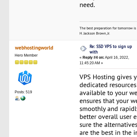
need.
The best preparation for tomorrow is 
H. Jackson Brown, Jr.
Re: SSD VPS to sign up
webhostingworld
with
Hero Member
«
Reply #4 on:
April 16, 2022,
11:45:20 AM »
VPS Hosting gives y
dedicated resources 
available to your we
Posts: 519
ensures that your w
smoothly and rapidly
better overall user 
sure the alternativ
are the best in the i