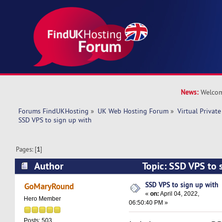
News:
Welcom
Forums FindUKHosting
»
UK Web Hosting Forum
»
Virtual Private
SSD VPS to sign up with 
Pages: [
1
]
Author
Topic: SSD VPS to 
14193 times)
SSD VPS to sign up with
GoMaryRound
«
on:
April 04, 2022,
Hero Member
06:50:40 PM »
Posts: 503