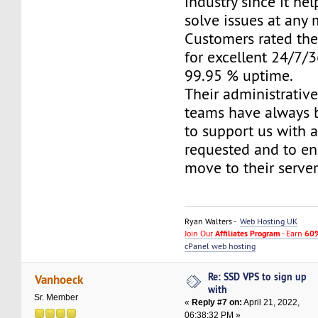
industry since it he
solve issues at any
Customers rated the
for excellent 24/7/
99.95 % uptime.
Their administrativ
teams have always 
to support us with 
requested and to e
move to their server
Ryan Walters -
Web Hosting UK
Join Our
Affiliates Program
- Earn
60%
cPanel web hosting
Re: SSD VPS to sign up
Vanhoeck
with
Sr. Member
«
Reply #7 on:
April 21, 2022,
06:38:32 PM »