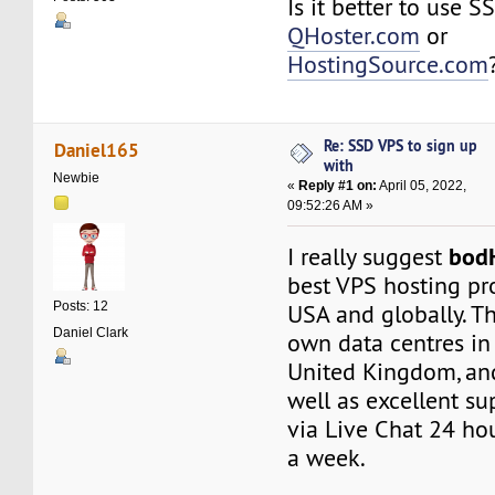
Is it better to use 
QHoster.com
or
HostingSource.com
Re: SSD VPS to sign up
Daniel165
with
Newbie
«
Reply #1 on:
April 05, 2022,
09:52:26 AM »
bod
I really suggest
best VPS hosting pr
Posts: 12
USA and globally. T
Daniel Clark
own data centres in 
United Kingdom, an
well as excellent su
via Live Chat 24 hou
a week.