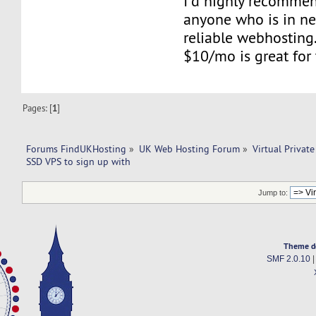
I'd highly recomme
anyone who is in n
reliable webhosting.
$10/mo is great for 
Pages: [
1
]
Forums FindUKHosting
»
UK Web Hosting Forum
»
Virtual Private
SSD VPS to sign up with 
Jump to:
Theme d
SMF 2.0.10