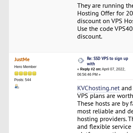
They are running th
Hosting Offer for 2
discount on VPS Ho
Use the code VPS40
discount.
Re: SSD VPS to sign up
JustMe
with
Hero Member
«
Reply #2 on:
April 07, 2022,
06:56:46 PM »
Posts: 544
KVChosting.net
an
VPS plans are worth
These hosts are by f
most reliable and 
hosting providers. T
and flexible service