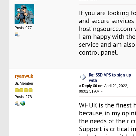
If you are looking for
and secure services 
hostingsource.com 
Posts: 977
I am happy with th
service and am also
control panel.
Re: SSD VPS to sign up
ryanwuk
with
Sr. Member
«
Reply #6 on:
April 21, 2022,
09:02:51 AM »
Posts: 278
WHUK is the finest 
because, in my opini
the needs of their c
Support is critical i