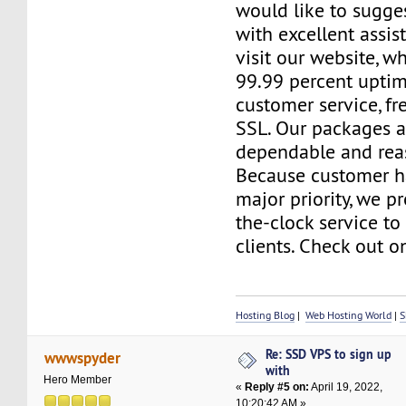
would like to sugge
with excellent assis
visit our website, 
99.99 percent uptim
customer service, f
SSL. Our packages a
dependable and reas
Because customer h
major priority, we p
the-clock service to 
clients. Check out o
Hosting Blog
|
Web Hosting World
|
S
Re: SSD VPS to sign up
wwwspyder
with
Hero Member
«
Reply #5 on:
April 19, 2022,
10:20:42 AM »