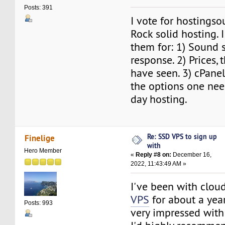
Posts: 391
I vote for hostingso
Rock solid hosting.
them for: 1) Sound s
response. 2) Prices, 
have seen. 3) cPanel
the options one nee
day hosting.
Re: SSD VPS to sign up
Finelige
with
Hero Member
«
Reply #8 on:
December 16,
2022, 11:43:49 AM »
I've been with clo
VPS
for about a ye
Posts: 993
very impressed with 