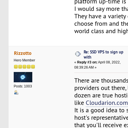
platform up-time is
I would say more th
They have a variety
choose from and the
world class and high
Re: SSD VPS to sign up
Rizzotto
with
Hero Member
«
Reply #3 on:
April 08, 2022,
08:39:26 AM »
There are thousands
providers out there,
Posts: 1003
dozen are true host
like
Cloudarion.co
It is a good idea to
host's representativ
that you'll receive 