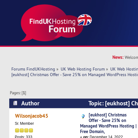
News:
Welcom
Forums FindUKHosting
»
UK Web Hosting Forum
»
UK Web Hostin
[eukhost] Christmas Offer - Save 25% on Managed WordPress Hosti
Pages: [
1
]
Author
Topic: [eukhost] Ch
25% on Managed WordPress Hosting | Free Dom
[eukhost] Christmas
Wilsonjacob45
Offer - Save 25% on
times)
Sr. Member
Managed WordPress Hosting |
Free Domain,
«
on:
December 14, 2022,
Posts: 333