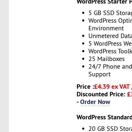
WordPress Starter 
5 GB SSD Stora
WordPress Opti
Environment
Unmetered Data
5 WordPress We
WordPress Toolk
25 Mailboxes
24/7 Phone and
Support
Price :
£4.39 ex VAT
Discounted Price:
£
-
Order Now
WordPress Standard
20 GB SSD Stor