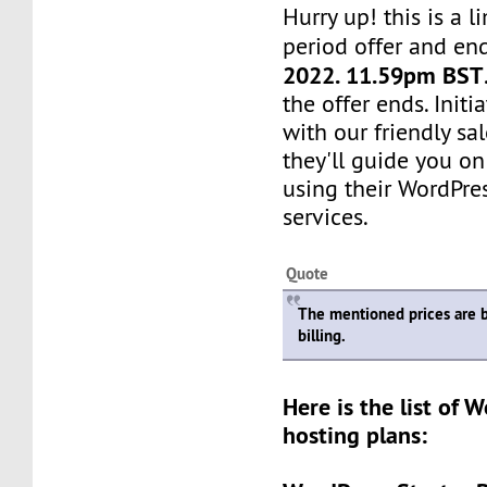
Hurry up! this is a l
period offer and en
2022. 11.59pm BST
the offer ends. Init
with our friendly sa
they'll guide you on
using their WordPre
services.
Quote
The mentioned prices are 
billing.
Here is the list of 
hosting plans: