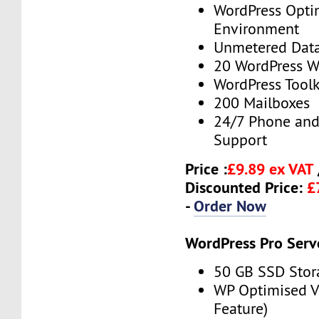
WordPress Opti
Environment
Unmetered Data
20 WordPress W
WordPress Toolk
200 Mailboxes
24/7 Phone and
Support
Price :
£9.89 ex VAT
Discounted Price:
£
-
Order Now
WordPress Pro Serv
50 GB SSD Stor
WP Optimised 
Feature)