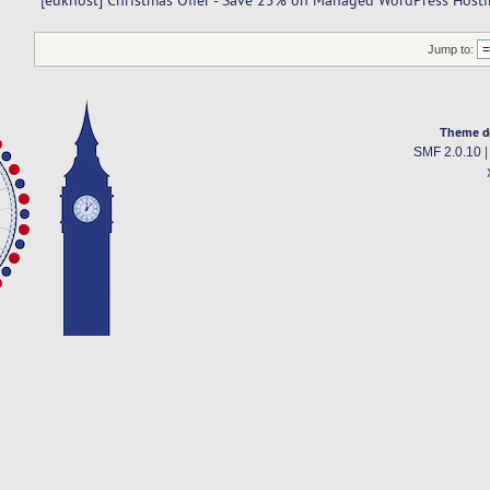
[eukhost] Christmas Offer - Save 25% on Managed WordPress Hosti
Jump to:
Theme d
SMF 2.0.10