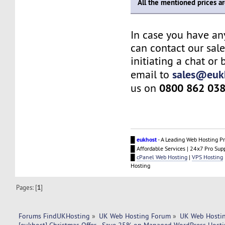
All the mentioned prices a
In case you have an
can contact our sal
initiating a chat or
sales@euk
email to
0800 862 03
us on
█
eukhost
- A Leading Web Hosting Pr
█ Affordable Services | 24x7 Pro Sup
█
cPanel Web Hosting
|
VPS Hosting
Hosting
Pages: [
1
]
Forums FindUKHosting
»
UK Web Hosting Forum
»
UK Web Hostin