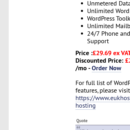
Unmetered Dat
Unlimited Word
WordPress Toolk
Unlimited Mail
24/7 Phone and
Support
Price :
£29.69 ex VA
Discounted Price:
£
/mo -
Order Now
For full list of Wor
features, please visit
https://www.eukhos
hosting
Quote