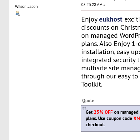
08:25:23 AM »
Wilson Jacon
eukhost
Enjoy
excit
discounts on Chris
on managed WordPr
plans. Also Enjoy 1-
installation, easy up
integrated security 
multisite site manag
through our easy to
Toolkit.
Quote
Get
25% OFF
on managed 
plans. Use coupon code
XM
checkout.