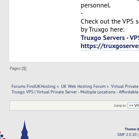
personnel.
-
Check out the VPS s
by Truxgo here:
Truxgo Servers - VP
https://truxgoserv
Pages: [
1
]
Forums FindUKHosting
»
UK Web Hosting Forum
»
Virtual Private
Truxgo VPS | Virtual Private Server - Multiple Locations - Affordable
Jump to:
Theme d
SMF 2.0.10