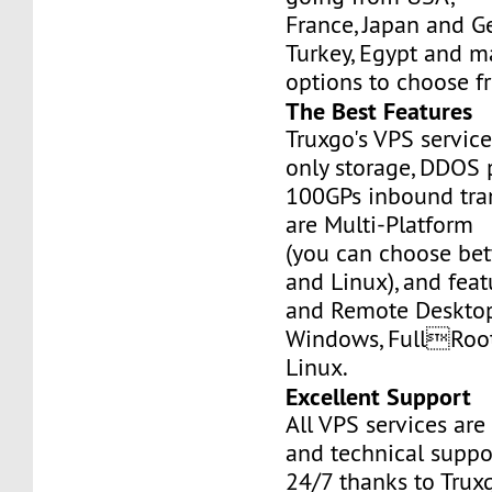
France, Japan and Ge
Turkey, Egypt and m
options to choose f
The Best Features
Truxgo's VPS servic
only storage, DDOS 
100GPs inbound tran
are Multi-Platform
(you can choose b
and Linux), and fea
and Remote Desktop
Windows, FullRoo
Linux.
Excellent Support
All VPS services are
and technical suppor
24/7 thanks to Truxg