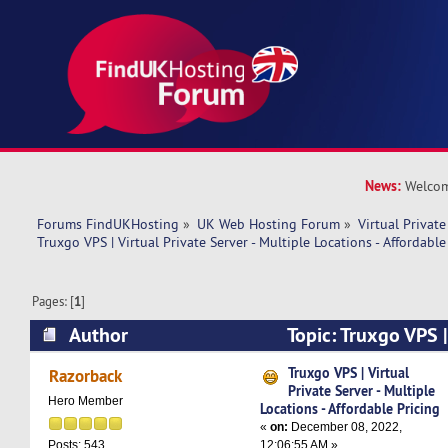
News:
Welcom
Forums FindUKHosting
»
UK Web Hosting Forum
»
Virtual Private
Truxgo VPS | Virtual Private Server - Multiple Locations - Affordable
Pages: [
1
]
Author
Topic: Truxgo VPS |
Server - Multiple Locations - Affordable Pricing
Truxgo VPS | Virtual
Razorback
Private Server - Multiple
Hero Member
Locations - Affordable Pricing
«
on:
December 08, 2022,
12:06:55 AM »
Posts: 543