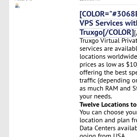
[COLOR="#3068E
VPS Services wit
Truxgo[/COLOR]
[
Truxgo Virtual Priva
services are availab
locations worldwide,
prices as low as $1
offering the best sp
traffic (depending o
as much RAM and St
your needs.
Twelve Locations t
You can choose you
location and plan f
Data Centers availa
going from USA,