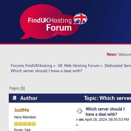
News:
Welcom
Forums FindUKHosting
»
UK Web Hosting Forum
»
Dedicated Ser
Which server should I have a deal with? 
Pages: [
1
]
Author
Topic: Which server
with? (Read 18443 times)
Which server should I
JustMe
have a deal with?
Hero Member
«
on:
April 26, 2024, 06:05:53 PM
»
Posts: 544