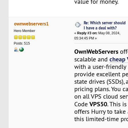
value for money.
Re: Which server should
ownwebservers1
I have a deal with?
Hero Member
«
Reply #3 on:
May 08, 2024,
05:34:45 PM »
Posts: 515
OwnWebServers
off
cheap 
scalable and
with a user-friendly
provide excellent pe
state drives (SSDs), 
pricing plans. You 
on all VPS cloud ser
VPS50
Code
. This i
offers Hurry to take
this limited-time p