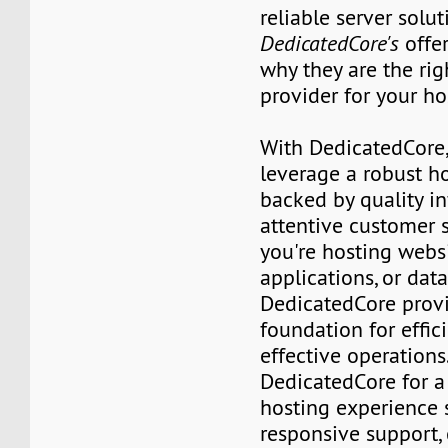
reliable server solut
DedicatedCore's
offer
why they are the rig
provider for your ho
With DedicatedCore,
leverage a robust h
backed by quality in
attentive customer 
you're hosting websi
applications, or dat
DedicatedCore prov
foundation for effic
effective operation
DedicatedCore for 
hosting experience
responsive support,