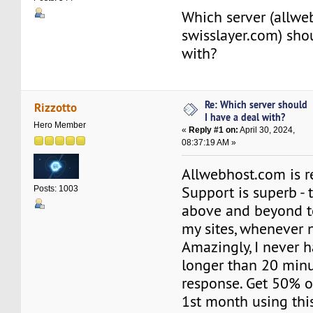
Which server (allwe
swisslayer.com) sho
with?
Re: Which server should
Rizzotto
I have a deal with?
Hero Member
«
Reply #1 on:
April 30, 2024,
08:37:19 AM »
Allwebhost.com is re
Support is superb -
Posts: 1003
above and beyond t
my sites, whenever 
Amazingly, I never h
longer than 20 minu
response. Get 50% o
1st month using this