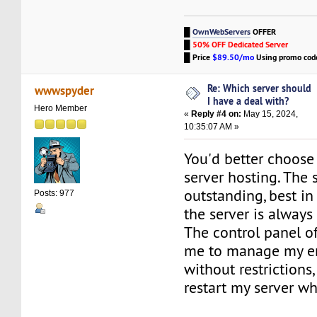
█
OwnWebServers
OFFER
█
50% OFF Dedicated Server
█
Price
$89.50/mo
Using promo co
Re: Which server should
wwwspyder
I have a deal with?
Hero Member
«
Reply #4 on:
May 15, 2024,
10:35:07 AM »
You'd better choos
server hosting. The 
outstanding, best in
Posts: 977
the server is always
The control panel of
me to manage my en
without restrictions,
restart my server wh