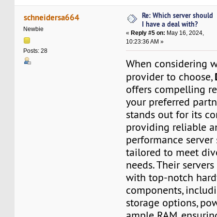
Re: Which server should
schneidersa664
I have a deal with?
Newbie
«
Reply #5 on:
May 16, 2024,
10:23:36 AM »
Posts: 28
When considering w
provider to choose,
offers compelling r
your preferred partn
stands out for its 
providing reliable 
performance server 
tailored to meet div
needs. Their server
with top-notch har
components, inclu
storage options, po
ample RAM, ensurin