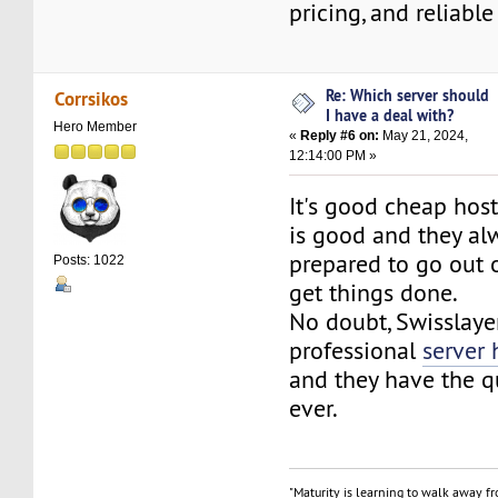
pricing, and reliabl
Re: Which server should
Corrsikos
I have a deal with?
Hero Member
«
Reply #6 on:
May 21, 2024,
12:14:00 PM »
It's good cheap hos
is good and they a
prepared to go out o
Posts: 1022
get things done.
No doubt, Swisslayer
professional
server 
and they have the q
ever.
"Maturity is learning to walk away f