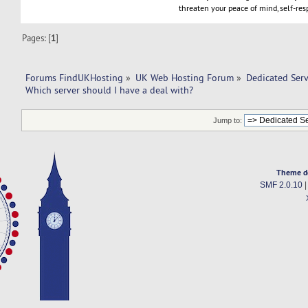
threaten your peace of mind, self-resp
Pages: [
1
]
Forums FindUKHosting
»
UK Web Hosting Forum
»
Dedicated Ser
Which server should I have a deal with? 
Jump to:
Theme d
SMF 2.0.10