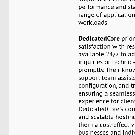
performance and stab
range of applicatio
workloads.
DedicatedCore
prior
satisfaction with re
available 24/7 to a
inquiries or technica
promptly. Their kn
support team assists
configuration, and t
ensuring a seamless
experience for client
DedicatedCore's com
and scalable hostin
them a cost-effectiv
businesses and indi