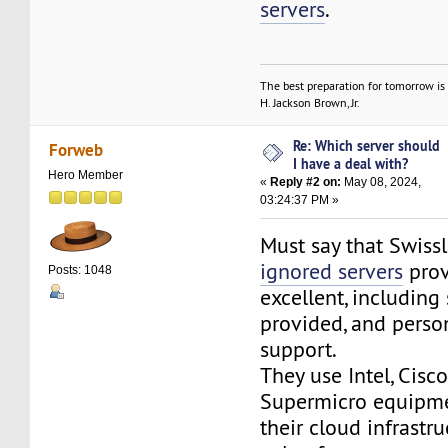
servers
.
The best preparation for tomorrow is 
H. Jackson Brown, Jr.
Re: Which server should
Forweb
I have a deal with?
Hero Member
«
Reply #2 on:
May 08, 2024,
03:24:37 PM »
Must say that Swiss
ignored servers
prov
Posts: 1048
excellent, including
provided, and perso
support.
They use Intel, Cisco
Supermicro equipm
their cloud infrastru