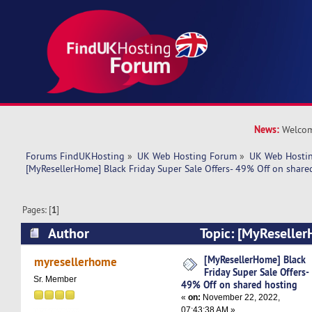
News:
Welcom
Forums FindUKHosting
»
UK Web Hosting Forum
»
UK Web Hostin
[MyResellerHome] Black Friday Super Sale Offers- 49% Off on share
Pages: [
1
]
Author
Topic: [MyReseller
Super Sale Offers- 49% Off on shared hosting (
[MyResellerHome] Black
myresellerhome
Friday Super Sale Offers-
Sr. Member
49% Off on shared hosting
«
on:
November 22, 2022,
07:43:38 AM »