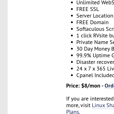
Unlimited WebS
FREE SSL
Server Location
FREE Domain
Softaculous Scri
1 click RVsite b
Private Name S
30 Day Money B
99.9% Uptime 
Disaster recove
24 x 7 x 365 Li
Cpanel Include
Price: $8/mon -
Ord
If you are interested
more, visit
Linux Sh
Plans.