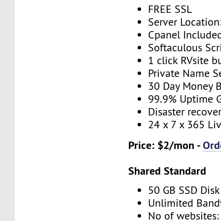
FREE SSL
Server Location
Cpanel Include
Softaculous Scri
1 click RVsite b
Private Name S
30 Day Money B
99.9% Uptime 
Disaster recove
24 x 7 x 365 Li
Price: $2/mon -
Ord
Shared Standard
50 GB SSD Disk
Unlimited Band
No of websites: