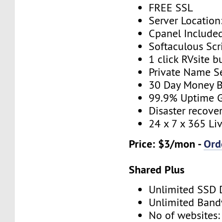
FREE SSL
Server Location
Cpanel Include
Softaculous Scri
1 click RVsite b
Private Name S
30 Day Money B
99.9% Uptime 
Disaster recove
24 x 7 x 365 Li
Price: $3/mon -
Ord
Shared Plus
Unlimited SSD 
Unlimited Band
No of websites: