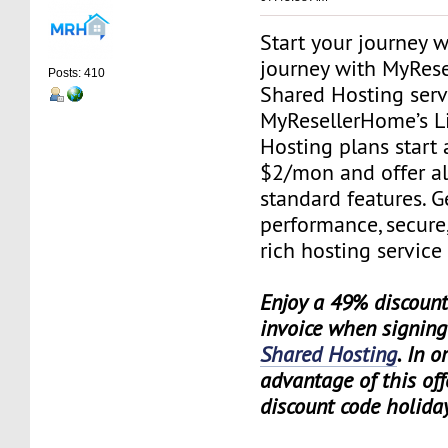
Start your journey 
journey with MyRes
Posts: 410
Shared Hosting serv
MyResellerHome’s L
Hosting plans start 
$2/mon and offer al
standard features. G
performance, secure,
rich hosting service
Enjoy a 49% discount 
invoice when signing
Shared Hosting
. In o
advantage of this off
discount code holida