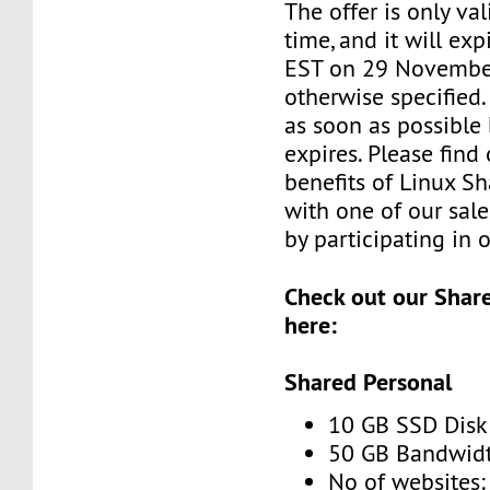
The offer is only val
time, and it will exp
EST on 29 November
otherwise specified
as soon as possible 
expires. Please find
benefits of Linux S
with one of our sale
by participating in 
Check out our Shar
here:
Shared Personal
10 GB SSD Disk
50 GB Bandwidt
No of websites: