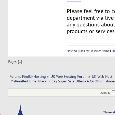
Please feel free to 
department via live
any questions about
products or services
Hosting Blog
|
My Reseller Home
|
Sh
Pages: [
1
]
Forums FindUKHosting
»
UK Web Hosting Forum
»
UK Web Hostin
[MyResellerHome] Black Friday Super Sale Offers- 49% Off on share
Jump to:
Theme d