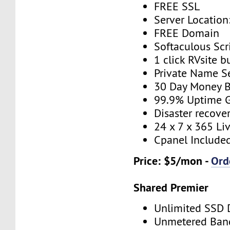
FREE SSL
Server Location
FREE Domain
Softaculous Scri
1 click RVsite b
Private Name S
30 Day Money B
99.9% Uptime 
Disaster recove
24 x 7 x 365 Li
Cpanel Include
Price: $5/mon -
Ord
Shared Premier
Unlimited SSD 
Unmetered Ban