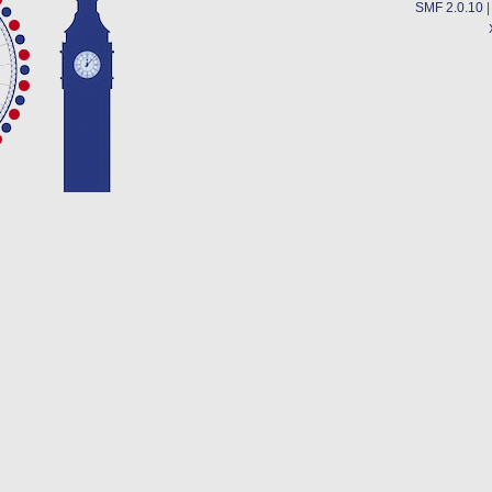
SMF 2.0.10