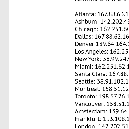
Atlanta: 167.88.63.
Ashburn: 142.202.4
Chicago: 162.251.6
Dallas: 167.88.62.1
Denver 139.64.164.
Los Angeles: 162.2
New York: 38.99.24
Miami: 162.251.62.
Santa Clara: 167.88
Seattle: 38.91.102.
Montreal: 158.51.1
Toronto: 198.57.26.
Vancouver: 158.51.
Amsterdam: 139.64
Frankfurt: 193.108.
London: 142.202.51