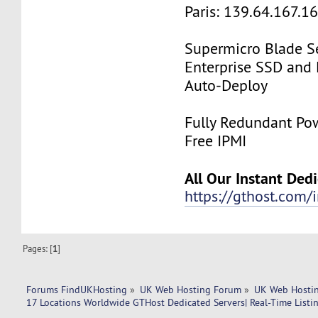
Paris: 139.64.167.1
Supermicro Blade Se
Enterprise SSD and
Auto-Deploy
Fully Redundant Pow
Free IPMI
All Our Instant Ded
https://gthost.com/i
Pages: [
1
]
Forums FindUKHosting
»
UK Web Hosting Forum
»
UK Web Hostin
17 Locations Worldwide GTHost Dedicated Servers| Real-Time Listing