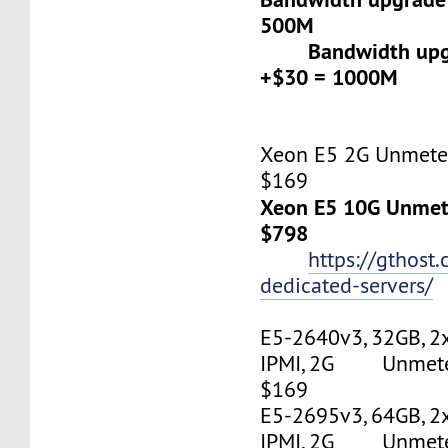
500M
Bandwidth upgr
+$30 = 1000M
Xeon E5 2G Unmeter
$169
Xeon E5 10G Unmete
$798
https://gthost
dedicated-servers/
E5-2640v3, 32GB, 2
IPMI, 2G Unmetere
$169
E5-2695v3, 64GB, 2
IPMI, 2G Unmetere