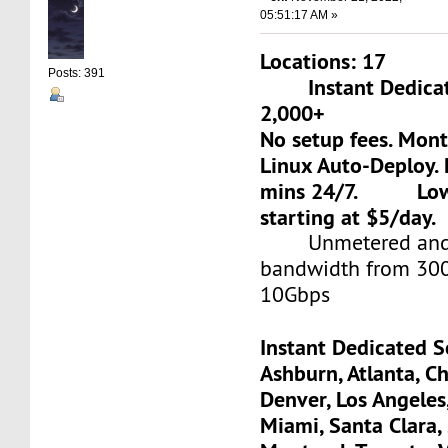
05:51:17 AM »
Locations: 17
Posts: 391
Instant Dedicate
2,000+
No setup fees. Mon
Linux Auto-Deploy. 
mins 24/7. Low-c
starting at $5/day.
Unmetered and 
bandwidth from 30
10Gbps
Instant Dedicated S
Ashburn, Atlanta, Ch
Denver, Los Angeles
Miami, Santa Clara, 