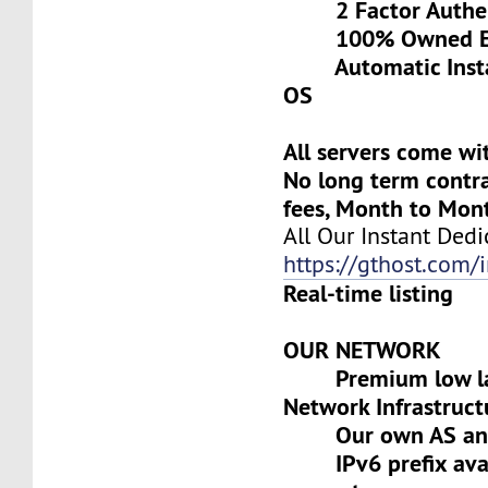
2 Factor Authen
100% Owned Eq
Automatic Install
OS
All servers come wi
No long term contra
fees, Month to Mon
All Our Instant Dedi
https://gthost.com/i
Real-time listing
OUR NETWORK
Premium low lat
Network Infrastruct
Our own AS and 
IPv6 prefix avai