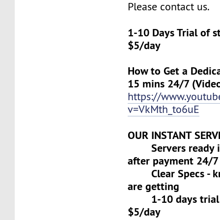
Please contact us.
1-10 Days Trial of 
$5/day
How to Get a Dedica
15 mins 24/7 (Vide
https://www.youtu
v=VkMth_to6uE
OUR INSTANT SERV
Servers ready in
after payment 24/7
Clear Specs - k
are getting
1-10 days trial f
$5/day