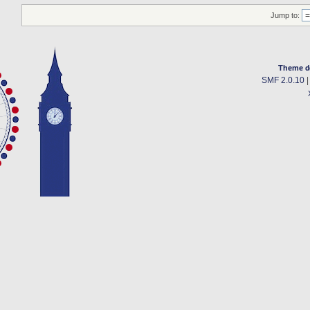
Jump to:
Theme d
SMF 2.0.10