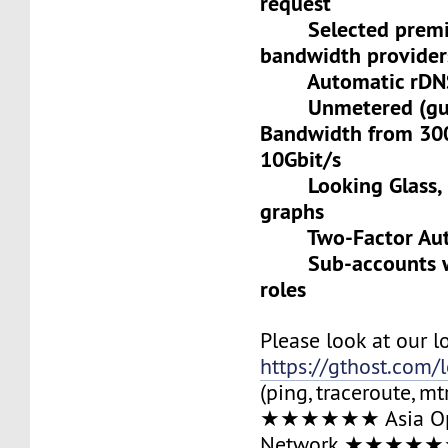
request
Selected premiu
bandwidth provider
Automatic rDNS 
Unmetered (gua
Bandwidth from 30
10Gbit/s
Looking Glass, L
graphs
Two-Factor Auth
Sub-accounts wit
roles
Please look at our l
https://gthost.com/
(ping, traceroute, mt
★★★★★★ Asia Op
Network ★★★★