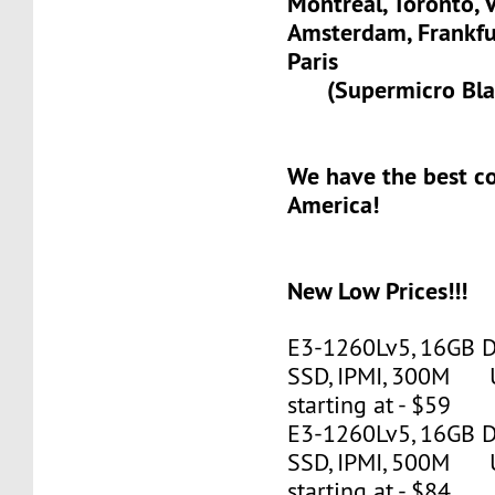
Montreal, Toronto, 
Amsterdam, Frank
Paris
(Supermicro Blad
We have the best c
America!
New Low Prices!!!
E3-1260Lv5, 16GB 
SSD, IPMI, 300M 
starting at - $59
E3-1260Lv5, 16GB 
SSD, IPMI, 500M 
starting at - $84