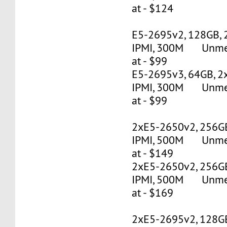
at - $124
E5-2695v2, 128GB, 
IPMI, 300M Unmete
at - $99
E5-2695v3, 64GB, 2
IPMI, 300M Unmete
at - $99
2xE5-2650v2, 256G
IPMI, 500M Unmete
at - $149
2xE5-2650v2, 256G
IPMI, 500M Unmete
at - $169
2xE5-2695v2, 128G