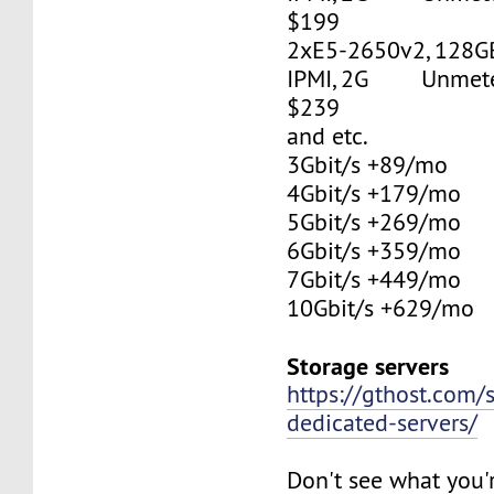
$199
2xE5-2650v2, 128G
IPMI, 2G Unmetere
$239
and etc.
3Gbit/s +89/mo
4Gbit/s +179/mo
5Gbit/s +269/mo
6Gbit/s +359/mo
7Gbit/s +449/mo
10Gbit/s +629/mo
Storage servers
https://gthost.com/
dedicated-servers/
Don't see what you'