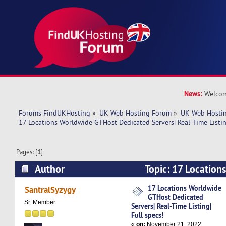
News:
Welcom
Forums FindUKHosting
»
UK Web Hosting Forum
»
UK Web Hostin
17 Locations Worldwide GTHost Dedicated Servers| Real-Time Listing
Pages: [
1
]
Author
Topic: 17 Location
Dedicated Servers| Real-Time Listing| Full spec
17 Locations Worldwide
SantralSyzygy
GTHost Dedicated
Sr. Member
Servers| Real-Time Listing|
Full specs!
«
on:
November 21, 2022,