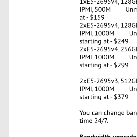
1xE5-2695v4, 128G
IPMI, 500M Unmet
at - $159
2xE5-2695v4, 128GB
IPMI, 1000M Un
starting at - $249
2xE5-2695v4, 256GB
IPMI, 1000M Un
starting at - $299
2xE5-2695v3, 512G
IPMI, 1000M Un
starting at - $379
You can change ban
time 24/7.
Bandwidth upgrade