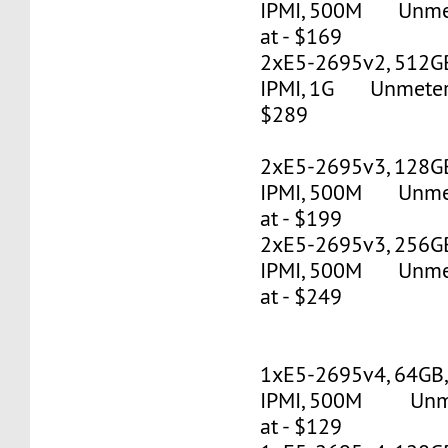
IPMI, 500M Unmete
at - $169
2xE5-2695v2, 512G
IPMI, 1G Unmetered
$289
2xE5-2695v3, 128G
IPMI, 500M Unmete
at - $199
2xE5-2695v3, 256G
IPMI, 500M Unmete
at - $249
1xE5-2695v4, 64GB
IPMI, 500M Unmet
at - $129