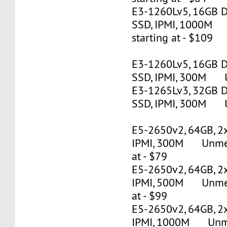
E3-1260Lv5, 16GB 
SSD, IPMI, 1000M
starting at - $109
E3-1260Lv5, 16GB 
SSD, IPMI, 300M U
E3-1265Lv3, 32GB 
SSD, IPMI, 300M U
E5-2650v2, 64GB, 2
IPMI, 300M Unmete
at - $79
E5-2650v2, 64GB, 2
IPMI, 500M Unmete
at - $99
E5-2650v2, 64GB, 2
IPMI, 1000M Unmet