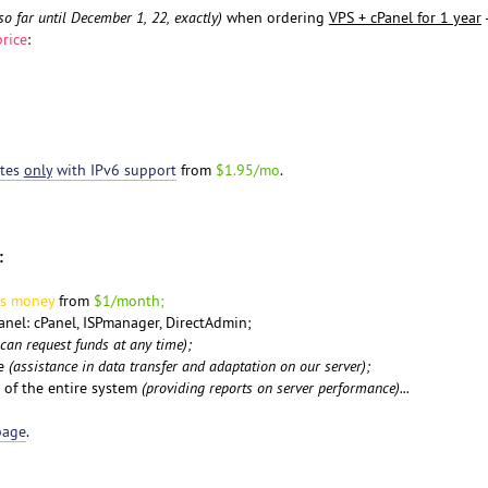
so far until December 1, 22, exactly)
when ordering
VPS + cPanel for 1 year
-
rice
:
ates
only
with IPv6 support
from
$1.95/mo
.
:
us money
from
$1/month;
panel: cPanel, ISPmanager, DirectAdmin;
 can request funds at any time);
pe
(assistance in data transfer and adaptation on our server);
 of the entire system
(providing reports on server performance)...
page
.