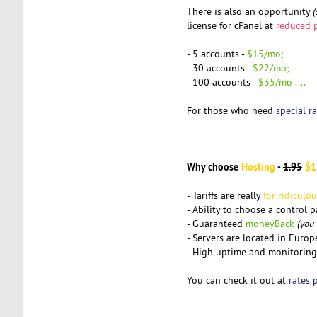
There is also an opportunity
(
license for cPanel at
reduced p
- 5 accounts -
$15/mo;
- 30 accounts -
$22/mo;
- 100 accounts -
$35/mo ....
For those who need
special r
Why choose
Hosting
-
1.95
$1
- Tariffs are really
for ridiculo
- Ability to choose a control 
- Guaranteed
moneyBack
(you
- Servers are located in Euro
- High uptime and monitoring
You can check it out at
rates 