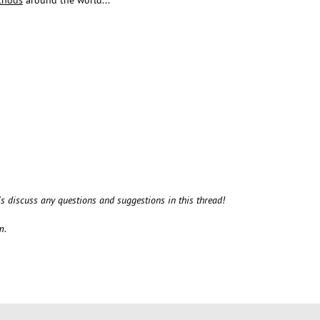
t's discuss any questions and suggestions in this thread!
m.