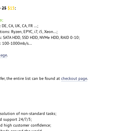
-
25
$15
:
o;
DE, CA, UK, CA, FR ...;
ons: Ryzen, EPYC, i7, i5, Xeon...;
ns: SATA HDD, SSD HDD, NVMe HDD, RAID 0-10;
l: 100-1000mb/s...
page
.
er, the entire list can be found at
checkout page
.
 solution of non-standard tasks;
nd support 24/7/3;
and high customer confidence;
thods
around the world...