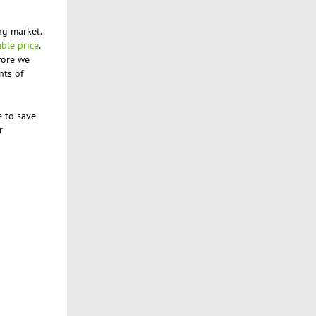
ng market.
able price
.
fore we
nts of
e to save
r