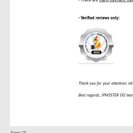
- Verified reviews only:
Thank you for your attention, le
Best regards, IPHOSTER OÜ tea
Pages: [
1
]