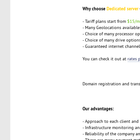
Why choose
Dedicated server
- Tariff plans start from
$15/m
- Many Geolocations available: 
- Choice of many processor opti
- Choice of many drive optio
- Guaranteed internet channe
You can check it out at
rates 
Domain registration and transf
Our advantages:
- Approach to each client and
- Infrastructure monitoring a
- Reliability of the company 
- There are
many payment me