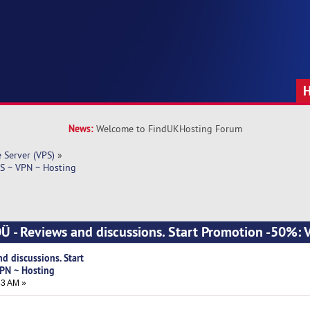
News:
Welcome to FindUKHosting Forum
e Server (VPS)
»
S ~ VPN ~ Hosting
Ü - Reviews and discussions. Start Promotion -50%:
d discussions. Start
PN ~ Hosting
43 AM »