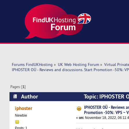
Forums FindUKHosting
»
UK Web Hosting Forum
»
Virtual Privat
IPHOSTER OÜ - Reviews and discussions. Start Promotion -50%: VP
Pages: [
1
]
Author
Topic: IPHOSTER O
~ Hosting (Read 6655 times)
IPHOSTER OÜ - Reviews an
iphoster
Promotion -50%: VPS ~ V
Newbie
«
on:
November 18, 2022, 06:11:
Posts: 1