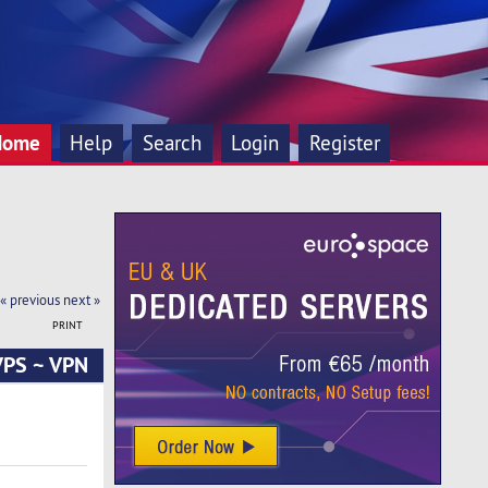
Home
Help
Search
Login
Register
« previous
next »
PRINT
 VPS ~ VPN