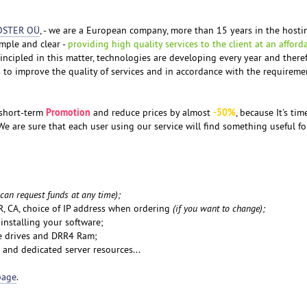
OSTER OÜ
, - we are a European company, more than 15 years in the hosti
mple and clear -
providing high quality services to the client at an afford
incipled in this matter, technologies are developing every year and there
to improve the quality of services and in accordance with the requireme
Promotion
-50%
 short-term
and reduce prices by almost
, because It's tim
e are sure that each user using our service will find something useful fo
 can request funds at any time);
FR, CA, choice of IP address when ordering
(if you want to change);
 installing your software;
e drives and DRR4 Ram;
 and dedicated server resources...
page
.