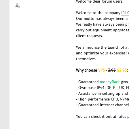
Welcome dear forum users,
Welcome to the company
IPH
Our motto has always been si
We really have always been pr
carry out equipment upgrades 
client requests.
We announce the launch of a
and optimize your expenses! W
themselves.
Why choose
VPS
-
3.95
$2.95
:
- Guaranteed
moneyBack
(you
- Own base IPv4: DE, PL, UK, 
- Assistance in setting up and
- High performance CPU, NVM
- Guaranteed Internet channel
You can check it out at
rates 