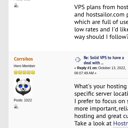
VPS plans from hos
and hostsailor.com 
which are full of us
low rates and I'd li
way should I follow
Re: Solid VPS to have a
Corrsikos
deal with ...
Hero Member
«
Reply #1 on:
October 13, 2022,
06:07:49 AM »
What's your hosting
specific server locat
I prefer to focus o
Posts: 1022
more important, rel
hosting and great c
Take a look at
Host