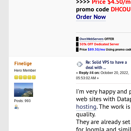
>>>>
Price $4.50/m
promo code
DHCO
Order Now
█
OwnWebServers
OFFER
█
50% OFF Dedicated Server
█
Price
$89.50/mo
Using promo co
Re: Solid VPS to have a
Finelige
deal with ...
Hero Member
«
Reply #4 on:
October 20, 2022,
05:53:02 AM »
I'm very happy and p
web sites with Data
Posts: 993
hosting
. The work i
quality.
They are already se
for Joomla and simil