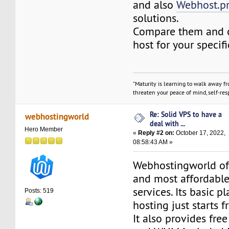
and also
Webhost.p
solutions.
Compare them and c
host for your specifi
"Maturity is learning to walk away f
threaten your peace of mind, self-resp
Re: Solid VPS to have a
webhostingworld
deal with ...
Hero Member
«
Reply #2 on:
October 17, 2022,
08:58:43 AM »
Webhostingworld off
and most affordabl
services. Its basic p
Posts: 519
hosting just starts
It also provides fre