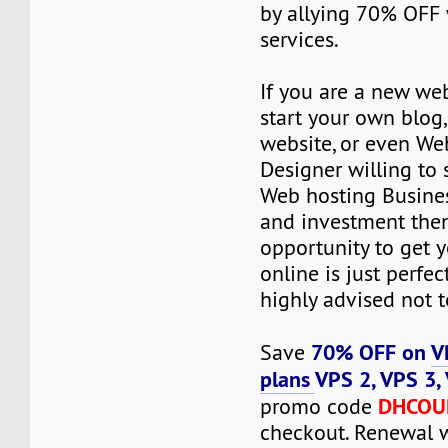
by allying 70% OFF 
services.
If you are a new we
start your own blog
website, or even We
Designer willing to 
Web hosting Busines
and investment then
opportunity to get y
online is just perfec
highly advised not to
70% OFF on
V
Save
plans
VPS 2, VPS 3,
DHCOU
promo code
checkout. Renewal 