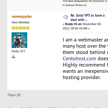
The best preparation for tomorrow is 
H. Jackson Brown, Jr.
Re: Solid VPS to have a
wwwspyder
deal with ...
Hero Member
«
Reply #6 on:
November 08,
2022, 09:50:16 AM »
I am a webmaster a
many host over the 
them stood behind w
Posts: 977
Centohost.com
does
Highly recommend 
wants an inexpensiv
hosting provider.
Pages: [
1
]