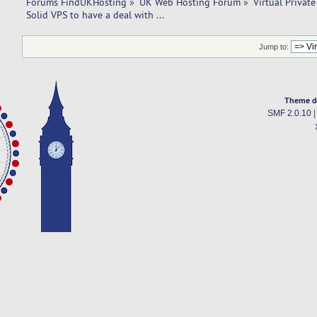
Forums FindUKHosting
»
UK Web Hosting Forum
»
Virtual Private
Solid VPS to have a deal with ... 
Jump to:
Theme d
SMF 2.0.10