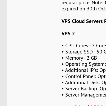
regular price. Note:
expired on 30th Oc
VPS Cloud Servers P
VPS 2
• CPU Cores - 2 Cor
• Storage SSD - 50 
• Memory - 2 GB
• Operating System
• Additional IP's: Op
• Control Panel: Opt
• Additional Disk: O
• Server Backup: Op
• Server Managemen