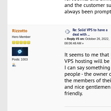
and the customer s
always been prompt
Re: Solid VPS to have a
Rizzotto
deal with ...
Hero Member
«
Reply #5 on:
October 26, 2022,
08:06:48 AM »
It seems to me that
VPS hosting will be 
Posts: 1003
I can say something
people - the owner 
the members of the
and nice gentlemen
friendly.