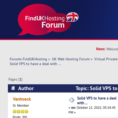
News:
Welcom
Forums FindUKHosting
»
UK Web Hosting Forum
»
Virtual Private
Solid VPS to have a deal with ... 
Pages: [
1
]
Author
Topic: Solid VPS to 
(Read 9053 times)
Solid VPS to have a deal
Vanhoeck
with ...
Sr. Member
«
on:
October 12, 2022, 05:34:45
PM »
Posts: 391