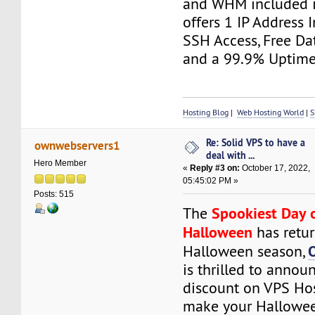
and WHM included in 
offers 1 IP Address 
SSH Access, Free Da
and a 99.9% Uptime
Hosting Blog
|
Web Hosting World
|
S
Re: Solid VPS to have a
ownwebservers1
deal with ...
Hero Member
«
Reply #3 on:
October 17, 2022,
05:45:02 PM »
Posts: 515
Spookiest Day 
The
Halloween
has retur
Halloween season,
is thrilled to anno
discount on VPS Hos
make your Hallowee