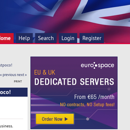
Home
Help
Search
Login
Register
stpoco!
« previous
next »
PRINT
poco!
usiness.