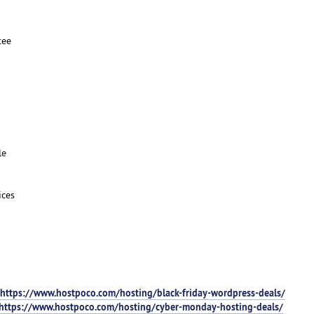
tee
le
ices
https://www.hostpoco.com/hosting/black-friday-wordpress-deals/
https://www.hostpoco.com/hosting/cyber-monday-hosting-deals/