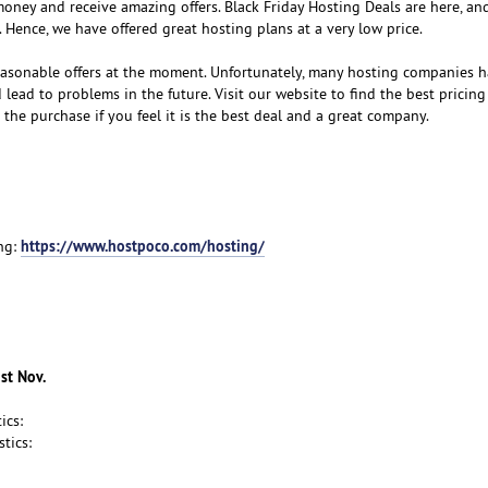
money and receive amazing offers. Black Friday Hosting Deals are here, and
 Hence, we have offered great hosting plans at a very low price.
easonable offers at the moment. Unfortunately, many hosting companies 
lead to problems in the future. Visit our website to find the best pricin
the purchase if you feel it is the best deal and a great company.
https://www.hostpoco.com/hosting/
ng:
1st Nov.
ics:
tics: