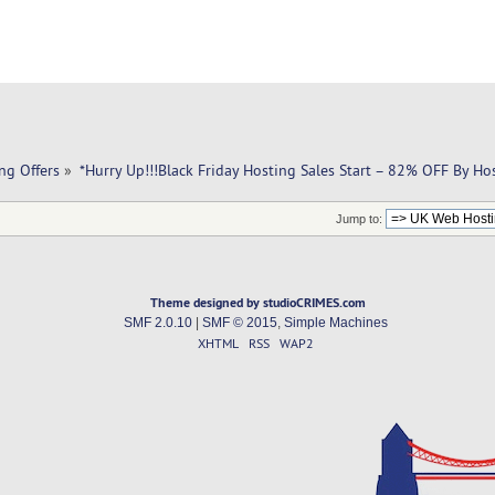
ng Offers
»
*Hurry Up!!!Black Friday Hosting Sales Start – 82% OFF By Ho
Jump to:
Theme designed by studioCRIMES.com
SMF 2.0.10
|
SMF © 2015
,
Simple Machines
XHTML
RSS
WAP2