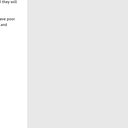
 they will
have poor
g and