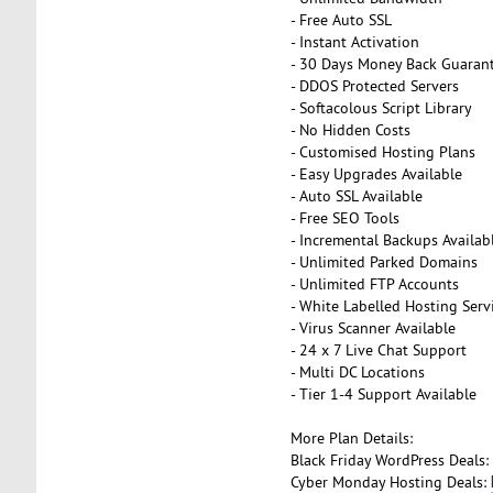
- Free Auto SSL
- Instant Activation
- 30 Days Money Back Guaran
- DDOS Protected Servers
- Softacolous Script Library
- No Hidden Costs
- Customised Hosting Plans
- Easy Upgrades Available
- Auto SSL Available
- Free SEO Tools
- Incremental Backups Availab
- Unlimited Parked Domains
- Unlimited FTP Accounts
- White Labelled Hosting Serv
- Virus Scanner Available
- 24 x 7 Live Chat Support
- Multi DC Locations
- Tier 1-4 Support Available
More Plan Details:
Black Friday WordPress Deals:
Cyber Monday Hosting Deals: