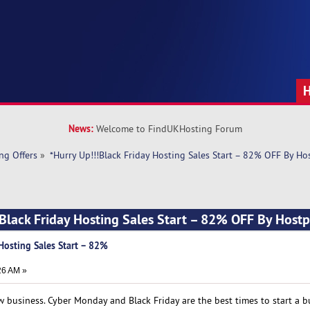
News:
Welcome to FindUKHosting Forum
ng Offers
»
*Hurry Up!!!Black Friday Hosting Sales Start – 82% OFF By Ho
!Black Friday Hosting Sales Start – 82% OFF By Host
 Hosting Sales Start – 82%
26 AM »
new business. Cyber Monday and Black Friday are the best times to start a b