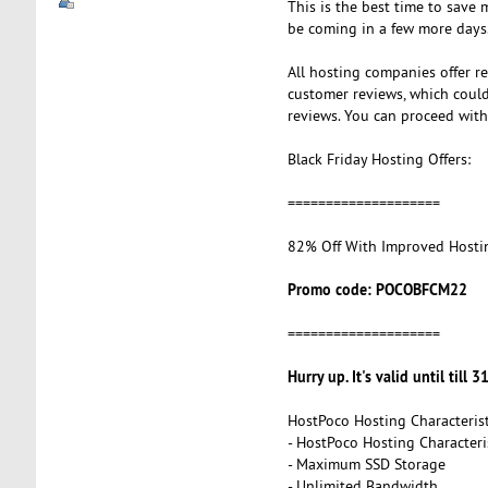
This is the best time to save 
be coming in a few more days.
All hosting companies offer r
customer reviews, which could 
reviews. You can proceed with 
Black Friday Hosting Offers:
====================
82% Off With Improved Hosti
Promo code: POCOBFCM22
====================
Hurry up. It's valid until till 3
HostPoco Hosting Characterist
- HostPoco Hosting Characteris
- Maximum SSD Storage
- Unlimited Bandwidth