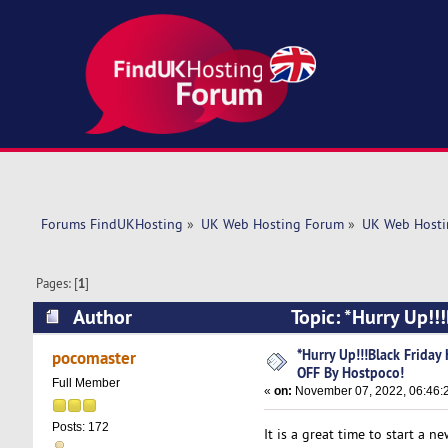
Forums FindUKHosting
»
UK Web Hosting Forum
»
UK Web Hosti
Pages: [
1
]
Author
Topic: *Hurry Up!!
(Read 5473 times)
*Hurry Up!!!Black Friday
pocomaster
OFF By Hostpoco!
Full Member
«
on:
November 07, 2022, 06:46:
Posts: 172
It is a great time to start a 