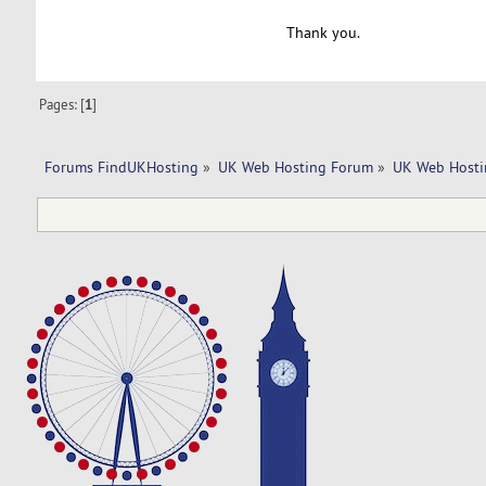
Thank you.
Pages: [
1
]
Forums FindUKHosting
»
UK Web Hosting Forum
»
UK Web Hosti