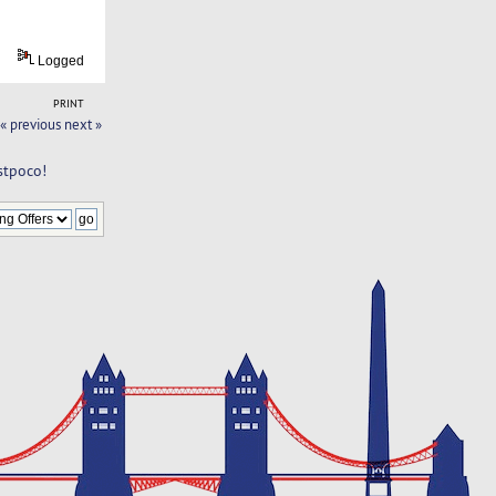
Logged
PRINT
« previous
next »
stpoco!