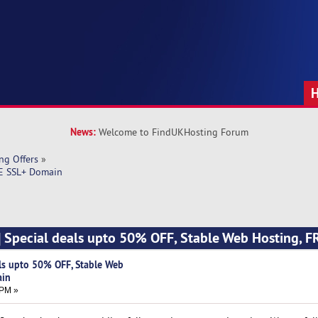
News:
Welcome to FindUKHosting Forum
ng Offers
»
EE SSL+ Domain
] Special deals upto 50% OFF, Stable Web Hosting, 
als upto 50% OFF, Stable Web
ain
 PM »