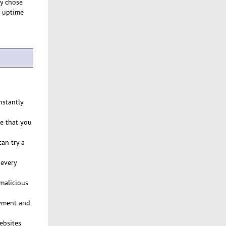
ly chose
% uptime
nstantly
ce that you
an try a
 every
malicious
ayment and
ebsites