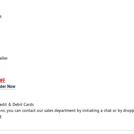
s
aller
OFF
rder Now
edit & Debit Cards
ns, you can contact our sales department by initiating a chat or by drop
m