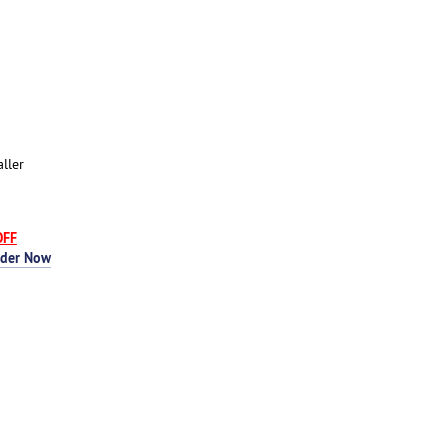
ller
OFF
rder Now