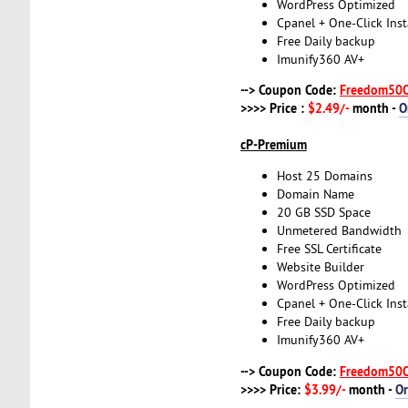
WordPress Optimized
Cpanel + One-Click Inst
Free Daily backup
Imunify360 AV+
--> Coupon Code:
Freedom50
>>>> Price :
$2.49/-
month -
O
cP-Premium
Host 25 Domains
Domain Name
20 GB SSD Space
Unmetered Bandwidth
Free SSL Certificate
Website Builder
WordPress Optimized
Cpanel + One-Click Inst
Free Daily backup
Imunify360 AV+
--> Coupon Code:
Freedom50
>>>> Price:
$3.99/-
month -
O