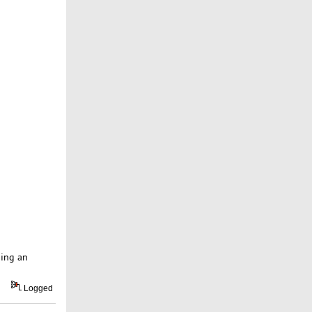
ping an
Logged