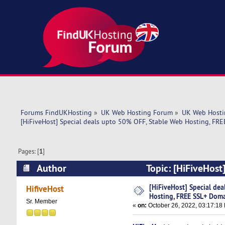
Forums FindUKHosting
»
UK Web Hosting Forum
»
UK Web Hosti
[HiFiveHost] Special deals upto 50% OFF, Stable Web Hosting, FR
Pages: [
1
]
Author
Topic: [HiFiveHost
Domain (Read 5395 times)
[HiFiveHost] Special de
HifiveHost
Hosting, FREE SSL+ Dom
Sr. Member
«
on:
October 26, 2022, 03:17:18