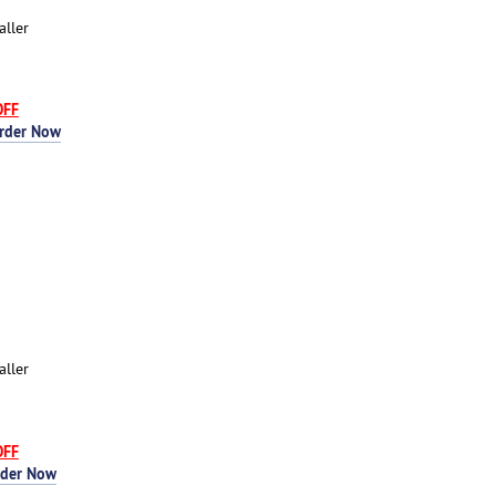
aller
OFF
rder Now
aller
OFF
rder Now