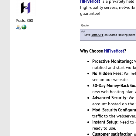
HiFiveHost
is a privately held
high-quality servers, network
guarantee!
Posts: 363
Quote
Save
50% OFF
on Shared Hosting plans
Why Choose
HiFiveHost
?
Proactive Monitoring:
W
notified and start work
No Hidden Fees:
We beli
see on our website.
30-Day Money-Back Gua
new web hosting plan wi
Advanced Security:
We h
account hosted on the s
Mod_Security Configura
traffic to the webserver
Instant Setup:
Need to g
ready to use.
Customer satisfaction
i