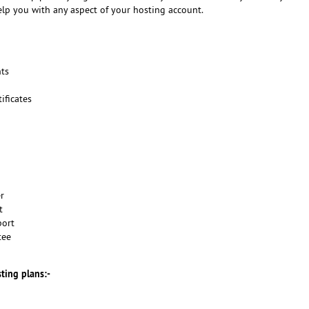
elp you with any aspect of your hosting account.
ts
ificates
er
t
port
tee
sting plans:-