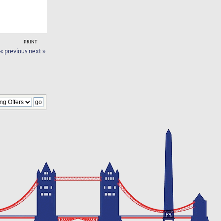
PRINT
« previous
next »