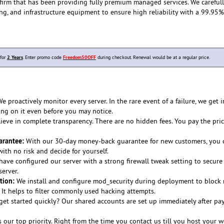
 firm that has been providing fully premium managed services. We careful
ing, and infrastructure equipment to ensure high reliability with a 99.95
 for
2 Years
. Enter promo code
Freedom50OFF
during checkout. Renewal would be at a regular price.
e proactively monitor every server. In the rare event of a failure, we get i
ing on it even before you may notice.
eve in complete transparency. There are no hidden fees. You pay the pri
rantee:
With our 30-day money-back guarantee for new customers, you c
th no risk and decide for yourself.
ave configured our server with a strong firewall tweak setting to secure
erver.
tion:
We install and configure mod_security during deployment to block 
. It helps to filter commonly used hacking attempts.
et started quickly? Our shared accounts are set up immediately after p
s our top priority. Right from the time you contact us till you host your w