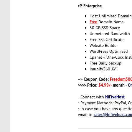
cP-Enterprise
Host Unlimited Domain
Free
Domain Name
30 GB SSD Space
Unmetered Bandwidth
Free SSL Certificate
Website Builder
WordPress Optimized
Cpanel + One-Click Inst
Free Daily backup
Imunify360 AV+
--> Coupon Code:
Freedom50
>>>> Price:
$4.99/-
month -
O
-
HiFiveHost
Connect with
-
Payment Methods: PayPal, Cr
-
In case you have any questio
sales@hifivehost.co
email to