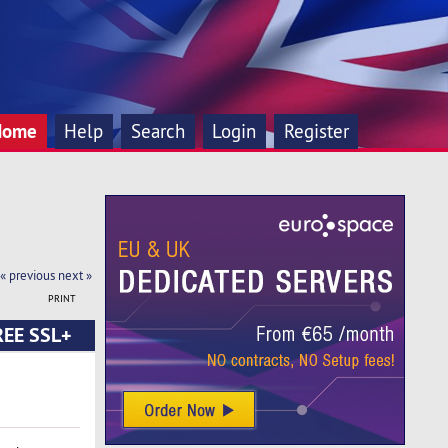
Home
Help
Search
Login
Register
« previous
next »
PRINT
FREE SSL+