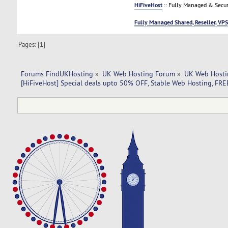
HiFiveHost
:: Fully Managed & Secur
Fully Managed Shared, Reseller, VPS
Pages: [
1
]
Forums FindUKHosting
»
UK Web Hosting Forum
»
UK Web Hosti
[HiFiveHost] Special deals upto 50% OFF, Stable Web Hosting, FR