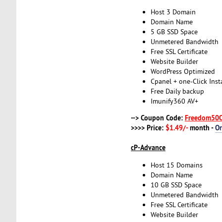
Host 3 Domain
Domain Name
5 GB SSD Space
Unmetered Bandwidth
Free SSL Certificate
Website Builder
WordPress Optimized
Cpanel + one-Click Insta
Free Daily backup
Imunify360 AV+
--> Coupon Code:
Freedom50
>>>> Price:
$1.49/-
month -
O
cP-Advance
Host 15 Domains
Domain Name
10 GB SSD Space
Unmetered Bandwidth
Free SSL Certificate
Website Builder