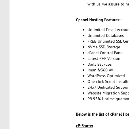
with us, we assure to h
Cpanel Hosting Features:-
Unlimited Email Accoun
Unlimited Databases
FREE Unlimited SSL Cert
NVMe SSD Storage
cPanel Control Panel
Latest PHP Version
Daily Backups
Imunify360 AV+
WordPress Optimized
One-click Script Install
24x7 Dedicated Suppor
Website Migration Sup
99.95% Uptime guaran
Below is the list of cPanel Ho
cP-Starter