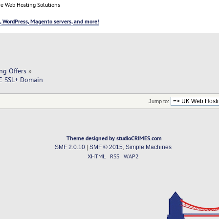
e Web Hosting Solutions
, WordPress, Magento servers, and more!
ng Offers
»
EE SSL+ Domain
Jump to:
Theme designed by studioCRIMES.com
SMF 2.0.10
|
SMF © 2015
,
Simple Machines
XHTML
RSS
WAP2