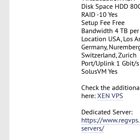
Disk Space HDD 80
RAID -10 Yes
Setup Fee Free
Bandwidth 4 TB pe
Location USA, Los A
Germany, Nurember
Switzerland, Zurich
Port/Uplink 1 Gbit/s
SolusVM Yes
Check the additiona
here:
XEN VPS
Dedicated Server:
https://www.regvps
servers/