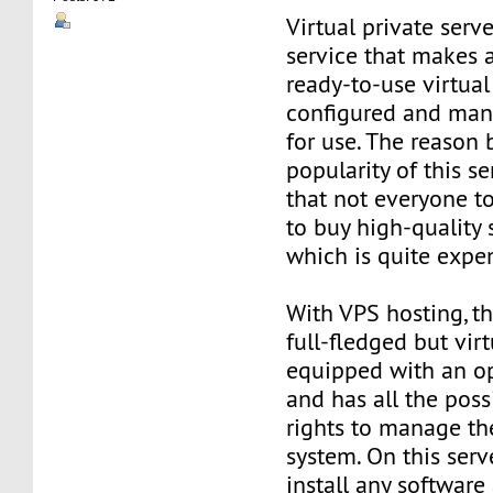
Virtual private serve
service that makes 
ready-to-use virtual 
configured and man
for use. The reason
popularity of this se
that not everyone t
to buy high-quality 
which is quite expe
With VPS hosting, th
full-fledged but virt
equipped with an o
and has all the poss
rights to manage th
system. On this serv
install any software