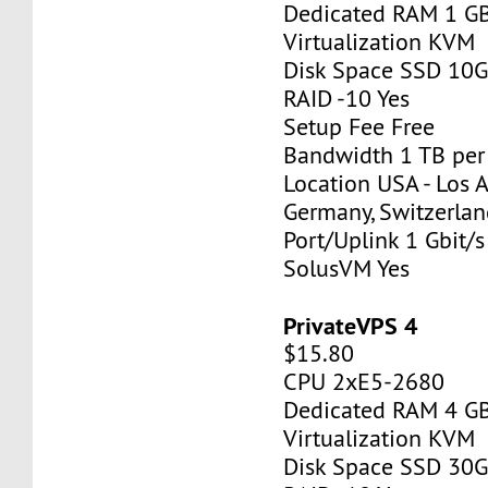
Dedicated RAM 1 G
Virtualization KVM
Disk Space SSD 10
RAID -10 Yes
Setup Fee Free
Bandwidth 1 TB pe
Location USA - Los 
Germany, Switzerlan
Port/Uplink 1 Gbit/s
SolusVM Yes
PrivateVPS 4
$15.80
CPU 2xE5-2680
Dedicated RAM 4 G
Virtualization KVM
Disk Space SSD 30