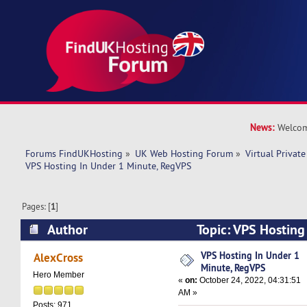
News:
Welcom
Forums FindUKHosting
»
UK Web Hosting Forum
»
Virtual Private
VPS Hosting In Under 1 Minute, RegVPS
Pages: [
1
]
Author
Topic: VPS Hosting
RegVPS (Read 6426 times)
VPS Hosting In Under 1
AlexCross
Minute, RegVPS
Hero Member
«
on:
October 24, 2022, 04:31:51
AM »
Posts: 971