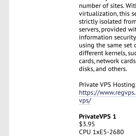
number of sites. Wi
virtualization, this s
strictly isolated fro
servers, provided wi
information security,
using the same set 
different kernels, s
cards, network cards,
disks, and others.
Private VPS Hosting
https://www.regvps
vps/
PrivateVPS 1
$3.95
CPU 1xE5-2680