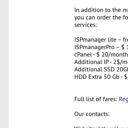
In addition to the 
you can order the f
services:
ISPmanager lite – fr
ISPmanagerPro – $
cPanel - $ 20/mont
Additional IP - 2$/m
Additional SSD 20G
HDD Extra 50 Gb - 
Full list of fares:
Re
Our contacts: