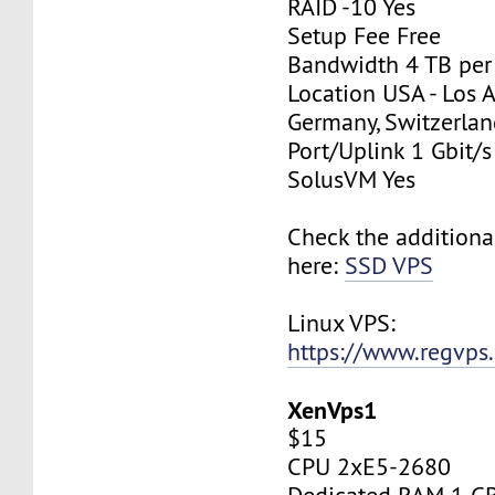
RAID -10 Yes
Setup Fee Free
Bandwidth 4 TB pe
Location USA - Los 
Germany, Switzerlan
Port/Uplink 1 Gbit/s
SolusVM Yes
Check the additiona
here:
SSD VPS
Linux VPS:
https://www.regvps
XenVps1
$15
CPU 2xE5-2680