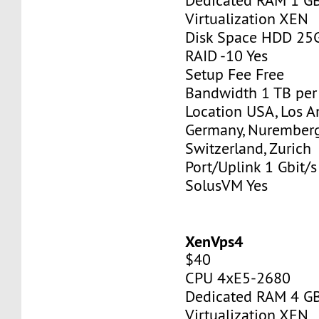
Dedicated RAM 1 G
Virtualization XEN
Disk Space HDD 25
RAID -10 Yes
Setup Fee Free
Bandwidth 1 TB pe
Location USA, Los A
Germany, Nurember
Switzerland, Zurich
Port/Uplink 1 Gbit/s
SolusVM Yes
XenVps4
$40
CPU 4xE5-2680
Dedicated RAM 4 G
Virtualization XEN