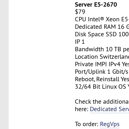
Server E5-2670
$79
CPU Intel® Xeon E
Dedicated RAM 16 
Disk Space SSD 10
IP 1
Bandwidth 10 TB p
Location Switzerlan
Private IMPI IPv4 Ye
Port/Uplink 1 Gbit/s
Reboot, Reinstall Ye
32/64 Bit Linux OS 
Check the additiona
here:
Dedicated Ser
To order:
RegVps