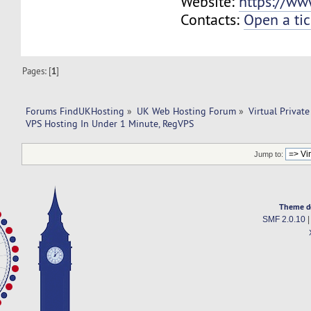
Website:
https://ww
Contacts:
Open a tic
Pages: [
1
]
Forums FindUKHosting
»
UK Web Hosting Forum
»
Virtual Private
VPS Hosting In Under 1 Minute, RegVPS
Jump to:
Theme d
SMF 2.0.10