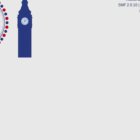
SMF 2.0.10