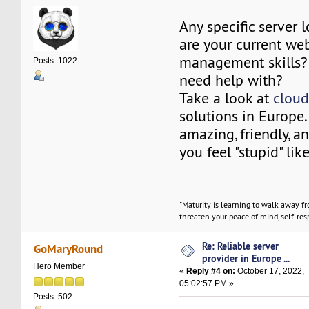
Any specific server 
are your current we
management skills?
Posts: 1022
need help with?
Take a look at
cloud
solutions in Europe.
amazing, friendly, 
you feel "stupid" li
"Maturity is learning to walk away f
threaten your peace of mind, self-resp
Re: Reliable server
GoMaryRound
provider in Europe ...
Hero Member
«
Reply #4 on:
October 17, 2022,
05:02:57 PM »
Posts: 502