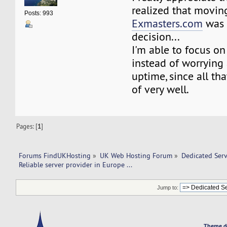
realized that movin
Posts: 993
Exmasters.com
was 
decision...
I'm able to focus o
instead of worrying 
uptime, since all tha
of very well.
Pages: [
1
]
Forums FindUKHosting
»
UK Web Hosting Forum
»
Dedicated Ser
Reliable server provider in Europe ... 
Jump to:
Theme d