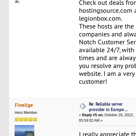
Check out deals fr
hostingsource.com 
legionbox.com.
These hosts are the
companies and alwa
Notch Customer Serv
available 24/7, wit
times and are alway
you resolve any pro
website. I am a ver
customer!
Re: Reliable server
Finelige
provider in Europe ...
Hero Member
«
Reply #5 on:
October 20, 2022,
05:59:02 AM »
I really appreciate 