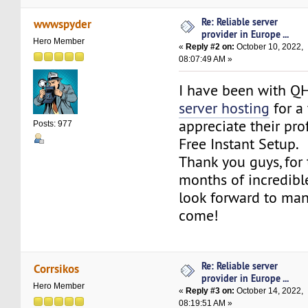
Re: Reliable server
wwwspyder
provider in Europe ...
Hero Member
«
Reply #2 on:
October 10, 2022,
08:07:49 AM »
I have been with Q
server hosting
for a
appreciate their pro
Posts: 977
Free Instant Setup.
Thank you guys, for 
months of incredible
look forward to ma
come!
Re: Reliable server
Corrsikos
provider in Europe ...
Hero Member
«
Reply #3 on:
October 14, 2022,
08:19:51 AM »