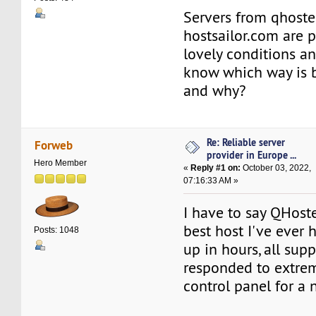
Servers from qhost
hostsailor.com are 
lovely conditions an
know which way is b
and why?
Re: Reliable server
Forweb
provider in Europe ...
Hero Member
«
Reply #1 on:
October 03, 2022,
07:16:33 AM »
I have to say QHoste
best host I've ever ha
Posts: 1048
up in hours, all sup
responded to extrem
control panel for a n