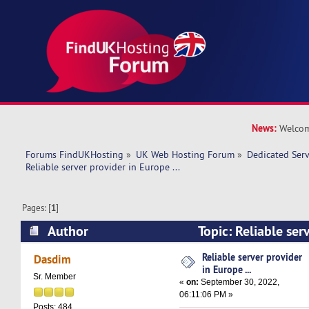
News:
Welcom
Forums FindUKHosting
»
UK Web Hosting Forum
»
Dedicated Ser
Reliable server provider in Europe ... 
Pages: [
1
]
Author
Topic: Reliable ser
... (Read 9509 times)
Reliable server provider
Dasdim
in Europe ...
Sr. Member
«
on:
September 30, 2022,
06:11:06 PM »
Posts: 484