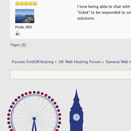
I love being able to chat wit
"ticket" to be responded to o
solutions.
Posts: 993
Pages: [
1
]
Forums FindUKHosting
»
UK Web Hosting Forum
»
General Web 