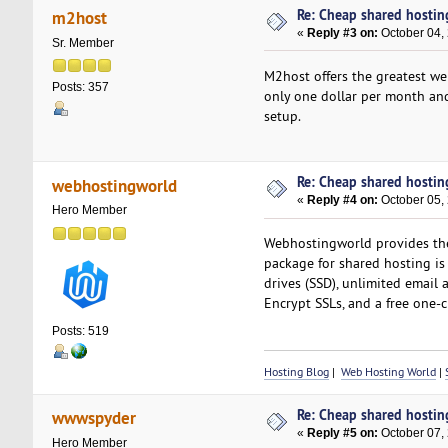
Re: Cheap shared hostin
m2host
«
Reply #3 on:
October 04,
Sr. Member
M2host offers the greatest web
Posts: 357
only one dollar per month and
setup.
Re: Cheap shared hostin
webhostingworld
«
Reply #4 on:
October 05,
Hero Member
Webhostingworld provides the m
package for shared hosting is 
drives (SSD), unlimited email a
Encrypt SSLs, and a free one-cl
Posts: 519
Hosting Blog
|
Web Hosting World
|
Re: Cheap shared hostin
wwwspyder
«
Reply #5 on:
October 07,
Hero Member