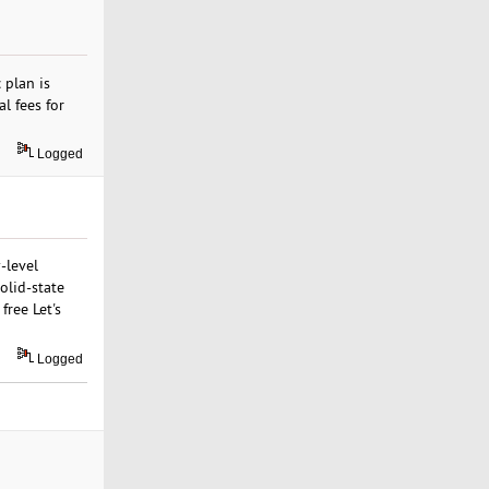
 plan is
l fees for
Logged
-level
olid-state
free Let's
Logged