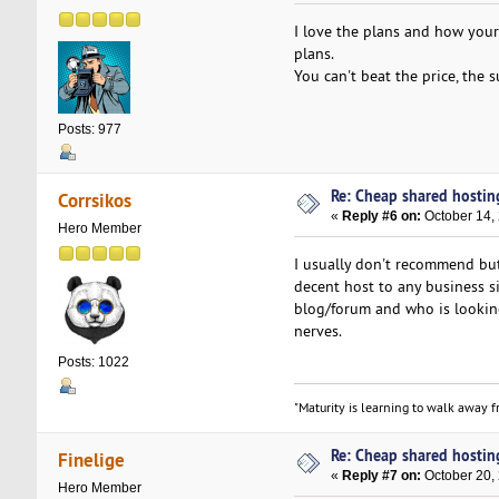
I love the plans and how you
plans.
You can't beat the price, the 
Posts: 977
Re: Cheap shared hostin
Corrsikos
«
Reply #6 on:
October 14,
Hero Member
I usually don't recommend b
decent host to any business s
blog/forum and who is looking
nerves.
Posts: 1022
"Maturity is learning to walk away fr
Re: Cheap shared hostin
Finelige
«
Reply #7 on:
October 20,
Hero Member