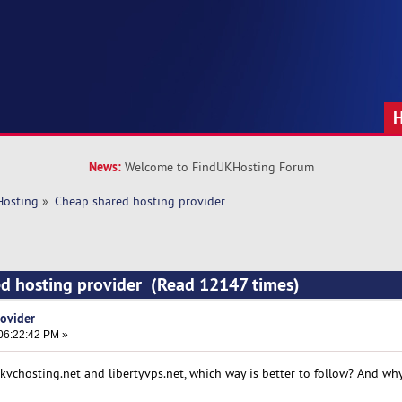
News:
Welcome to FindUKHosting Forum
Hosting
»
Cheap shared hosting provider 
ed hosting provider (Read 12147 times)
ovider
06:22:42 PM »
vchosting.net and libertyvps.net, which way is better to follow? And wh