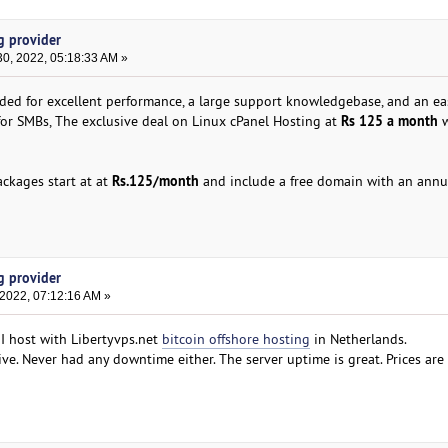
g provider
0, 2022, 05:18:33 AM »
ded for excellent performance, a large support knowledgebase, and an ea
Rs 125 a month
l for SMBs, The exclusive deal on Linux cPanel Hosting at
w
Rs.125/month
ckages start at at
and include a free domain with an annu
g provider
 2022, 07:12:16 AM »
 I host with Libertyvps.net
bitcoin offshore hosting
in Netherlands.
ive. Never had any downtime either. The server uptime is great. Prices are