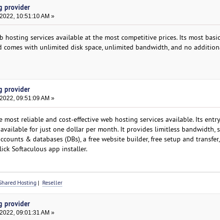
g provider
 2022, 10:51:10 AM »
 hosting services available at the most competitive prices. Its most basic
 comes with unlimited disk space, unlimited bandwidth, and no additiona
g provider
 2022, 09:51:09 AM »
ost reliable and cost-effective web hosting services available. Its entry
available for just one dollar per month. It provides limitless bandwidth, s
ccounts & databases (DBs), a free website builder, free setup and transfer, 
ick Softaculous app installer.
Shared Hosting
|
Reseller
g provider
 2022, 09:01:31 AM »