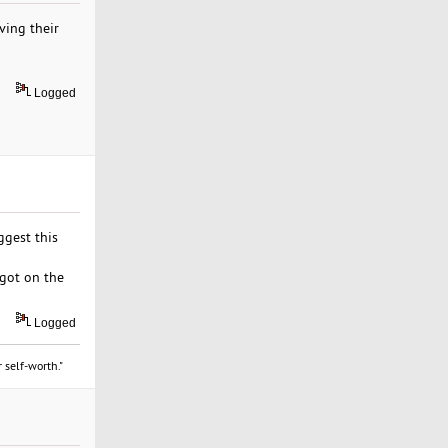
ving their
Logged
uggest this
 got on the
Logged
 self-worth."