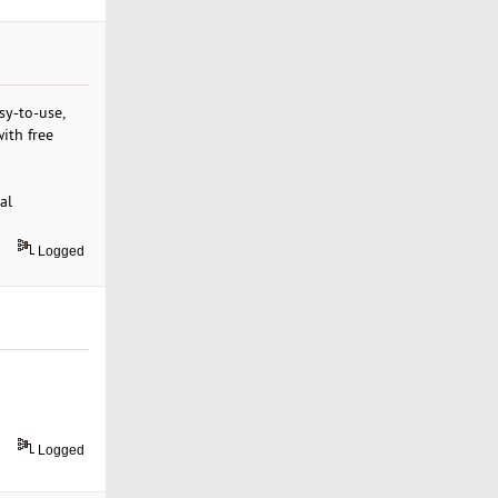
sy-to-use,
ith free
al
Logged
Logged