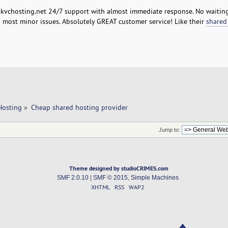
h kvchosting.net 24/7 support with almost immediate response. No waiting
n most minor issues. Absolutely GREAT customer service! Like their
shared
Hosting
»
Cheap shared hosting provider 
Jump to:
Theme designed by studioCRIMES.com
SMF 2.0.10
|
SMF © 2015
,
Simple Machines
XHTML
RSS
WAP2