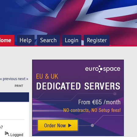
Home
Help
Search
Login
Register
« previous
next »
PRINT
y?
Logged