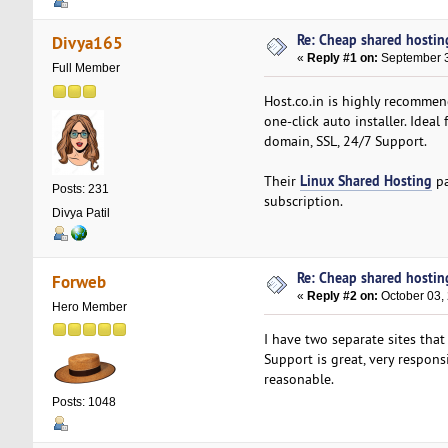
Re: Cheap shared hostin
Divya165
«
Reply #1 on:
September 3
Full Member
Host.co.in is highly recommen
one-click auto installer. Idea
domain, SSL, 24/7 Support.
Linux Shared Hosting
Their
pa
Posts: 231
subscription.
Divya Patil
Re: Cheap shared hostin
Forweb
«
Reply #2 on:
October 03,
Hero Member
I have two separate sites that
Support is great, very respons
reasonable.
Posts: 1048