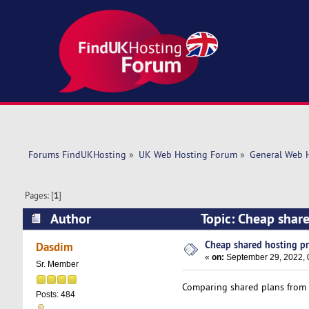
Forums FindUKHosting
»
UK Web Hosting Forum
»
General Web 
Pages: [
1
]
Author
Topic: Cheap shar
Cheap shared hosting pr
Dasdim
«
on:
September 29, 2022, 
Sr. Member
Comparing shared plans from k
Posts: 484