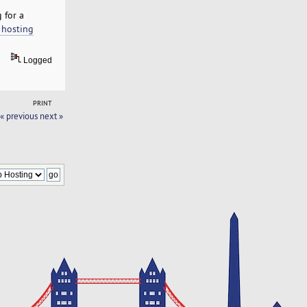
 for a
 hosting
Logged
PRINT
« previous
next »