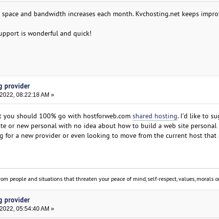
r space and bandwidth increases each month. Kvchosting.net keeps impro
support is wonderful and quick!
g provider
 2022, 08:22:18 AM »
ut you should 100% go with hostforweb.com
shared hosting
. I'd like to s
ite or new personal with no idea about how to build a web site personal
 for a new provider or even looking to move from the current host that
om people and situations that threaten your peace of mind, self-respect, values, morals or
g provider
 2022, 05:54:40 AM »