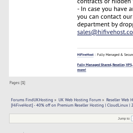
contracts or hidden 
- In case you have a
you can contact our
department by drop
sales@hifivehost.c
HiFiveHost
:: Fully Managed & Secur
Fully Managed Shared, Reseller, VPS,
more!
Pages: [
1
]
Forums FindUKHosting
»
UK Web Hosting Forum
»
Reseller Web 
[HiFiveHost] - 40% off on Premium Reseller Hosting | CloudLinux |
Jump to: