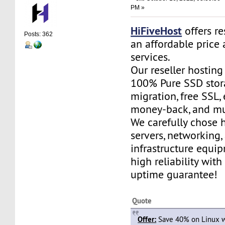
PM »
HiFiveHost
offers re
Posts: 362
an affordable price 
services.
Our reseller hostin
100% Pure SSD stora
migration, free SSL,
money-back, and m
We carefully chose 
servers, networking,
infrastructure equi
high reliability wit
uptime guarantee!
Quote
Offer:
Save 40% on Linux w