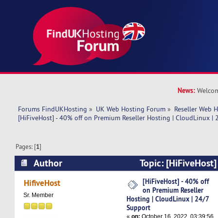
News:
Welcom
Forums FindUKHosting
»
UK Web Hosting Forum
»
Reseller Web 
[HiFiveHost] - 40% off on Premium Reseller Hosting | CloudLinux |
Pages: [
1
]
Author
Topic: [HiFiveHost]
Premium Reseller Hosting | CloudLinux | 24/7 
[HiFiveHost] - 40% off
HifiveHost
on Premium Reseller
times)
Sr. Member
Hosting | CloudLinux | 24/7
Support
«
on:
October 16, 2022, 03:39:56