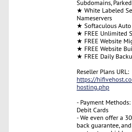
Subdomains, Parke
★ White Labeled Se
Nameservers
★ Softaculous Auto 
★ FREE Unlimited SS
★ FREE Website Mig
★ FREE Website Bui
★ FREE Daily Back
Reseller Plans URL:
https://hifivehost.c
hosting.php
- Payment Methods: 
Debit Cards
- We even offer a 3
back guarantee, and