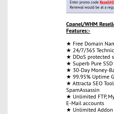
Enter promo code
Resell4
Renewal would be at a regu
Cpanel/WHM Resell
Features:-
★ Free Domain Na
★ 24/7/365 Technic
★ DDoS protected s
★ Superb Pure SSD 
★ 30-Day Money-Ba
★ 99.95% Uptime G
★ Attracta SEO Too
SpamAssassin
★ Unlimited FTP, M
E-Mail accounts
★ Unlimited Addon