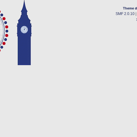
Theme d
SMF 2.0.10