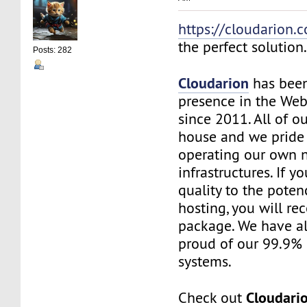
https://cloudarion.
the perfect solution
Posts: 282
Cloudarion
has been
presence in the We
since 2011. All of our
house and we pride
operating our own 
infrastructures. If 
quality to the pote
hosting, you will re
package. We have a
proud of our 99.9%
systems.
Cloudari
Check out