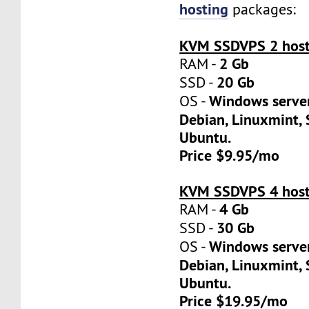
hosting
packages:
KVM SSDVPS 2 host
2 Gb
RAM -
20 Gb
SSD -
Windows server
OS -
Debian, Linuxmint, 
Ubuntu.
Price $9.95/mo
KVM SSDVPS 4 host
4 Gb
RAM -
30 Gb
SSD -
Windows server
OS -
Debian, Linuxmint, 
Ubuntu.
Price $19.95/mo