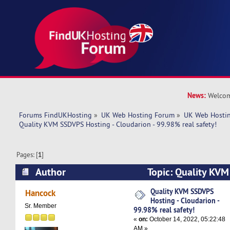
News:
Welcom
Forums FindUKHosting
»
UK Web Hosting Forum
»
UK Web Hostin
Quality KVM SSDVPS Hosting - Cloudarion - 99.98% real safety!
Pages: [
1
]
Author
Topic: Quality KVM
Cloudarion - 99.98% real safety! (Read 5330 ti
Quality KVM SSDVPS
Hancock
Hosting - Cloudarion -
Sr. Member
99.98% real safety!
«
on:
October 14, 2022, 05:22:48
AM »