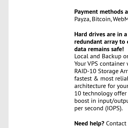
Payment methods a
Payza, Bitcoin, Web
Hard drives are in 
redundant array to 
data remains safe!
Local and Backup on
Your VPS container w
RAID-10 Storage Arra
fastest & most relia
architecture for you
10 technology offer
boost in input/outp
per second (IOPS).
Need help?
Contact 