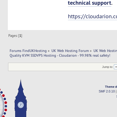
technical support
.
https://cloudarion.
Pages: [
1
]
Forums FindUKHosting
»
UK Web Hosting Forum
»
UK Web Hostin
Quality KVM SSDVPS Hosting - Cloudarion - 99.98% real safety!
Jump to:
Theme d
SMF 2.0.10