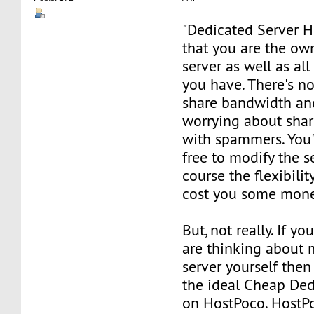
"Dedicated Server 
that you are the ow
server as well as all
you have. There's n
share bandwidth an
worrying about shar
with spammers. You'
free to modify the se
course the flexibili
cost you some mone
But, not really. If yo
are thinking about
server yourself then
the ideal Cheap Ded
on HostPoco. HostPo