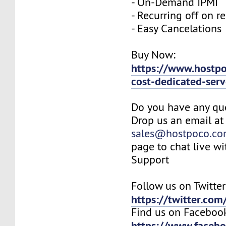
- On-Demand IPMI
- Recurring off on r
- Easy Cancelations
Buy Now:
https://www.hostp
cost-dedicated-serv
Do you have any qu
Drop us an email at
sales@hostpoco.c
page to chat live wi
Support
Follow us on Twitter
https://twitter.co
Find us on Faceboo
https://www.faceb