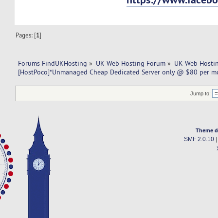
Pages: [
1
]
Forums FindUKHosting
»
UK Web Hosting Forum
»
UK Web Hostin
[HostPoco]*Unmanaged Cheap Dedicated Server only @ $80 per m
Jump to:
Theme d
SMF 2.0.10