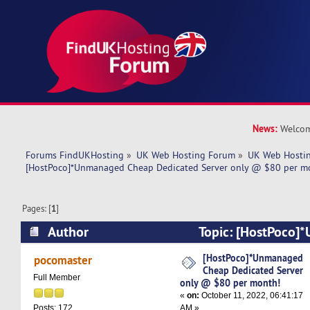
News:
Welcom
Forums FindUKHosting
»
UK Web Hosting Forum
»
UK Web Hostin
[HostPoco]*Unmanaged Cheap Dedicated Server only @ $80 per m
Pages: [
1
]
Author
Topic: [HostPoco]
Dedicated Server only @ $80 per month! (Read
[HostPoco]*Unmanaged
pocomaster
Cheap Dedicated Server
Full Member
only @ $80 per month!
«
on:
October 11, 2022, 06:41:17
AM »
Posts: 172