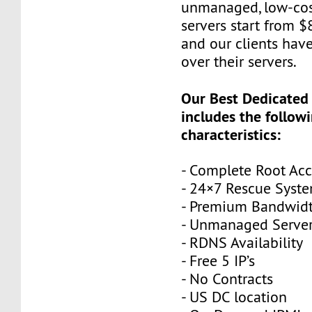
unmanaged, low-cos
servers start from 
and our clients have
over their servers.
Our Best Dedicated
includes the follow
characteristics:
- Complete Root Acc
- 24×7 Rescue Syst
- Premium Bandwid
- Unmanaged Serve
- RDNS Availability
- Free 5 IP’s
- No Contracts
- US DC location