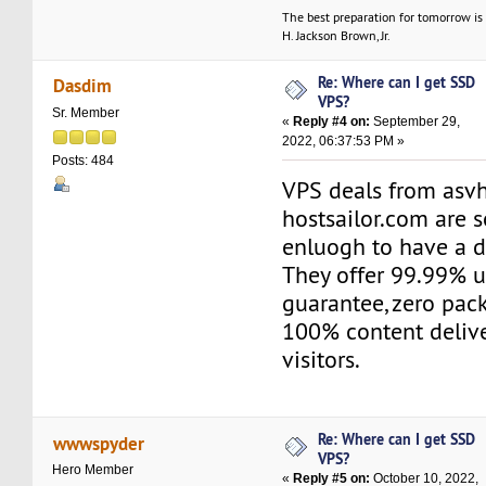
The best preparation for tomorrow is 
H. Jackson Brown, Jr.
Re: Where can I get SSD
Dasdim
VPS?
Sr. Member
«
Reply #4 on:
September 29,
2022, 06:37:53 PM »
Posts: 484
VPS deals from asv
hostsailor.com are s
enluogh to have a d
They offer 99.99% 
guarantee, zero pac
100% content delive
visitors.
Re: Where can I get SSD
wwwspyder
VPS?
Hero Member
«
Reply #5 on:
October 10, 2022,