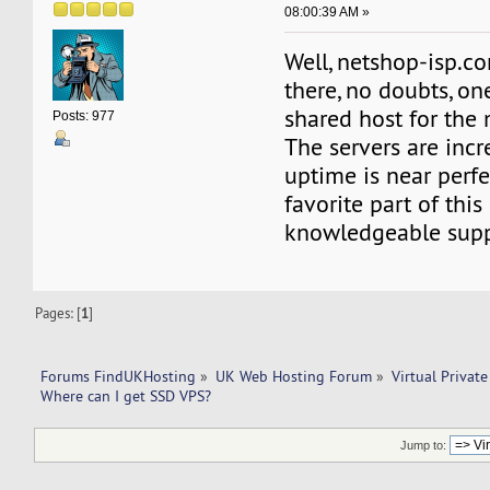
08:00:39 AM »
Well, netshop-isp.co
there, no doubts, on
shared host for the
Posts: 977
The servers are incre
uptime is near perf
favorite part of this 
knowledgeable supp
Pages: [
1
]
Forums FindUKHosting
»
UK Web Hosting Forum
»
Virtual Private
Where can I get SSD VPS? 
Jump to: