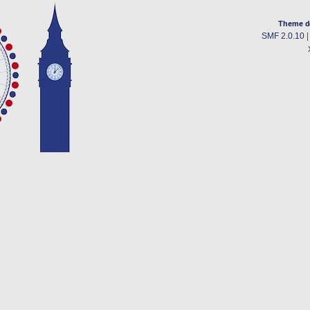
Theme d
SMF 2.0.10