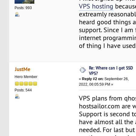
VPS hosting
because
Posts: 993
extreamly reasonabl
heard good things a
support. Since I am 
internet programmin
of thing I have used
Re: Where can I get SSD
JustMe
VPS?
Hero Member
«
Reply #2 on:
September 26,
2022, 06:05:59 PM »
Posts: 544
VPS plans from qho
hostsailor.com are w
Support is second t
have almost all the
needed. For last but 