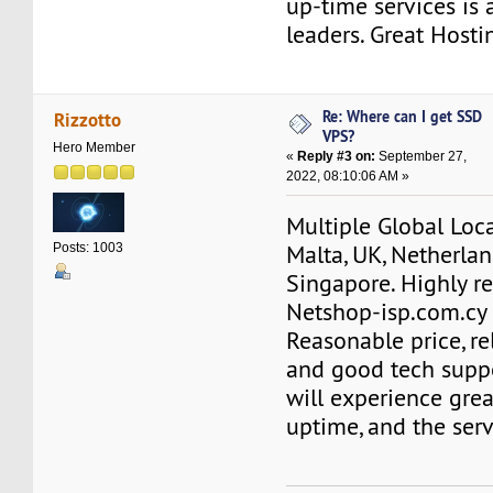
up-time services is
leaders. Great Hosti
Re: Where can I get SSD
Rizzotto
VPS?
Hero Member
«
Reply #3 on:
September 27,
2022, 08:10:06 AM »
Multiple Global Loca
Malta, UK, Netherlan
Posts: 1003
Singapore. Highly 
Netshop-isp.com.cy 
Reasonable price, re
and good tech suppo
will experience gre
uptime, and the serve