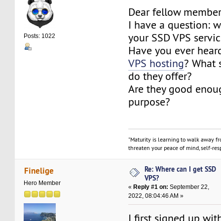
Dear fellow member
I have a question: 
your SSD VPS servi
Posts: 1022
Have you ever hear
VPS hosting
? What 
do they offer?
Are they good enoug
purpose?
"Maturity is learning to walk away f
threaten your peace of mind, self-resp
Re: Where can I get SSD
Finelige
VPS?
Hero Member
«
Reply #1 on:
September 22,
2022, 08:04:46 AM »
I first signed up wi