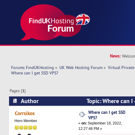
News:
Welcom
Forums FindUKHosting
»
UK Web Hosting Forum
»
Virtual Private
Where can I get SSD VPS? 
Pages: [
1
]
Author
Topic: Where can I
9606 times)
Where can I get SSD
Corrsikos
VPS?
Hero Member
«
on:
September 16, 2022,
12:27:46 PM »