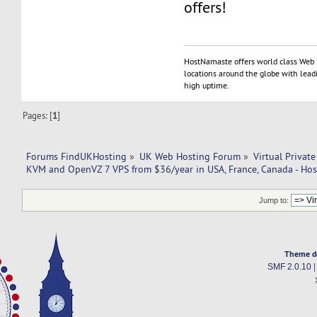
offers!
HostNamaste offers world class Web 
locations around the globe with lead
high uptime.
Pages: [
1
]
Forums FindUKHosting
»
UK Web Hosting Forum
»
Virtual Private
KVM and OpenVZ 7 VPS from $36/year in USA, France, Canada - Ho
Jump to:
Theme d
SMF 2.0.10