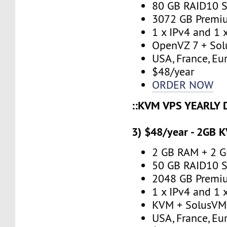
80 GB RAID10 S
3072 GB Premi
1 x IPv4 and 1 
OpenVZ 7 + Sol
USA, France, Eu
$48/year
ORDER NOW
::KVM VPS YEARLY 
3) $48/year - 2GB 
2 GB RAM + 2 
50 GB RAID10 S
2048 GB Premi
1 x IPv4 and 1 
KVM + SolusVM
USA, France, Eu