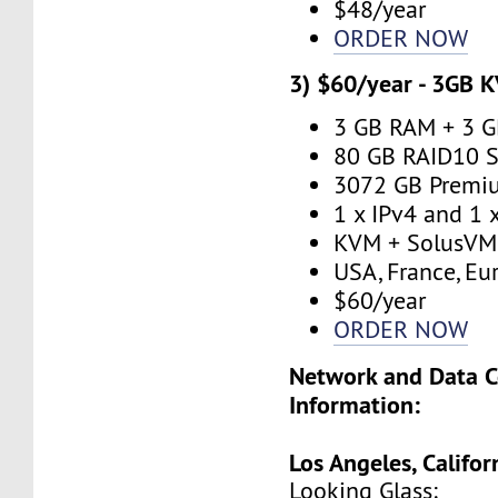
$48/year
ORDER NOW
3) $60/year - 3GB 
3 GB RAM + 3 
80 GB RAID10 S
3072 GB Premi
1 x IPv4 and 1 
KVM + SolusVM
USA, France, Eu
$60/year
ORDER NOW
Network and Data C
Information:
Los Angeles, Califor
Looking Glass: