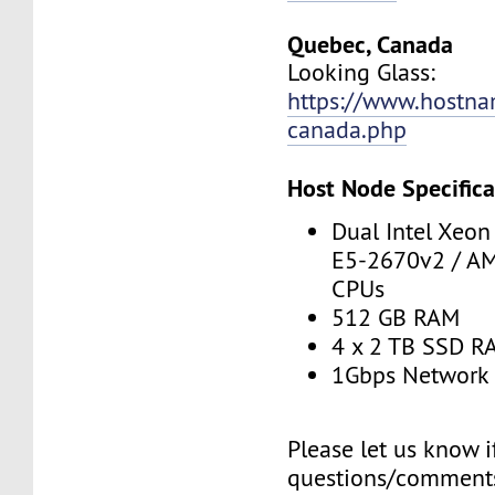
Quebec, Canada
Looking Glass:
https://www.hostna
canada.php
Host Node Specifica
Dual Intel Xeo
E5-2670v2 / A
CPUs
512 GB RAM
4 x 2 TB SSD R
1Gbps Network 
Please let us know 
questions/comments