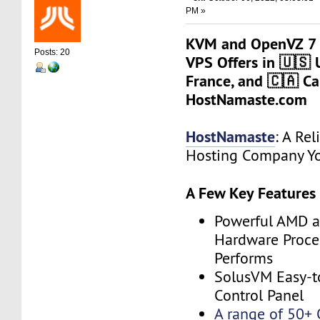
PM »
KVM and OpenVZ 7 
Posts: 20
VPS Offers in 🇺🇸 
France, and 🇨🇦 Ca
HostNamaste.com
HostNamaste
: A Rel
Hosting Company Yo
A Few Key Features
Powerful AMD a
Hardware Proces
Performs
SolusVM Easy-t
Control Panel
A range of 50+ 