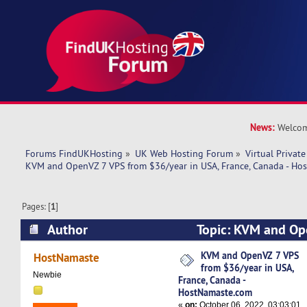
News:
Welcom
Forums FindUKHosting
»
UK Web Hosting Forum
»
Virtual Private
KVM and OpenVZ 7 VPS from $36/year in USA, France, Canada - Ho
Pages: [
1
]
Author
Topic: KVM and Op
$36/year in USA, France, Canada - HostNamast
KVM and OpenVZ 7 VPS
HostNamaste
from $36/year in USA,
times)
Newbie
France, Canada -
HostNamaste.com
«
on:
October 06, 2022, 03:03:01