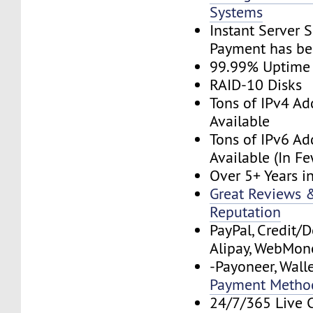
Systems
Instant Server 
Payment has be
99.99% Uptime
RAID-10 Disks
Tons of IPv4 Ad
Available
Tons of IPv6 Ad
Available (In F
Over 5+ Years i
Great Reviews &
Reputation
PayPal, Credit/D
Alipay, WebMone
-Payoneer, Wall
Payment Metho
24/7/365 Live 