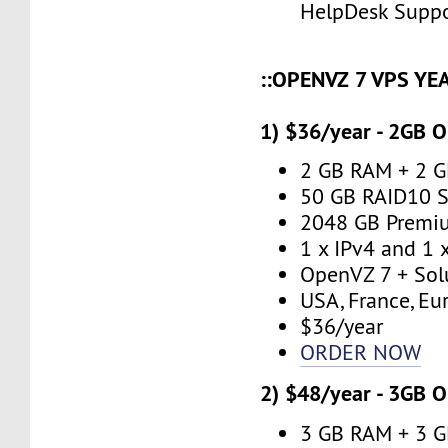
HelpDesk Supp
::OPENVZ 7 VPS YE
1) $36/year - 2GB 
2 GB RAM + 2 
50 GB RAID10 S
2048 GB Premi
1 x IPv4 and 1 
OpenVZ 7 + Sol
USA, France, Eu
$36/year
ORDER NOW
2) $48/year - 3GB 
3 GB RAM + 3 