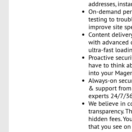
addresses, insta
On-demand per
testing to trou
improve site sp
Content delive
with advanced 
ultra-fast loadi
Proactive securi
have to think ab
into your Mage
Always-on secur
& support fro
experts 24/7/3
We believe in 
transparency. T
hidden fees. You
that you see on