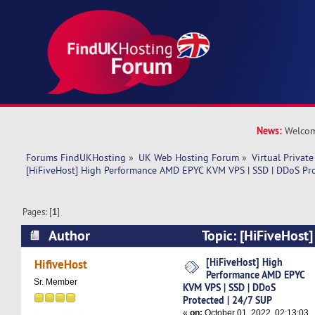
News:
Welcom
Forums FindUKHosting
»
UK Web Hosting Forum
»
Virtual Private
[HiFiveHost] High Performance AMD EPYC KVM VPS | SSD | DDoS Pro
Pages: [
1
]
Author
Topic: [HiFiveHost
AMD EPYC KVM VPS | SSD | DDoS Protected | 2
[HiFiveHost] High
HifiveHost
Performance AMD EPYC
times)
Sr. Member
KVM VPS | SSD | DDoS
Protected | 24/7 SUP
«
on:
October 01, 2022, 02:13:03