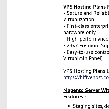
VPS Hosting Plans F
-
Secure and Reliab
Virtualization
-
First-class enterpr
hardware only
-
High-performance
-
24x7 Premium Sup
-
Easy-to-use contro
Virtualmin Panel)
VPS Hosting Plans 
https://hifivehost.
Magento Server Wit
Features:-
Staging sites, d