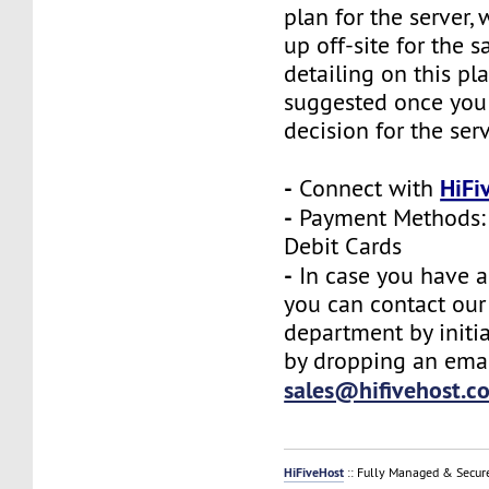
plan for the server,
up off-site for the s
detailing on this pl
suggested once you
decision for the ser
-
HiFi
Connect with
-
Payment Methods: 
Debit Cards
-
In case you have a
you can contact our
department by initia
by dropping an emai
sales@hifivehost.c
HiFiveHost
:: Fully Managed & Secur