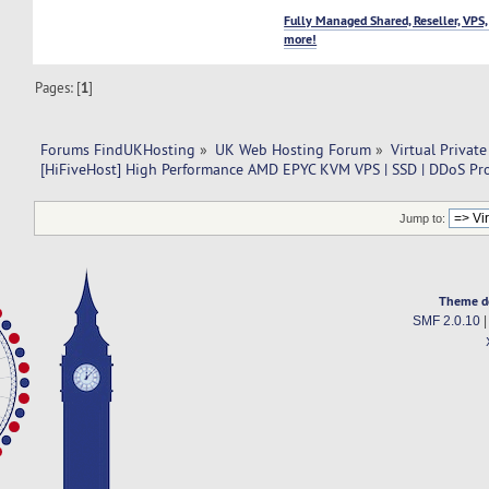
Fully Managed Shared, Reseller, VPS,
more!
Pages: [
1
]
Forums FindUKHosting
»
UK Web Hosting Forum
»
Virtual Private
[HiFiveHost] High Performance AMD EPYC KVM VPS | SSD | DDoS Pro
Jump to:
Theme d
SMF 2.0.10