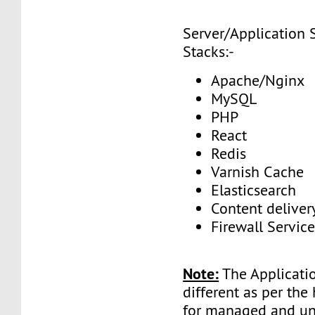
Server/Application 
Stacks:-
Apache/Nginx
MySQL
PHP
React
Redis
Varnish Cache
Elasticsearch
Content delive
Firewall Service
Note:
The Applicatio
different as per the
for managed and 