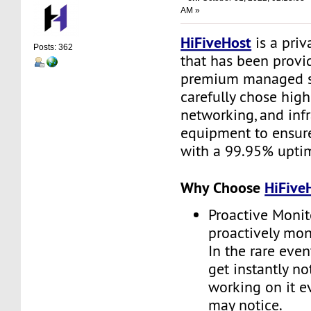
AM »
HiFiveHost
is a priv
Posts: 362
that has been provid
premium managed s
carefully chose high
networking, and infr
equipment to ensure 
with a 99.95% upti
Why Choose
HiFive
Proactive Monit
proactively moni
In the rare even
get instantly no
working on it e
may notice.