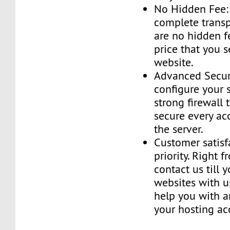
No Hidden Fee:
complete transp
are no hidden f
price that you 
website.
Advanced Securi
configure your 
strong firewall 
secure every ac
the server.
Customer satisf
priority. Right 
contact us till 
websites with u
help you with a
your hosting ac