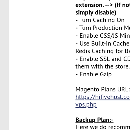
extension. --> (If no
simply disable)
-
Turn Caching On
-
Turn Production 
-
Enable CSS/JS Mini
-
Use Built-in Cache
Redis Caching for B
-
Enable SSL and CD
them with the store
-
Enable Gzip
Magento Plans URL:
https://hifivehost.
vps.php
Backup Plan:-
Here we do recomm