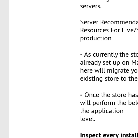
servers.
Server Recommenda
Resources For Live/
production
-
As currently the st
already set up on M
here will migrate yo
existing store to th
-
Once the store has
will perform the bel
the application
level.
Inspect every instal