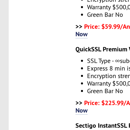
Warranty $500,
Green Bar No
>>
Price: $59.99/An
Now
QuickSSL Premium 
SSL Type - ∞su
Express 8 min 
Encryption stre
Warranty $500,
Green Bar No
>>
Price: $225.99/
Now
Sectigo InstantSSL