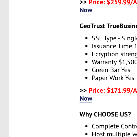
>>
Price: $259.99/
Now
GeoTrust TrueBusin
SSL Type - Sing
Issuance Time 
Ecryption stren
Warranty $1,50
Green Bar Yes
Paper Work Yes
>>
Price: $171.99/
Now
Why CHOOSE US?
Complete Contr
Host multiple w