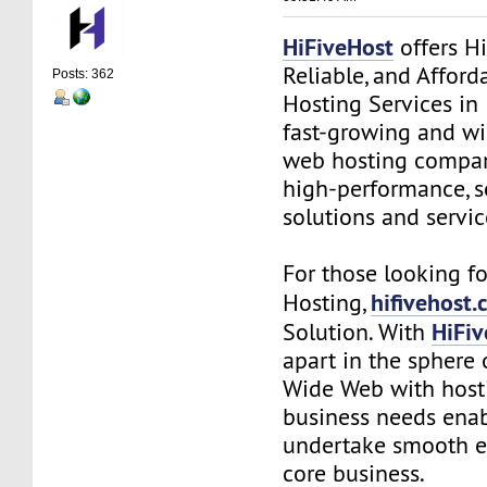
HiFiveHost
offers Hi
Reliable, and Affor
Posts: 362
Hosting Services in 
fast-growing and wi
web hosting compan
high-performance, s
solutions and servic
For those looking 
hifivehost
Hosting,
HiFi
Solution. With
apart in the sphere 
Wide Web with hosti
business needs enab
undertake smooth e
core business.