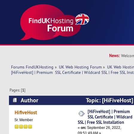
News:
Welcom
Forums FindUKHosting
»
UK Web Hosting Forum
»
UK Web Hostin
[HiFiveHost] | Premium  SSL Certificate | Wildcard SSL | Free SSL Inst
Pages: [
1
]
Author
Topic: [HiFiveHost
Certificate | Wildcard SSL | Free SSL Installati
[HiFiveHost] | Premium
HifiveHost
SSL Certificate | Wildcard
Sr. Member
SSL | Free SSL Installation
«
on:
September 26, 2022,
09:51:49 AM »