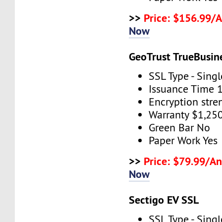
>>
Price: $156.99/
Now
GeoTrust TrueBusin
SSL Type - Sing
Issuance Time 
Encryption stre
Warranty $1,25
Green Bar No
Paper Work Yes
>>
Price: $79.99/An
Now
Sectigo EV SSL
SSL Type - Sing