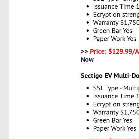
Issuance Time 
Ecryption stren
Warranty $1,75
Green Bar Yes
Paper Work Yes
>>
Price: $129.99/
Now
Sectigo EV Multi-D
SSL Type - Mult
Issuance Time 
Ecryption stren
Warranty $1,75
Green Bar Yes
Paper Work Yes