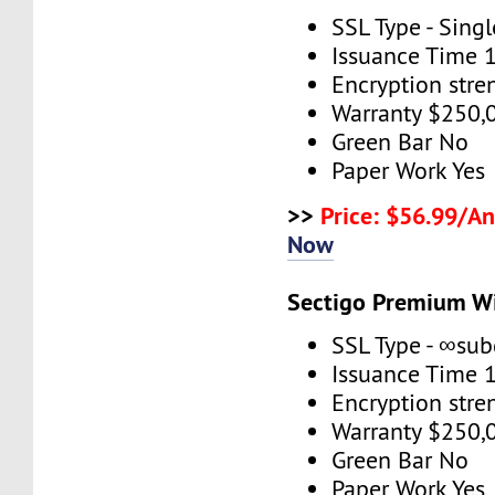
SSL Type - Sing
Issuance Time 
Encryption stre
Warranty $250,
Green Bar No
Paper Work Yes
>>
Price: $56.99/An
Now
Sectigo Premium W
SSL Type - ∞su
Issuance Time 
Encryption stre
Warranty $250,
Green Bar No
Paper Work Yes