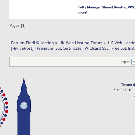
Fully Managed Shared, Reseller, VPS,
more!
Pages: [
1
]
Forums FindUKHosting
»
UK Web Hosting Forum
»
UK Web Hostin
[HiFiveHost] | Premium  SSL Certificate | Wildcard SSL | Free SSL Inst
Jump to:
Theme d
SMF 2.0.10