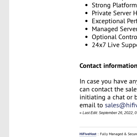
Strong Platfor
Private Server 
Exceptional Pe
Managed Serve
Optional Contro
24x7 Live Supp
Contact information
In case you have an
can contact the sal
initiating a chat or
email to
sales@hifi
«
Last Edit: September 26, 2022, 
HiFiveHost
:: Fully Managed & Secur