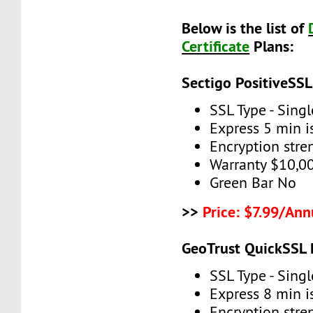
Below is the list of
Certificate
Plans:
Sectigo PositiveSSL
SSL Type - Sing
Express 5 min 
Encryption stre
Warranty $10,0
Green Bar No
>>
Price: $7.99/Ann
GeoTrust QuickSSL
SSL Type - Sing
Express 8 min 
Encryption stre