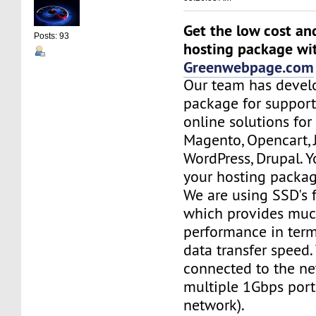
Get the low cost an
Posts: 93
hosting package wi
Greenwebpage.com
Our team has devel
package for support
online solutions for
Magento, Opencart,
WordPress, Drupal. 
your hosting packag
We are using SSD's 
which provides muc
performance in term
data transfer speed.
connected to the ne
multiple 1Gbps port
network).