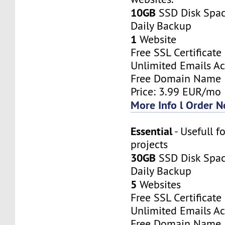
10GB
SSD Disk Spa
Daily Backup
1
Website
Free SSL Certificate
Unlimited Emails A
Free Domain Name
Price: 3.99 EUR/mo
More Info l Order 
Essential
- Usefull f
projects
30GB
SSD Disk Spa
Daily Backup
5
Websites
Free SSL Certificate
Unlimited Emails A
Free Domain Name