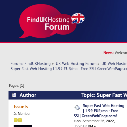
News:
Welcom
Forums FindUKHosting
»
UK Web Hosting Forum
»
UK Web Hostin
Super Fast Web Hosting | 1.99 EUR/mo - Free SSL| GreenWebPage.c
Pages: [
1
]
Author
Topic: Super Fast 
EUR/mo - Free SSL| GreenWebPage.com! (Read 
Super Fast Web Hosting
IssueIs
| 1.99 EUR/mo - Free
Jr. Member
SSL| GreenWebPage.com!
«
on:
September 26, 2022,
05:26:03 AM »