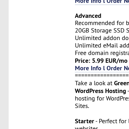
More Info l Order 
Advanced
Recommended for bi
20GB Storage SSD S
Unlimited addon d
Unlimited eMail add
Free domain registr
Price: 5.99 EUR/mo
More Info l Order 
=================
Gree
Take a look at
WordPress Hosting
hosting for WordPre
Sites.
Starter
- Perfect for 
websites.