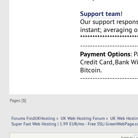
Support team
!
Our support respons
instant; averaging 
***********************
-----------------------
Payment Options
: 
Credit Card, Bank Wi
Bitcoin.
-----------------------
Pages: [
1
]
Forums FindUKHosting
»
UK Web Hosting Forum
»
UK Web Hostin
Super Fast Web Hosting | 1.99 EUR/mo - Free SSL| GreenWebPage.c
Jump to: