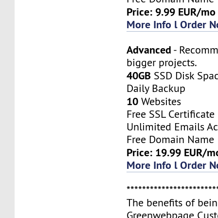
Price: 9.99 EUR/mo
More Info l Order 
Advanced
- Recomm
bigger projects.
40GB
SSD Disk Spa
Daily Backup
10
Websites
Free SSL Certificate
Unlimited Emails A
Free Domain Name
Price: 19.99 EUR/m
More Info l Order 
***********************
The benefits of bei
Greenwebpage Cust