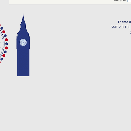
Theme d
SMF 2.0.10