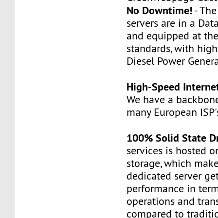
No Downtime!
- Th
servers are in a Dat
and equipped at the
standards, with hig
Diesel Power Genera
High-Speed Interne
We have a backbone
many European ISP'
100% Solid State D
services is hosted 
storage, which make
dedicated server ge
performance in term
operations and tran
compared to traditi