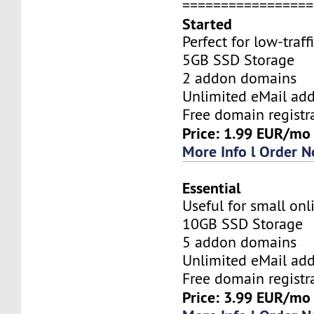
=================
Started
Perfect for low-traff
5GB SSD Storage
2 addon domains
Unlimited eMail add
Free domain registr
Price: 1.99 EUR/mo
More Info l Order 
Essential
Useful for small onl
10GB SSD Storage
5 addon domains
Unlimited eMail add
Free domain registr
Price: 3.99 EUR/mo