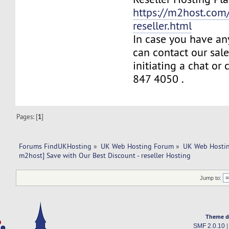
https://m2host.com/
reseller.html
In case you have an
can contact our sal
initiating a chat or
847 4050 .
Pages: [
1
]
Forums FindUKHosting
»
UK Web Hosting Forum
»
UK Web Hostin
m2host] Save with Our Best Discount - reseller Hosting
Jump to:
Theme d
SMF 2.0.10