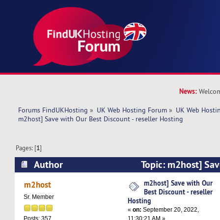
News:
Welcom
Forums FindUKHosting
»
UK Web Hosting Forum
»
UK Web Hostin
m2host] Save with Our Best Discount - reseller Hosting
Pages: [
1
]
Author
Topic: m2host] Sav
Discount - reseller Hosting (Read 5789 times)
m2host] Save with Our
m2host
Best Discount - reseller
Sr. Member
Hosting
«
on:
September 20, 2022,
11:30:21 AM »
Posts: 357