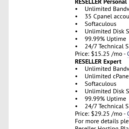
RESELLER Personal
• Unlimited Band
• 35 Cpanel accou
• Softaculous
• Unlimited Disk 
• 99.99% Uptime
• 24/7 Technical S
Price: $15.25 /mo -
RESELLER Expert
• Unlimited Band
• Unlimited cPanel
• Softaculous
• Unlimited Disk 
• 99.99% Uptime
• 24/7 Technical S
Price: $29.25 /mo -
For more details ple
Reseller Hosting Pla