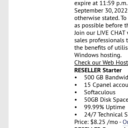
expire at 11:59 p.m
September 30, 2022,
otherwise stated. T
as possible before t
Join our LIVE CHAT 
sales professionals 
the benefits of util
Windows hosting.
Check our Web Host
RESELLER Starter
• 500 GB Bandwid
• 15 Cpanel accou
• Softaculous
• 50GB Disk Spac
• 99.99% Uptime
• 24/7 Technical S
Price: $8.25 /mo -
O