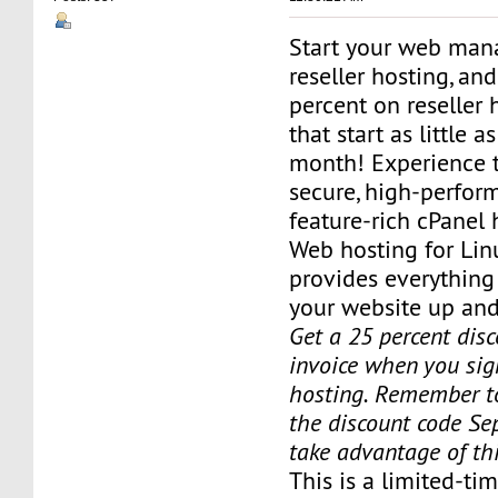
Start your web man
reseller hosting, an
percent on reseller 
that start as little a
month! Experience t
secure, high-perfor
feature-rich cPanel 
Web hosting for Lin
provides everything
your website up and
Get a 25 percent disc
invoice when you sign
hosting. Remember t
the discount code Sep
take advantage of th
This is a limited-tim