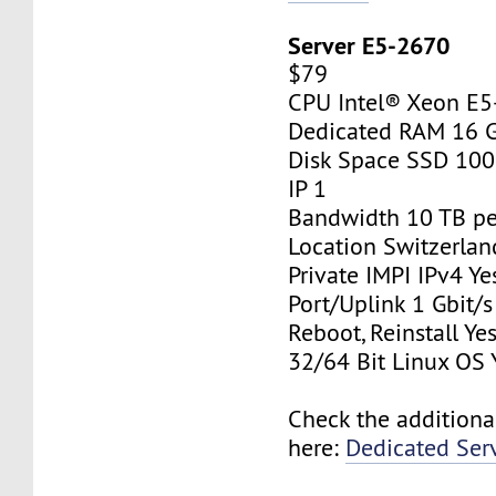
Server E5-2670
$79
CPU Intel® Xeon E
Dedicated RAM 16 
Disk Space SSD 10
IP 1
Bandwidth 10 TB p
Location Switzerlan
Private IMPI IPv4 Ye
Port/Uplink 1 Gbit/s
Reboot, Reinstall Ye
32/64 Bit Linux OS 
Check the additiona
here:
Dedicated Ser