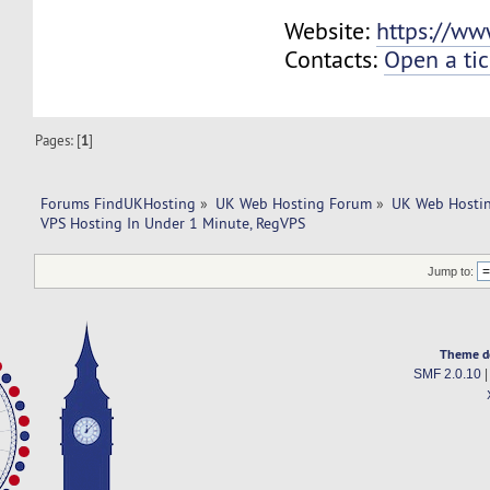
Website:
https://ww
Contacts:
Open a tic
Pages: [
1
]
Forums FindUKHosting
»
UK Web Hosting Forum
»
UK Web Hostin
VPS Hosting In Under 1 Minute, RegVPS
Jump to:
Theme d
SMF 2.0.10