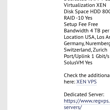
Virtualization XEN
Disk Space HDD 80
RAID -10 Yes
Setup Fee Free
Bandwidth 4 TB pe
Location USA, Los A
Germany, Nurember
Switzerland, Zurich
Port/Uplink 1 Gbit/s
SolusVM Yes
Check the additiona
here:
XEN VPS
Dedicated Server:
https://www.regvps
servers/