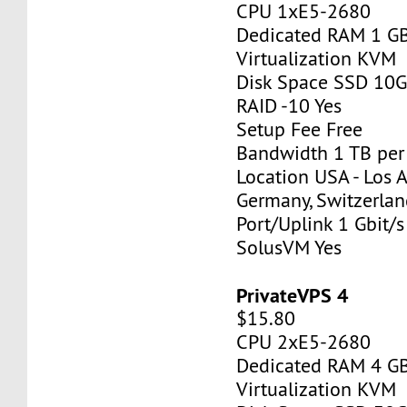
CPU 1xE5-2680
Dedicated RAM 1 G
Virtualization KVM
Disk Space SSD 10
RAID -10 Yes
Setup Fee Free
Bandwidth 1 TB pe
Location USA - Los 
Germany, Switzerlan
Port/Uplink 1 Gbit/s
SolusVM Yes
PrivateVPS 4
$15.80
CPU 2xE5-2680
Dedicated RAM 4 G
Virtualization KVM