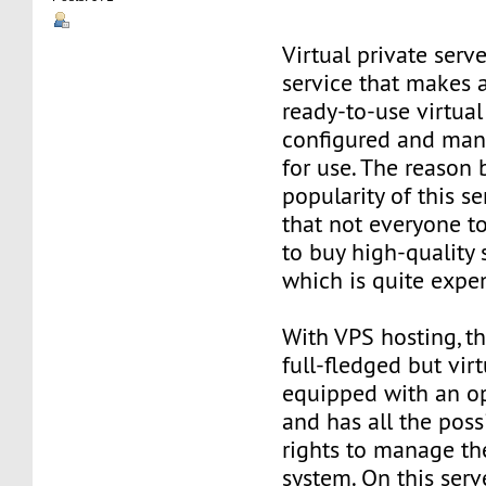
Virtual private serve
service that makes 
ready-to-use virtual 
configured and man
for use. The reason
popularity of this se
that not everyone t
to buy high-quality 
which is quite expe
With VPS hosting, th
full-fledged but virt
equipped with an o
and has all the poss
rights to manage th
system. On this serv