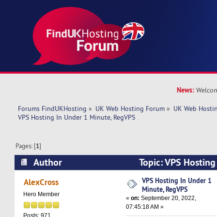
News:
Welcom
Forums FindUKHosting
»
UK Web Hosting Forum
»
UK Web Hostin
VPS Hosting In Under 1 Minute, RegVPS
Pages: [
1
]
Author
Topic: VPS Hosting
RegVPS (Read 5154 times)
VPS Hosting In Under 1
AlexCross
Minute, RegVPS
Hero Member
«
on:
September 20, 2022,
07:45:18 AM »
Posts: 971