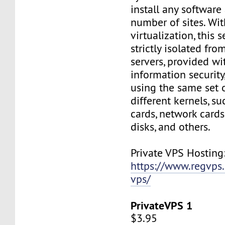
install any software
number of sites. Wi
virtualization, this s
strictly isolated fro
servers, provided wi
information security,
using the same set 
different kernels, s
cards, network cards,
disks, and others.
Private VPS Hosting
https://www.regvps
vps/
PrivateVPS 1
$3.95