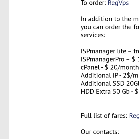
To order:
RegVps
In addition to the 
you can order the f
services:
ISPmanager lite – fr
ISPmanagerPro – $
cPanel - $ 20/mont
Additional IP - 2$/m
Additional SSD 20G
HDD Extra 50 Gb - 
Full list of fares:
Re
Our contacts: