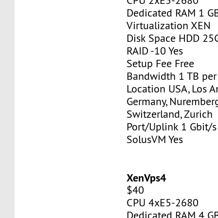
CPU 2xE5-2680
Dedicated RAM 1 G
Virtualization XEN
Disk Space HDD 25
RAID -10 Yes
Setup Fee Free
Bandwidth 1 TB pe
Location USA, Los A
Germany, Nurember
Switzerland, Zurich
Port/Uplink 1 Gbit/s
SolusVM Yes
XenVps4
$40
CPU 4xE5-2680
Dedicated RAM 4 G