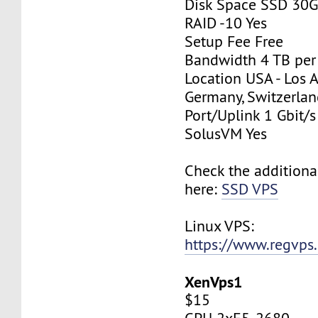
Disk Space SSD 30
RAID -10 Yes
Setup Fee Free
Bandwidth 4 TB pe
Location USA - Los 
Germany, Switzerlan
Port/Uplink 1 Gbit/s
SolusVM Yes
Check the additiona
here:
SSD VPS
Linux VPS:
https://www.regvps
XenVps1
$15