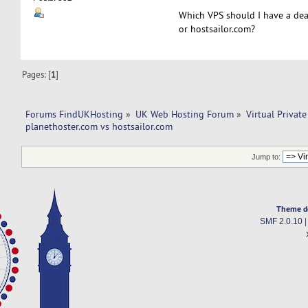
Which VPS should I have a dea
or hostsailor.com?
Pages: [
1
]
Forums FindUKHosting
»
UK Web Hosting Forum
»
Virtual Private
planethoster.com vs hostsailor.com 
Jump to:
Theme d
SMF 2.0.10