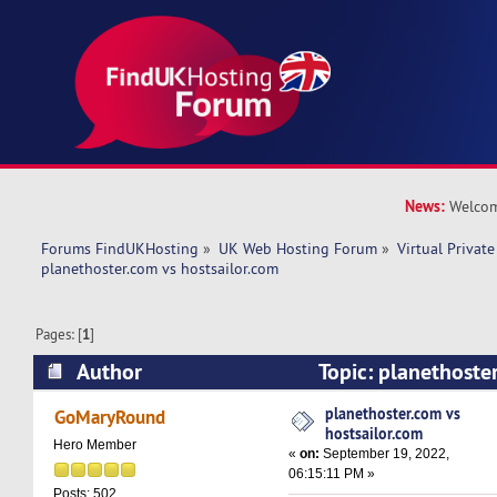
News:
Welcom
Forums FindUKHosting
»
UK Web Hosting Forum
»
Virtual Private
planethoster.com vs hostsailor.com 
Pages: [
1
]
Author
Topic: planethoste
hostsailor.com (Read 6339 times)
planethoster.com vs
GoMaryRound
hostsailor.com
Hero Member
«
on:
September 19, 2022,
06:15:11 PM »
Posts: 502