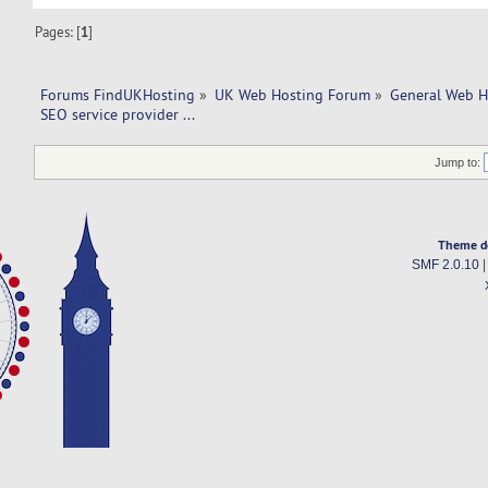
Pages: [
1
]
Forums FindUKHosting
»
UK Web Hosting Forum
»
General Web H
SEO service provider ... 
Jump to:
Theme d
SMF 2.0.10