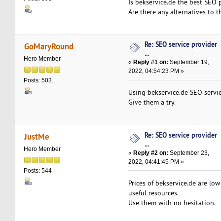
Is bekservice.de the best SEO 
Are there any alternatives to 
Re: SEO service provider
GoMaryRound
...
Hero Member
«
Reply #1 on:
September 19,
2022, 04:54:23 PM »
Posts: 503
Using bekservice.de SEO servic
Give them a try.
Re: SEO service provider
JustMe
...
Hero Member
«
Reply #2 on:
September 23,
2022, 04:41:45 PM »
Posts: 544
Prices of bekservice.de are low
useful resources.
Use them with no hesitation.