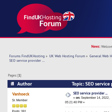
News:
Welcom
Forums FindUKHosting
»
UK Web Hosting Forum
»
General Web H
SEO service provider ... 
Pages: [
1
]
Author
Topic: SEO service 
9062 times)
SEO service provider ...
Vanhoeck
«
on:
September 14, 2022,
Sr. Member
05:21:40 PM »
Posts: 391