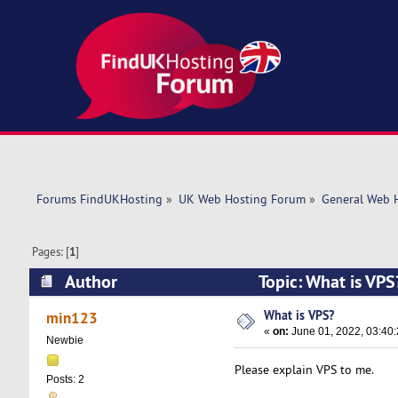
Forums FindUKHosting
»
UK Web Hosting Forum
»
General Web 
Pages: [
1
]
Author
Topic: What is VP
What is VPS?
min123
«
on:
June 01, 2022, 03:40
Newbie
Please explain VPS to me.
Posts: 2