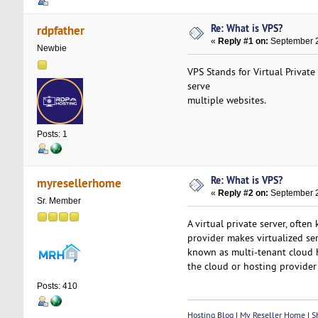
Re: What is VPS?
rdpfather
«
Reply #1 on:
September 2
Newbie
VPS Stands for Virtual Private
serve
multiple websites.
Posts: 1
Re: What is VPS?
myresellerhome
«
Reply #2 on:
September 2
Sr. Member
A virtual private server, ofte
provider makes virtualized ser
known as multi-tenant cloud h
the cloud or hosting provide
Posts: 410
Hosting Blog
|
My Reseller Home
|
Sh