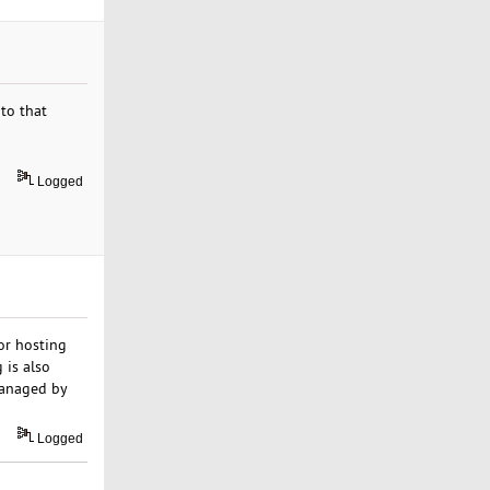
 to that
Logged
 or hosting
 is also
managed by
Logged