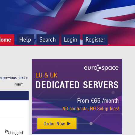
Home
Help
Search
Login
Register
« previous
next »
PRINT
Logged