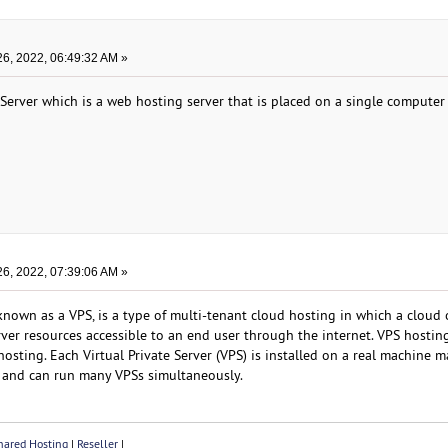
6, 2022, 06:49:32 AM »
 Server which is a web hosting server that is placed on a single computer
6, 2022, 07:39:06 AM »
n known as a VPS, is a type of multi-tenant cloud hosting in which a cloud
ver resources accessible to an end user through the internet. VPS hosting
osting. Each Virtual Private Server (VPS) is installed on a real machine 
r and can run many VPSs simultaneously.
ared Hosting
|
Reseller
|