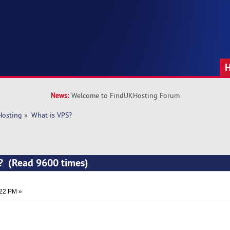
News:
Welcome to FindUKHosting Forum
Hosting
»
What is VPS?
S? (Read 9600 times)
:22 PM »