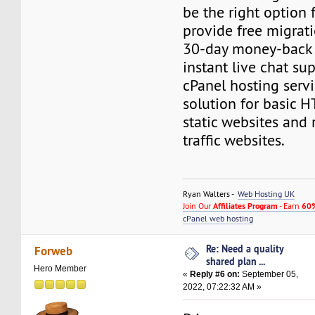
be the right option 
provide free migrati
30-day money-back
instant live chat su
cPanel hosting servi
solution for basic 
static websites and
traffic websites.
Ryan Walters -
Web Hosting UK
Join Our
Affiliates Program
- Earn
60%
cPanel web hosting
Re: Need a quality
Forweb
shared plan ...
Hero Member
«
Reply #6 on:
September 05,
2022, 07:22:32 AM »