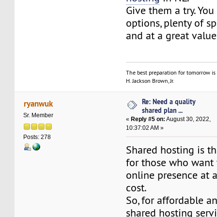
Give them a try. You
options, plenty of 
and at a great value
The best preparation for tomorrow is 
H. Jackson Brown, Jr.
Re: Need a quality
ryanwuk
shared plan ...
Sr. Member
«
Reply #5 on:
August 30, 2022,
10:37:02 AM »
Posts: 278
Shared hosting is th
for those who want t
online presence at 
cost.
So, for affordable an
shared hosting serv