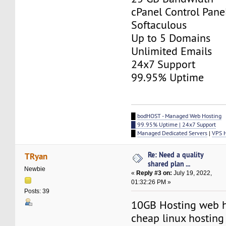
cPanel Control Pane
Softaculous
Up to 5 Domains
Unlimited Emails
24x7 Support
99.95% Uptime
█
bodHOST - Managed Web Hosting
█ 99.95% Uptime | 24x7 Support
█
Managed Dedicated Servers
|
VPS 
Re: Need a quality
TRyan
shared plan ...
Newbie
«
Reply #3 on:
July 19, 2022,
01:32:26 PM »
Posts: 39
10GB Hosting web h
cheap linux hosting