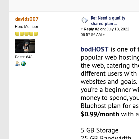
Re: Need a quality
davids007
shared plan ...
Hero Member
«
Reply #2 on:
July 18, 2022,
06:57:56 AM »
bodHOST
is one of 
popular web hostin
Posts: 648
the web, catering the
different users with 
websites and goals. 
you’re a beginner w
money to spend, you
Bluehost plan for as
$0.99/month
with a
5 GB Storage
25 GB Bandwidth