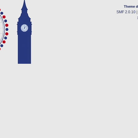
Theme d
SMF 2.0.10