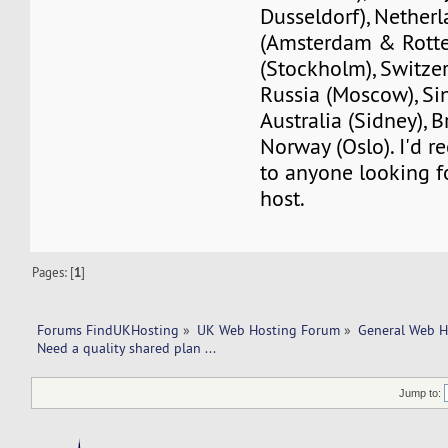
Dusseldorf), Nether
(Amsterdam & Rott
(Stockholm), Switzer
Russia (Moscow), Si
Australia (Sidney), B
Norway (Oslo). I'd
to anyone looking f
host.
Pages: [
1
]
Forums FindUKHosting
»
UK Web Hosting Forum
»
General Web H
Need a quality shared plan ... 
Jump to: