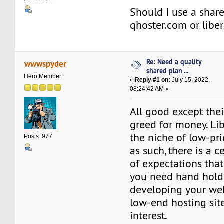
Should I use a shar
qhoster.com or libe
Re: Need a quality
wwwspyder
shared plan ...
Hero Member
«
Reply #1 on:
July 15, 2022,
08:24:42 AM »
All good except thei
greed for money. Lib
the niche of low-pri
Posts: 977
as such, there is a 
of expectations that
you need hand hold
developing your web
low-end hosting site
interest.