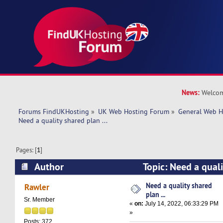
News:
Welcom
Forums FindUKHosting
»
UK Web Hosting Forum
»
General Web H
Need a quality shared plan ... 
Pages: [
1
]
Author
Topic: Need a qualit
(Read 11756 times)
Need a quality shared
Rawler
plan ...
Sr. Member
«
on:
July 14, 2022, 06:33:29 PM
»
Posts: 372