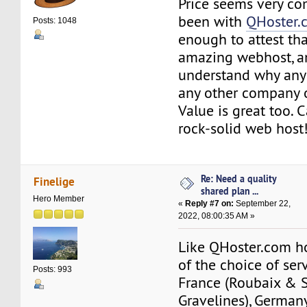
Price seems very com
been with
QHoster.
Posts: 1048
enough to attest tha
amazing webhost, an
understand why any
any other company o
Value is great too. C
rock-solid web host
Re: Need a quality
Finelige
shared plan ...
Hero Member
«
Reply #7 on:
September 22,
2022, 08:00:35 AM »
Like QHoster.com h
of the choice of ser
Posts: 993
France (Roubaix & 
Gravelines), German