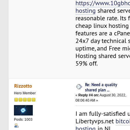
https://www.10gbho
hosting
shared serve
reasonable rate. Its 
cheap linux hosting
features are a cPane
24x7 day technical 
uptime, and Free mig
Hosting shared serv
59% off.
Re: Need a quality
Rizzotto
shared plan ...
Hero Member
«
Reply #4 on:
August 30, 2022,
08:06:40 AM »
I am fully-satisfied 
Libertyvps.net
bitco
Posts: 1003
hosting
in NL.