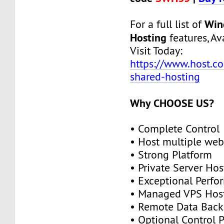
Win
For a full list of
Hosting
features, Ava
Visit Today:
https://www.host.c
shared-hosting
Why CHOOSE US?
• Complete Control
• Host multiple web
• Strong Platform
• Private Server Hos
• Exceptional Perf
• Managed VPS Hos
• Remote Data Bac
• Optional Control 