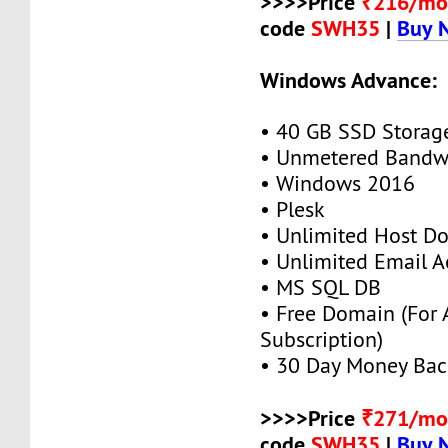
>>>>Price
₹216/mo
code
SWH35
|
Buy 
Windows Advance:
• 40 GB SSD Storag
• Unmetered Bandw
• Windows 2016
• Plesk
• Unlimited Host D
• Unlimited Email A
• MS SQL DB
• Free Domain (For
Subscription)
• 30 Day Money Bac
>>>>Price
₹271/mo
code
SWH35
|
Buy 