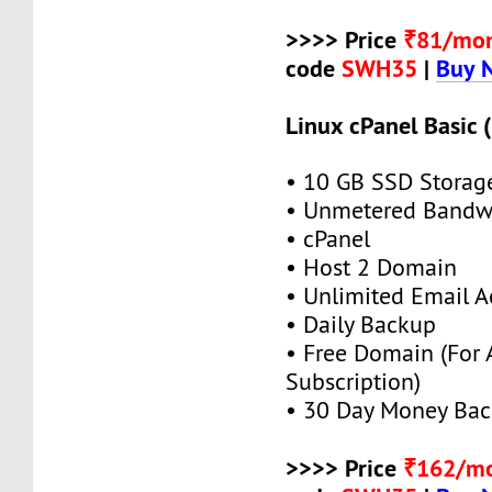
>>>> Price
₹81/mo
code
SWH35
|
Buy 
Linux cPanel Basic 
• 10 GB SSD Storag
• Unmetered Bandw
• cPanel
• Host 2 Domain
• Unlimited Email A
• Daily Backup
• Free Domain (For
Subscription)
• 30 Day Money Bac
>>>> Price
₹162/m