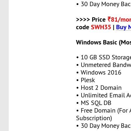
• 30 Day Money Bac
>>>> Price
₹81/mo
code
SWH35
|
Buy 
Windows Basic (Mos
• 10 GB SSD Storag
• Unmetered Bandw
• Windows 2016
• Plesk
• Host 2 Domain
• Unlimited Email A
• MS SQL DB
• Free Domain (For
Subscription)
• 30 Day Money Bac