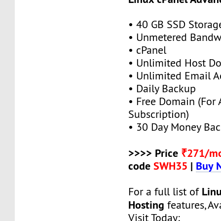
• 40 GB SSD Storag
• Unmetered Bandw
• cPanel
• Unlimited Host D
• Unlimited Email A
• Daily Backup
• Free Domain (For
Subscription)
• 30 Day Money Bac
>>>> Price
₹271/m
code
SWH35
|
Buy 
Lin
For a full list of
Hosting
features, Ava
Visit Today: