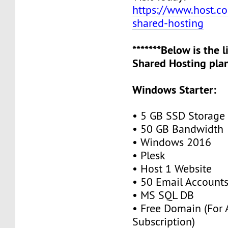
https://www.host.co.
shared-hosting
*******Below is the 
Shared Hosting plan
Windows Starter:
• 5 GB SSD Storage
• 50 GB Bandwidth
• Windows 2016
• Plesk
• Host 1 Website
• 50 Email Account
• MS SQL DB
• Free Domain (For
Subscription)