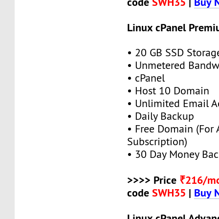
code
SWH35
|
Buy 
Linux cPanel Premi
• 20 GB SSD Storag
• Unmetered Bandw
• cPanel
• Host 10 Domain
• Unlimited Email A
• Daily Backup
• Free Domain (For
Subscription)
• 30 Day Money Bac
>>>> Price
₹216/m
code
SWH35
|
Buy 
Linux cPanel Advan