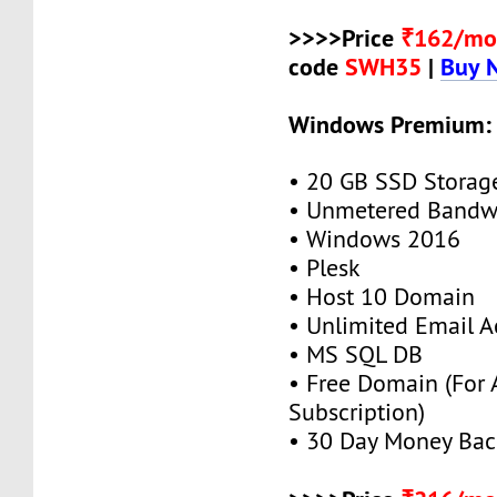
>>>>Price
₹162/mo
code
SWH35
|
Buy 
Windows Premium:
• 20 GB SSD Storag
• Unmetered Bandw
• Windows 2016
• Plesk
• Host 10 Domain
• Unlimited Email A
• MS SQL DB
• Free Domain (For
Subscription)
• 30 Day Money Bac