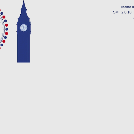
Theme d
SMF 2.0.10