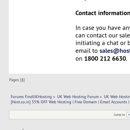
Contact information
In case you have an
can contact our sal
initiating a chat or
sales@host
email to
1800 212 6630
on
.
Pages: [
1
]
Forums FindUKHosting
»
UK Web Hosting Forum
»
UK Web Hostin
[Host.co.in] 35% OFF Web Hosting | Free Domain | Email Accounts |
Jump to: