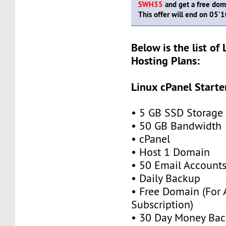
SWH35
and get a free doma
This offer will end on 05'
Below is the list of
Hosting Plans:
Linux cPanel Starte
• 5 GB SSD Storage
• 50 GB Bandwidth
• cPanel
• Host 1 Domain
• 50 Email Account
• Daily Backup
• Free Domain (For
Subscription)
• 30 Day Money Bac