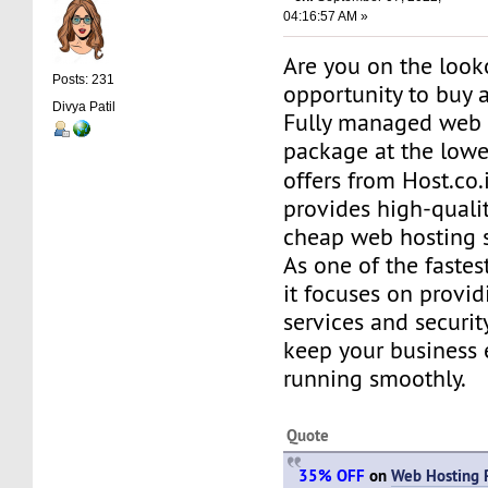
04:16:57 AM »
Are you on the look
Posts: 231
opportunity to buy a
Divya Patil
Fully managed web 
package at the lowe
offers from Host.co.
provides high-quality
cheap web hosting s
As one of the fastes
it focuses on provid
services and securit
keep your business
running smoothly.
Quote
35% OFF
on
Web Hosting 