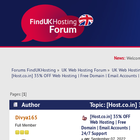
News:
Welcom
Forums FindUKHosting
»
UK Web Hosting Forum
»
UK Web Hostin
[Host.co.in] 35% OFF Web Hosting | Free Domain | Email Accounts |
Pages: [
1
]
Author
Topic: [Host.co.in
Hosting | Free Domain | Email Accounts | 24/7
[Host.co.in] 35% OFF
Divya165
Web Hosting | Free
times)
Full Member
Domain | Email Accounts |
24/7 Support
«
on:
September 07, 2022,