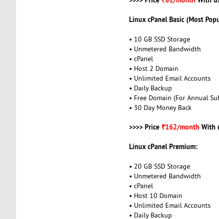
Linux cPanel Basic (Most Popu
• 10 GB SSD Storage
• Unmetered Bandwidth
• cPanel
• Host 2 Domain
• Unlimited Email Accounts
• Daily Backup
• Free Domain (For Annual Sub
• 30 Day Money Back
>>>> Price
₹162/month
With 
Linux cPanel Premium:
• 20 GB SSD Storage
• Unmetered Bandwidth
• cPanel
• Host 10 Domain
• Unlimited Email Accounts
• Daily Backup