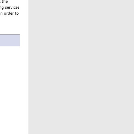
t the
ng services
in order to