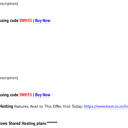
scription)
using code
SWH35
|
Buy Now
scription)
using code
SWH35
|
Buy Now
Hosting
features, Avail to This Offer, Visit Today:
https://www.host.co.in/li
ndows Shared Hosting plans:*******