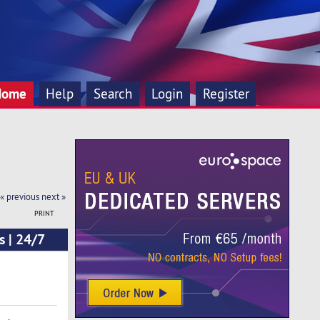
Home
Help
Search
Login
Register
« previous
next »
PRINT
s | 24/7