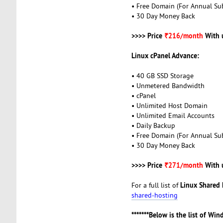
• Free Domain (For Annual Sub
• 30 Day Money Back
>>>> Price
₹216/month
With 
Linux cPanel Advance:
• 40 GB SSD Storage
• Unmetered Bandwidth
• cPanel
• Unlimited Host Domain
• Unlimited Email Accounts
• Daily Backup
• Free Domain (For Annual Sub
• 30 Day Money Back
>>>> Price
₹271/month
With 
Linux Shared 
For a full list of
shared-hosting
*******Below is the list of Wi