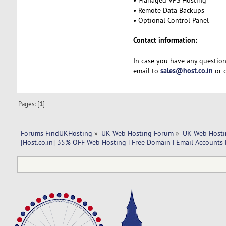
• Remote Data Backups
• Optional Control Panel
Contact information:
In case you have any question
sales@host.co.in
email to
or c
Pages: [
1
]
Forums FindUKHosting
»
UK Web Hosting Forum
»
UK Web Hosti
[Host.co.in] 35% OFF Web Hosting | Free Domain | Email Accounts 