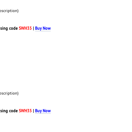
scription)
sing code
SWH35
|
Buy Now
scription)
sing code
SWH35
|
Buy Now