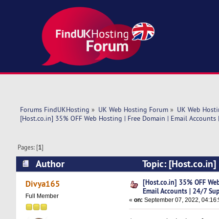
Forums FindUKHosting
»
UK Web Hosting Forum
»
UK Web Hosti
[Host.co.in] 35% OFF Web Hosting | Free Domain | Email Accounts 
Pages: [
1
]
Author
Topic: [Host.co.in
Support (Read 5556 times)
[Host.co.in] 35% OFF Web
Divya165
Email Accounts | 24/7 Su
Full Member
«
on:
September 07, 2022, 04:16: