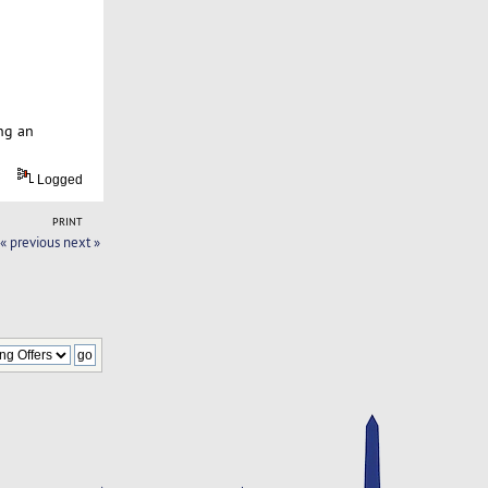
ng an
Logged
PRINT
« previous
next »