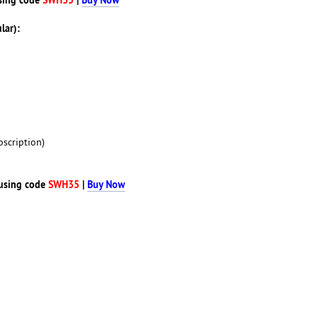
lar):
scription)
using code
SWH35
|
Buy Now