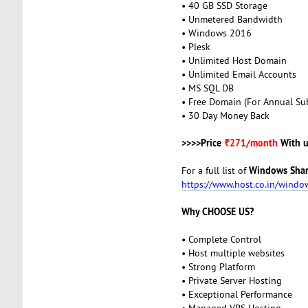
• 40 GB SSD Storage
• Unmetered Bandwidth
• Windows 2016
• Plesk
• Unlimited Host Domain
• Unlimited Email Accounts
• MS SQL DB
• Free Domain (For Annual Sub
• 30 Day Money Back
>>>>Price
₹271/month
With u
Windows Shar
For a full list of
https://www.host.co.in/windo
Why CHOOSE US?
• Complete Control
• Host multiple websites
• Strong Platform
• Private Server Hosting
• Exceptional Performance
• Managed VPS Hosting