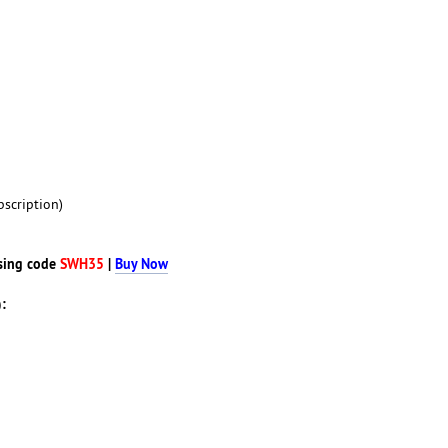
scription)
sing code
SWH35
|
Buy Now
: