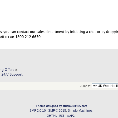
s, you can contact our sales department by initiating a chat or by droppi
1800 212 6630
all us on
.
ng Offers
»
| 24/7 Support
Jump to:
Theme designed by studioCRIMES.com
SMF 2.0.10
|
SMF © 2015
,
Simple Machines
XHTML
RSS
WAP2