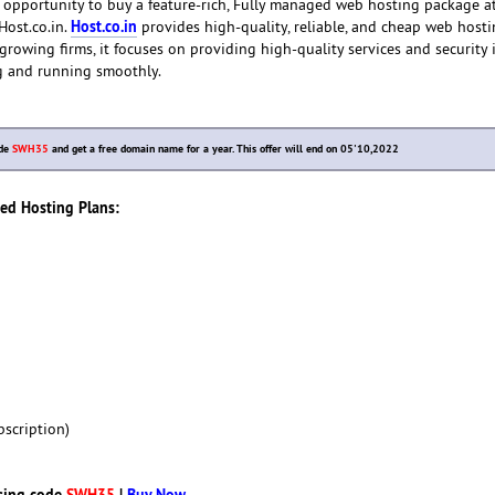
 opportunity to buy a feature-rich, Fully managed web hosting package a
Host.co.in
Host.co.in.
provides high-quality, reliable, and cheap web hosti
-growing firms, it focuses on providing high-quality services and security 
g and running smoothly.
ode
SWH35
and get a free domain name for a year. This offer will end on 05'10,2022
red Hosting Plans:
scription)
sing code
SWH35
|
Buy Now