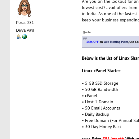
Are you on the lookout for an
lowest cost? avail offers from 
in India. As one of the fastest
keep your business expandin
Posts: 231
Divya Patil
Quote
35% OFF
on
Web Hosting Plans
, Use C
Below is the list of Linux Sha
Linux cPanel Starter:
• 5 GB SSD Storage
• 50 GB Bandwidth
• cPanel
• Host 1 Domain
• 50 Email Accounts
• Daily Backup
• Free Domain (For Annual Sub
• 30 Day Money Back
>>>> Price
₹81/month
With u