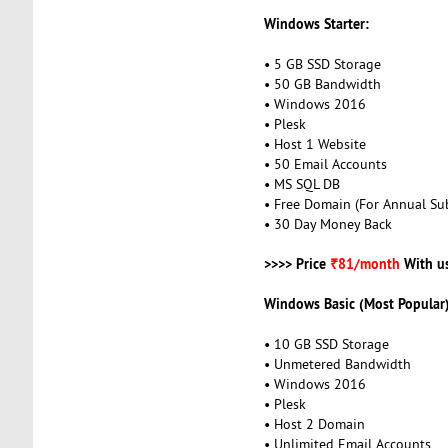
Windows Starter:
• 5 GB SSD Storage
• 50 GB Bandwidth
• Windows 2016
• Plesk
• Host 1 Website
• 50 Email Accounts
• MS SQL DB
• Free Domain (For Annual Sub
• 30 Day Money Back
>>>> Price
₹81/month
With u
Windows Basic (Most Popular)
• 10 GB SSD Storage
• Unmetered Bandwidth
• Windows 2016
• Plesk
• Host 2 Domain
• Unlimited Email Accounts