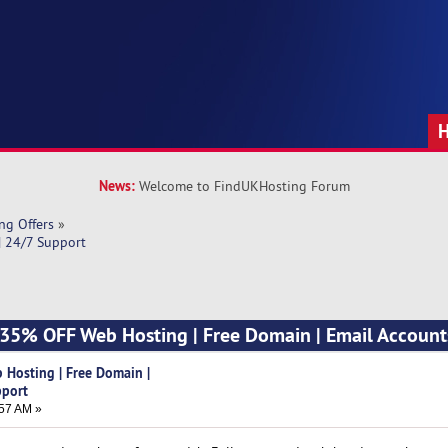
News:
Welcome to FindUKHosting Forum
ng Offers
»
| 24/7 Support
] 35% OFF Web Hosting | Free Domain | Email Account
 Hosting | Free Domain |
pport
57 AM »