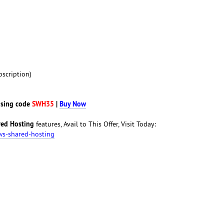
scription)
sing code
SWH35
|
Buy Now
ed Hosting
features, Avail to This Offer, Visit Today:
ws-shared-hosting