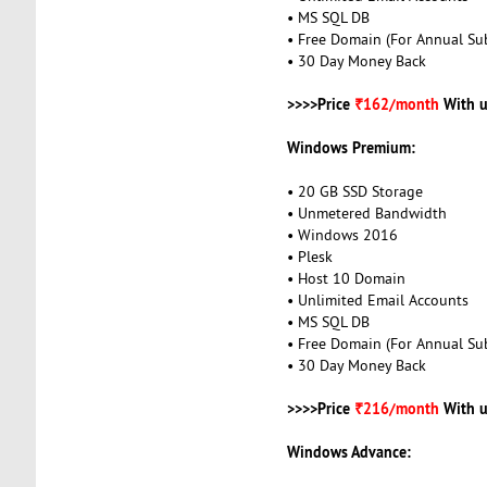
• MS SQL DB
• Free Domain (For Annual Sub
• 30 Day Money Back
>>>>Price
₹162/month
With u
Windows Premium:
• 20 GB SSD Storage
• Unmetered Bandwidth
• Windows 2016
• Plesk
• Host 10 Domain
• Unlimited Email Accounts
• MS SQL DB
• Free Domain (For Annual Sub
• 30 Day Money Back
>>>>Price
₹216/month
With u
Windows Advance: