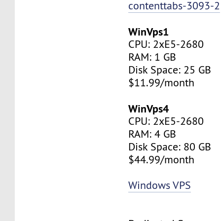
contenttabs-3093-2
WinVps1
CPU: 2xE5-2680
RAM: 1 GB
Disk Space: 25 GB
$11.99/month
WinVps4
CPU: 2xE5-2680
RAM: 4 GB
Disk Space: 80 GB
$44.99/month
Windows VPS