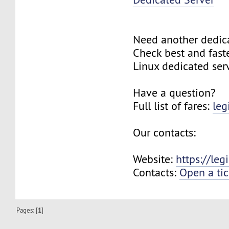
Need another dedic
Check best and fas
Linux dedicated ser
Have a question?
Full list of fares:
leg
Our contacts:
Website:
https://le
Contacts:
Open a tic
Pages: [
1
]