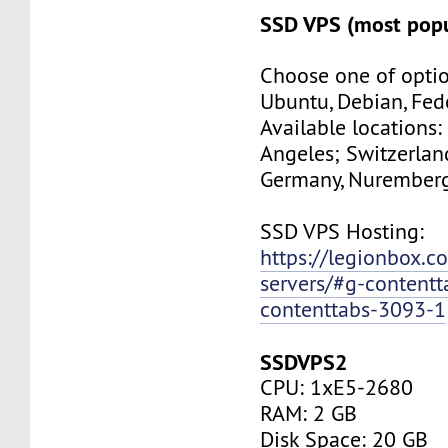
SSD VPS (most popu
Choose one of optio
Ubuntu, Debian, Fed
Available locations:
Angeles; Switzerland
Germany, Nuremberg
SSD VPS Hosting:
https://legionbox.c
servers/#g-contentt
contenttabs-3093-1
SSDVPS2
CPU: 1xE5-2680
RAM: 2 GB
Disk Space: 20 GB