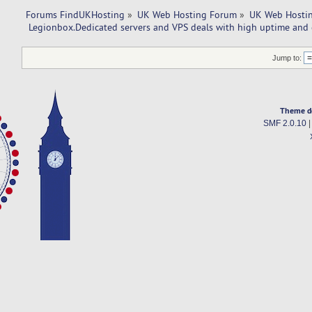
Forums FindUKHosting
»
UK Web Hosting Forum
»
UK Web Hostin
 Legionbox.Dedicated servers and VPS deals with high uptime and 
Jump to:
Theme d
SMF 2.0.10