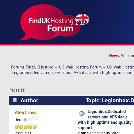
News:
Welcom
Forums FindUKHosting
»
UK Web Hosting Forum
»
UK Web Hostin
 Legionbox.Dedicated servers and VPS deals with high uptime and 
Pages: [
1
]
Author
Topic: Legionbox.D
VPS deals with high uptime and quality support
Legionbox.Dedicated
AlexCross
servers and VPS deals
Hero Member
with high uptime and quality
support.
«
on:
September 05, 2022,
Posts: 971