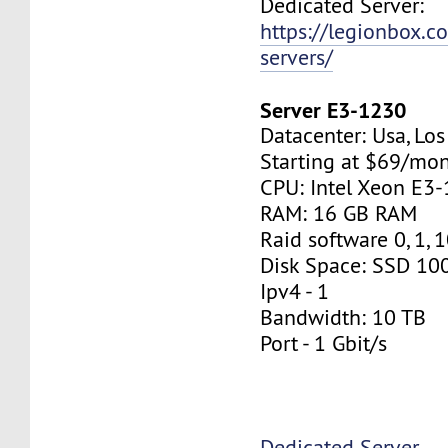
Dedicated Server:
https://legionbox.c
servers/
Server E3-1230
Datacenter: Usa, Lo
Starting at $69/mo
CPU: Intel Xeon E3
RAM: 16 GB RAM
Raid software 0, 1, 
Disk Space: SSD 10
Ipv4 - 1
Bandwidth: 10 TB
Port - 1 Gbit/s
Dedicated Server