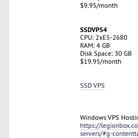
$9.95/month
SSDVPS4
CPU: 2xE5-2680
RAM: 4 GB
Disk Space: 30 GB
$19.95/month
SSD VPS
Windows VPS Hosti
https://legionbox.c
servers/#g-contentt