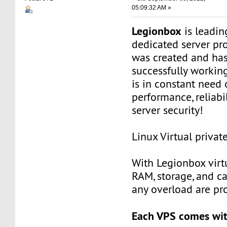
05:09:32 AM »
Legionbox
is leadi
dedicated server pr
was created and ha
successfully workin
is in constant need 
performance, reliabili
server security!
Linux Virtual privat
With Legionbox virtu
RAM, storage, and c
any overload are pr
Each VPS comes wit