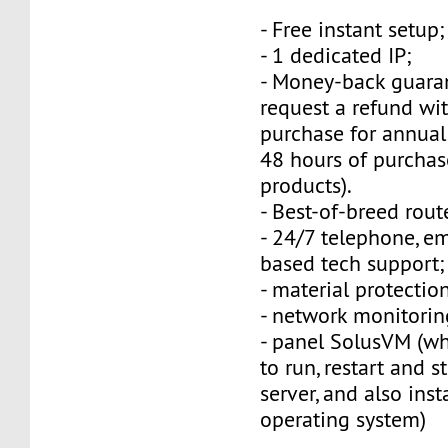
- Free instant setup;
- 1 dedicated IP;
- Money-back guara
request a refund wi
purchase for annual
48 hours of purchas
products).
- Best-of-breed rout
- 24/7 telephone, e
based tech support;
- material protection
- network monitorin
- panel SolusVM (w
to run, restart and s
server, and also inst
operating system)