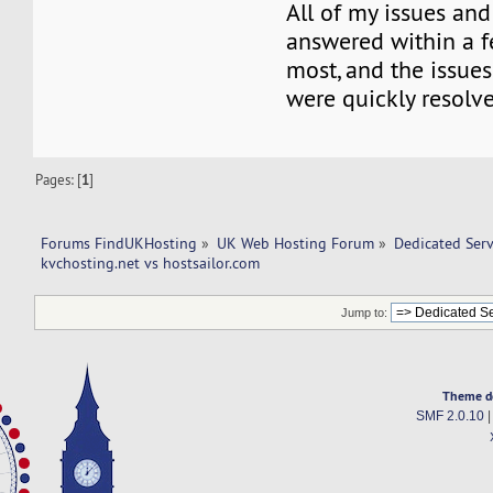
All of my issues an
answered within a f
most, and the issue
were quickly resolve
Pages: [
1
]
Forums FindUKHosting
»
UK Web Hosting Forum
»
Dedicated Ser
kvchosting.net vs hostsailor.com 
Jump to:
Theme d
SMF 2.0.10