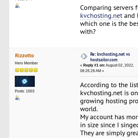
Comparing servers 
kvchosting.net
and
which one is the bes
with?
Re: kvchosting.net vs
Rizzotto
hostsailor.com
Hero Member
«
Reply #1 on:
August 02, 2022,
08:26:28 AM »
According to the lis
kvchosting.net is on
Posts: 1003
growing hosting pro
world.
My account has mor
in size since I sing
They are simply grea