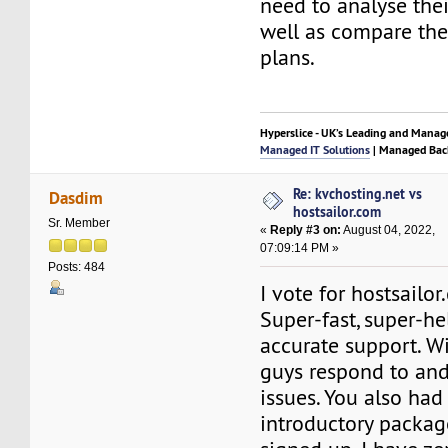
need to analyse thei
well as compare the
plans.
Hyperslice - UK’s Leading and Manag
Managed IT Solutions
| Managed Bac
Re: kvchosting.net vs
Dasdim
hostsailor.com
Sr. Member
«
Reply #3 on:
August 04, 2022,
07:09:14 PM »
Posts: 484
I vote for hostsailor
Super-fast, super-he
accurate support. Wi
guys respond to and
issues. You also had 
introductory packag