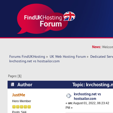
News:
Welcom
Forums FindUKHosting
»
UK Web Hosting Forum
»
Dedicated Ser
kvchosting.net vs hostsailor.com 
Pages: [
1
]
Author
Topic: kvchosting.n
(Read 13203 times)
kvchosting.net vs
JustMe
hostsailor.com
Hero Member
«
on:
August 01, 2022, 06:23:42
PM »
Posts: 544