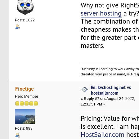
Why not give Right
server hosting
a try
The combination of 
Posts: 1022
cheapness makes th
for the greater part
masters.
"Maturity is learning to walk away f
threaten your peace of mind, self-resp
Re: kvchosting.net vs
Finelige
hostsailor.com
Hero Member
«
Reply #7 on:
August 24, 2022,
12:31:51 PM »
Pricing: Value for w
is excellent. I am h
Posts: 993
HostSailor.com
host