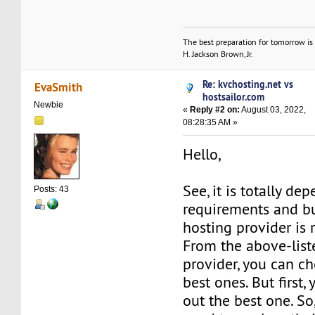
The best preparation for tomorrow is 
H. Jackson Brown, Jr.
Re: kvchosting.net vs
EvaSmith
hostsailor.com
Newbie
«
Reply #2 on:
August 03, 2022,
08:28:35 AM »
Hello,
See, it is totally de
Posts: 43
requirements and b
hosting provider is r
From the above-lis
provider, you can c
best ones. But first,
out the best one. So,