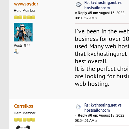
Re: kvchosting.net vs
wwwspyder
hostsailor.com
Hero Member
«
Reply #5 on:
August 15, 2022,
08:01:57 AM »
I've been in the we
business for over 10
used Many web hosts
Posts: 977
that kvchosting.net 
best overall.
It is the perfect ch
are looking for busi
web hosting.
Re: kvchosting.net vs
Corrsikos
hostsailor.com
Hero Member
«
Reply #6 on:
August 18, 2022,
08:54:01 AM »