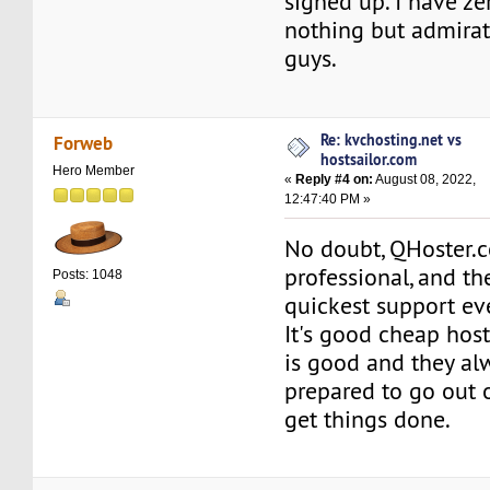
signed up. I have ze
nothing but admirat
guys.
Re: kvchosting.net vs
Forweb
hostsailor.com
Hero Member
«
Reply #4 on:
August 08, 2022,
12:47:40 PM »
No doubt, QHoster.c
professional, and th
Posts: 1048
quickest support eve
It's good cheap hos
is good and they a
prepared to go out o
get things done.