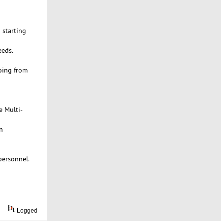
 starting
eeds.
oing from
e Multi-
n
personnel.
Logged