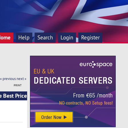
Home
Help
Search
Login
Register
« previous
next »
PRINT
e Best Price