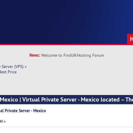
News:
Welcome to FindUKHosting Forum
e Server (VPS)
»
Best Price
exico | Virtual Private Server - Mexico located – Th
al Private Server - Mexico
PM »