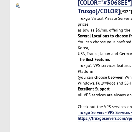
[COLOR="#3068EE"]Af
Truxgo[/COLOR]
[/SIZE]
Truxgo Virtual Private Server 
prices
as low as $6/mo, offering the
Several Locations to choose f
You can choose your prefered 
Korea,
USA, France, Japan and German
The Best Features
Truxgo's VPS services feature
Platform
(you can choose between Wind
Windows, FullRoot and SSH 
Excellent Support
All VPS services are always on
-
Check out the VPS services on
Truxgo Servers - VPS Services 
https://truxgoservers.com/vp