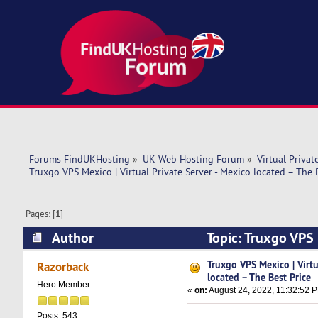
Forums FindUKHosting
»
UK Web Hosting Forum
»
Virtual Privat
Truxgo VPS Mexico | Virtual Private Server - Mexico located – The 
Pages: [
1
]
Author
Topic: Truxgo VPS M
(Read 6182 times)
Truxgo VPS Mexico | Virtu
Razorback
located – The Best Price
Hero Member
«
on:
August 24, 2022, 11:32:52 
Posts: 543