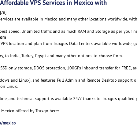
fordable VPS Services in Mexico with
[/B]
services are available in Mexico and many other locations worldwide, with
 best speed, Unlimited traffic and as much RAM and Storage as per your n
rom
VPS location and plan from Truxgo's Data Centers available worldwide, g
y, to India, Turkey, Egypt and many other options to choose from.
s SSD only storage, DDOS protection, 100GPs inbound transfer for FREE, ar
ows and Linux), and features Full Admin and Remote Desktop support o
on Linux.
line, and technical support is available 24/7 thanks to Truxgo's qualified 
 Mexico offered by Truxgo here:
-
s/mexico