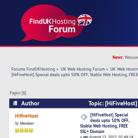
News:
Welcom
Forums FindUKHosting
»
UK Web Hosting Forum
»
UK Web Hostin
[HiFiveHost] Special deals upto 50% OFF, Stable Web Hosting, FR
Pages: [
1
]
Author
Topic: [HiFiveHost]
50% OFF, Stable Web Hosting, FREE SSL+ Doma
[HiFiveHost] Special
HifiveHost
deals upto 50% OFF,
Sr. Member
Stable Web Hosting, FREE
SSL+ Domain
«
on:
August 13, 2022, 02:49:14