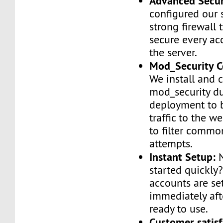
Advanced Secur
configured our 
strong firewall 
secure every ac
the server.
Mod_Security C
We install and 
mod_security d
deployment to 
traffic to the we
to filter commo
attempts.
Instant Setup:
N
started quickly
accounts are se
immediately af
ready to use.
Customer satisf