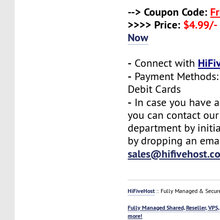
--> Coupon Code:
F
>>>> Price:
$4.99/-
Now
-
HiFi
Connect with
-
Payment Methods: 
Debit Cards
-
In case you have a
you can contact our
department by initia
by dropping an emai
sales@hifivehost.c
HiFiveHost
:: Fully Managed & Secur
Fully Managed Shared, Reseller, VPS,
more!