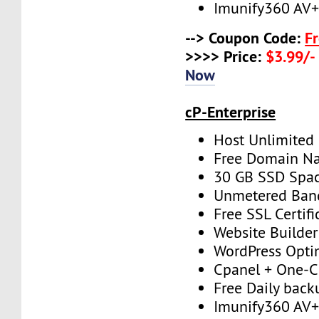
Imunify360 AV
--> Coupon Code:
F
>>>> Price:
$3.99/-
Now
cP-Enterprise
Host Unlimited
Free Domain N
30 GB SSD Spa
Unmetered Ban
Free SSL Certifi
Website Builder
WordPress Opti
Cpanel + One-Cl
Free Daily back
Imunify360 AV