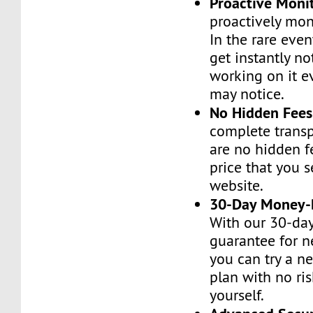
Proactive Moni
proactively moni
In the rare even
get instantly no
working on it e
may notice.
No Hidden Fees
complete transp
are no hidden f
price that you 
website.
30-Day Money-
With our 30-da
guarantee for n
you can try a n
plan with no ri
yourself.