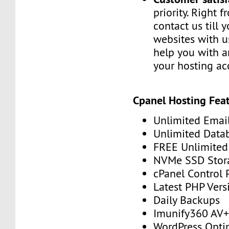
priority. Right 
contact us till 
websites with u
help you with a
your hosting ac
Cpanel Hosting Feat
Unlimited Emai
Unlimited Data
FREE Unlimited 
NVMe SSD Stor
cPanel Control 
Latest PHP Vers
Daily Backups
Imunify360 AV
WordPress Opti