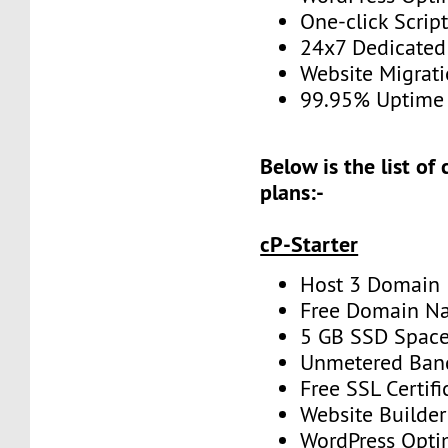
One-click Script
24x7 Dedicated
Website Migrat
99.95% Uptime
Below is the list of
plans:-
cP-Starter
Host 3 Domain
Free Domain N
5 GB SSD Spac
Unmetered Ban
Free SSL Certifi
Website Builder
WordPress Opti