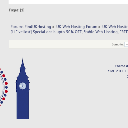
Pages: [
1
]
Forums FindUKHosting
»
UK Web Hosting Forum
»
UK Web Hostin
[HiFiveHost] Special deals upto 50% OFF, Stable Web Hosting, FR
Jump to:
Theme d
SMF 2.0.10