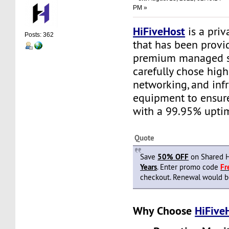
PM »
HiFiveHost
is a priv
Posts: 362
that has been provid
premium managed s
carefully chose high
networking, and infr
equipment to ensure 
with a 99.95% upti
Quote
Save
50% OFF
on Shared H
Years
. Enter promo code
F
checkout. Renewal would be 
Why Choose
HiFive