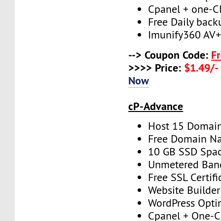
Cpanel + one-Cli
Free Daily back
Imunify360 AV
--> Coupon Code:
F
>>>> Price:
$1.49/-
Now
cP-Advance
Host 15 Domai
Free Domain N
10 GB SSD Spa
Unmetered Ban
Free SSL Certifi
Website Builder
WordPress Opti
Cpanel + One-Cl