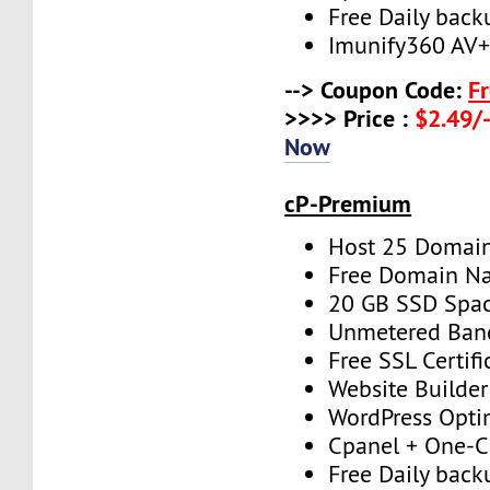
Free Daily back
Imunify360 AV
--> Coupon Code:
F
>>>> Price :
$2.49/-
Now
cP-Premium
Host 25 Domai
Free Domain N
20 GB SSD Spa
Unmetered Ban
Free SSL Certifi
Website Builder
WordPress Opti
Cpanel + One-Cl
Free Daily back