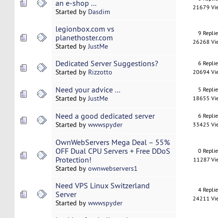
an e-shop ...
21679 Vi
Started by
Dasdim
legionbox.com vs
9 Repli
planethoster.com
26268 Vi
Started by
JustMe
Dedicated Server Suggestions?
6 Repli
Started by
Rizzotto
20694 Vi
Need your advice ...
5 Repli
Started by
JustMe
18655 Vi
Need a good dedicated server
6 Repli
Started by
wwwspyder
33425 Vi
OwnWebServers Mega Deal – 55%
OFF Dual CPU Servers + Free DDoS
0 Repli
Protection!
11287 Vi
Started by
ownwebservers1
Need VPS Linux Switzerland
4 Repli
Server
24211 Vi
Started by
wwwspyder