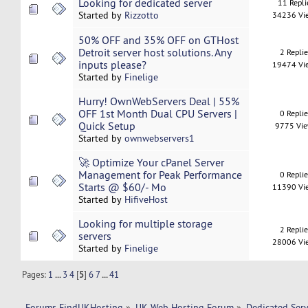
Looking for dedicated server
11 Repli
Started by
Rizzotto
34236 Vi
50% OFF and 35% OFF on GTHost
Detroit server host solutions. Any
2 Repli
inputs please?
19474 Vi
Started by
Finelige
Hurry! OwnWebServers Deal | 55%
OFF 1st Month Dual CPU Servers |
0 Repli
Quick Setup
9775 Vi
Started by
ownwebservers1
🚀 Optimize Your cPanel Server
Management for Peak Performance
0 Repli
Starts @ $60/- Mo
11390 Vi
Started by
HifiveHost
Looking for multiple storage
2 Repli
servers
28006 Vi
Started by
Finelige
Pages:
1
...
3
4
[
5
]
6
7
...
41
Forums FindUKHosting
»
UK Web Hosting Forum
»
Dedicated Ser