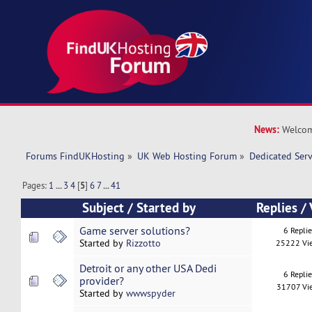
News:
Welcom
Forums FindUKHosting
»
UK Web Hosting Forum
»
Dedicated Ser
Pages:
1
...
3
4
[
5
]
6
7
...
41
Subject
/
Started by
Replies
/
Game server solutions?
6 Repli
Started by
Rizzotto
25222 Vi
Detroit or any other USA Dedi
6 Repli
provider?
31707 Vi
Started by
wwwspyder