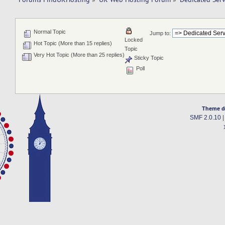
Normal Topic
Jump to:
Locked
Hot Topic (More than 15 replies)
Topic
Very Hot Topic (More than 25 replies)
Sticky Topic
Poll
Theme d
SMF 2.0.10