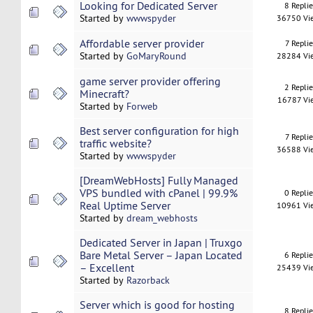
Looking for Dedicated Server
8 Repli
Started by
wwwspyder
36750 Vi
Affordable server provider
7 Replie
Started by
GoMaryRound
28284 Vi
game server provider offering
2 Repli
Minecraft?
16787 Vi
Started by
Forweb
Best server configuration for high
7 Replie
traffic website?
36588 Vi
Started by
wwwspyder
[DreamWebHosts] Fully Managed
VPS bundled with cPanel | 99.9%
0 Repli
Real Uptime Server
10961 Vi
Started by
dream_webhosts
Dedicated Server in Japan | Truxgo
Bare Metal Server – Japan Located
6 Repli
– Excellent
25439 Vi
Started by
Razorback
Server which is good for hosting
8 Repli