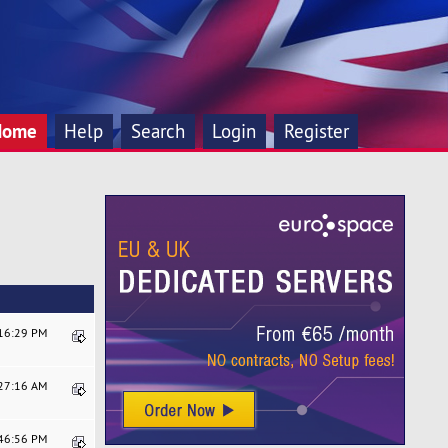
Home
Help
Search
Login
Register
:16:29 PM
:27:16 AM
:46:56 PM