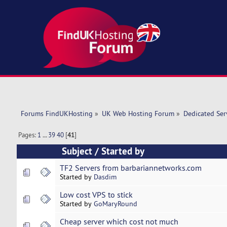
Forums FindUKHosting
»
UK Web Hosting Forum
»
Dedicated Se
Pages:
1
...
39
40
[
41
]
Subject
/
Started by
TF2 Servers from barbariannetworks.com
Started by
Dasdim
Low cost VPS to stick
Started by
GoMaryRound
Cheap server which cost not much