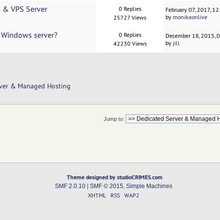
d & VPS Server
0 Replies
February 07, 2017, 1
by
monikaonlive
25727 Views
d Windows server?
0 Replies
December 18, 2015, 
by
jill
42230 Views
rver & Managed Hosting
Jump to:
Theme designed by studioCRIMES.com
SMF 2.0.10
|
SMF © 2015
,
Simple Machines
XHTML
RSS
WAP2