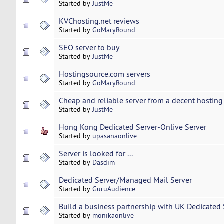
Started by
JustMe
KVChosting.net reviews
Started by
GoMaryRound
SEO server to buy
Started by
JustMe
Hostingsource.com servers
Started by
GoMaryRound
Cheap and reliable server from a decent hosting
Started by
JustMe
Hong Kong Dedicated Server-Onlive Server
Started by
upasanaonlive
Server is looked for ...
Started by
Dasdim
Dedicated Server/Managed Mail Server
Started by
GuruAudience
Build a business partnership with UK Dedicated 
Started by
monikaonlive