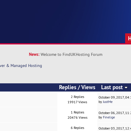
News:
Welcome to FindUKHosting Forum
rver & Managed Hosting
Replies
/
Views
Last post
2 Replies
October 09, 2017, 04
by
JustMe
19917 Views
1 Replies
October 06, 2017, 11
by
Finelige
20476 Views
6 Replies
October 03, 2017, 12