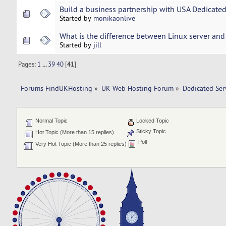
Build a business partnership with USA Dedicate
Started by
monikaonlive
What is the difference between Linux server an
Started by
jill
Pages:
1
...
39
40
[
41
]
Forums FindUKHosting
»
UK Web Hosting Forum
»
Dedicated Se
Normal Topic
Locked Topic
Sticky Topic
Hot Topic (More than 15 replies)
Poll
Very Hot Topic (More than 25 replies)