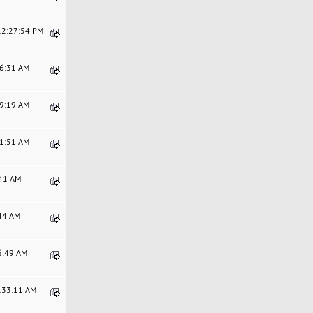
 12:27:54 PM
46:31 AM
29:19 AM
11:51 AM
:41 AM
:44 AM
06:49 AM
9:33:11 AM