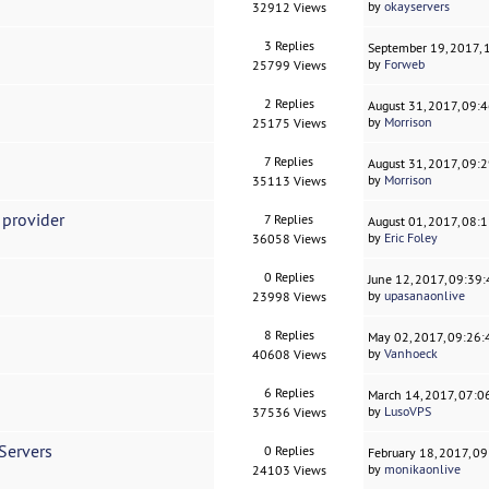
by
okayservers
32912 Views
3 Replies
September 19, 2017,
by
Forweb
25799 Views
2 Replies
August 31, 2017, 09:
by
Morrison
25175 Views
7 Replies
August 31, 2017, 09:
by
Morrison
35113 Views
 provider
7 Replies
August 01, 2017, 08:
by
Eric Foley
36058 Views
0 Replies
June 12, 2017, 09:39
by
upasanaonlive
23998 Views
8 Replies
May 02, 2017, 09:26
by
Vanhoeck
40608 Views
6 Replies
March 14, 2017, 07:
by
LusoVPS
37536 Views
Servers
0 Replies
February 18, 2017, 0
by
monikaonlive
24103 Views