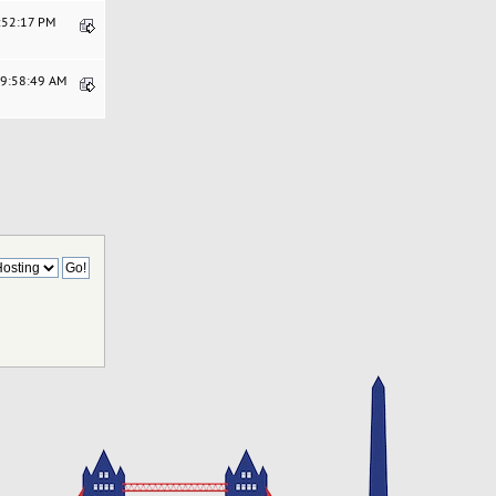
2:52:17 PM
09:58:49 AM