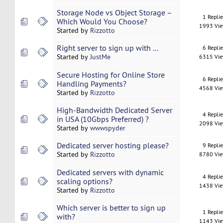
Storage Node vs Object Storage –
1 Repli
Which Would You Choose?
1993 Vi
Started by
Rizzotto
Right server to sign up with ...
6 Repli
Started by
JustMe
6315 Vi
Secure Hosting for Online Store
6 Repli
Handling Payments?
4568 Vi
Started by
Rizzotto
High-Bandwidth Dedicated Server
4 Repli
in USA (10Gbps Preferred) ?
2098 Vi
Started by
wwwspyder
Dedicated server hosting please?
9 Repli
Started by
Rizzotto
8780 Vi
Dedicated servers with dynamic
4 Repli
scaling options?
1438 Vi
Started by
Rizzotto
Which server is better to sign up
1 Repli
with?
1143 Vi