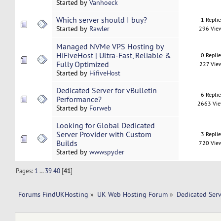
Started by
Vanhoeck
Which server should I buy?
1 Repli
Started by
Rawler
296 Vie
Managed NVMe VPS Hosting by
HiFiveHost | Ultra-Fast, Reliable &
0 Repli
Fully Optimized
227 Vie
Started by
HifiveHost
Dedicated Server for vBulletin
6 Repli
Performance?
2663 Vi
Started by
Forweb
Looking for Global Dedicated
Server Provider with Custom
3 Repli
Builds
720 Vie
Started by
wwwspyder
Pages:
1
...
39
40
[
41
]
Forums FindUKHosting
»
UK Web Hosting Forum
»
Dedicated Ser