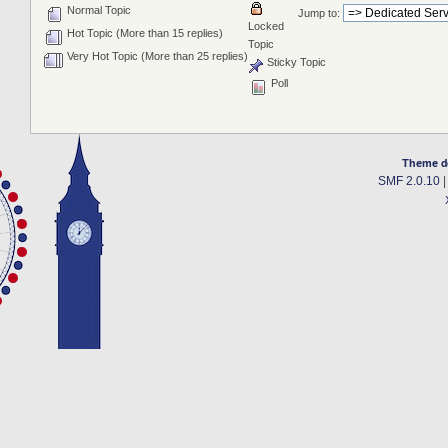
Normal Topic
Jump to:
Locked
Hot Topic (More than 15 replies)
Topic
Very Hot Topic (More than 25 replies)
Sticky Topic
Poll
Theme d
SMF 2.0.10