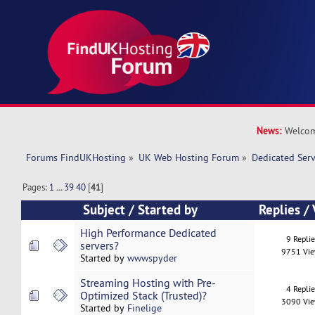
News:
Welcom
Forums FindUKHosting
»
UK Web Hosting Forum
»
Dedicated Ser
Pages:
1
...
39
40
[
41
]
Subject
/
Started by
Replies
/
High Performance Dedicated
9 Repli
servers?
9751 Vi
Started by
wwwspyder
Streaming Hosting with Pre-
4 Repli
Optimized Stack (Trusted)?
3090 Vi
Started by
Finelige