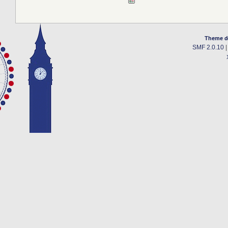
Theme d
SMF 2.0.10