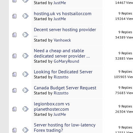
Started by
JustMe
14467 Vie
hosting.uk vs hostsailor.com
9 Replies
Started by
JustMe
19264 Vie
Decent server hosting provider
9 Replies
...
34389 Vie
Started by
Vanhoeck
Need a cheap and stable
9 Replies
dedicated server provider ...
32885 Vie
Started by
GoMaryRound
Looking for Dedicated Server
9 Replies
Started by
Rizzotto
105903 Vie
Canada Budget Server Request
9 Replies
Started by
Rizzotto
75683 Vie
legionbox.com vs
9 Replies
planethoster.com
26304 Vie
Started by
JustMe
Server hosting for low-latency
9 Replies
Forex trading?
12551 Vie