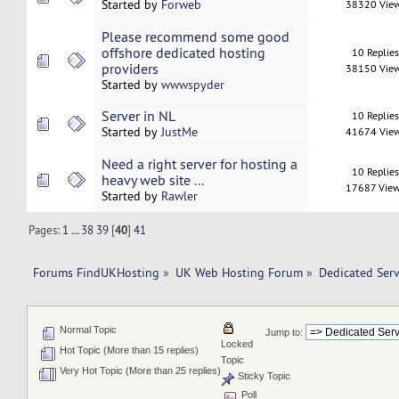
Started by
Forweb
38320 Vie
Please recommend some good
offshore dedicated hosting
10 Replie
providers
38150 Vie
Started by
wwwspyder
Server in NL
10 Replie
Started by
JustMe
41674 Vie
Need a right server for hosting a
10 Replie
heavy web site ...
17687 Vie
Started by
Rawler
Pages:
1
...
38
39
[
40
]
41
Forums FindUKHosting
»
UK Web Hosting Forum
»
Dedicated Ser
Normal Topic
Jump to:
Locked
Hot Topic (More than 15 replies)
Topic
Very Hot Topic (More than 25 replies)
Sticky Topic
Poll