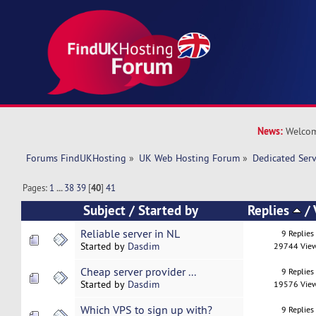
News:
Welcom
Forums FindUKHosting
»
UK Web Hosting Forum
»
Dedicated Ser
Pages:
1
...
38
39
[
40
]
41
Subject
/
Started by
Replies
/
Reliable server in NL
9 Replies
Started by
Dasdim
29744 Vie
Cheap server provider ...
9 Replies
Started by
Dasdim
19576 Vie
Which VPS to sign up with?
9 Replies