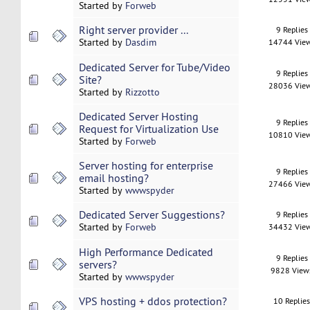
Started by
Forweb
Right server provider ...
9 Replies
Started by
Dasdim
14744 Vie
Dedicated Server for Tube/Video
9 Replies
Site?
28036 Vie
Started by
Rizzotto
Dedicated Server Hosting
9 Replies
Request for Virtualization Use
10810 Vie
Started by
Forweb
Server hosting for enterprise
9 Replies
email hosting?
27466 Vie
Started by
wwwspyder
Dedicated Server Suggestions?
9 Replies
Started by
Forweb
34432 Vie
High Performance Dedicated
9 Replies
servers?
9828 View
Started by
wwwspyder
VPS hosting + ddos protection?
10 Replie