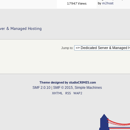
by
m2host
17947 Views
rver & Managed Hosting
Jump to:
Theme designed by studioCRIMES.com
SMF 2.0.10
|
SMF © 2015
,
Simple Machines
XHTML
RSS
WAP2