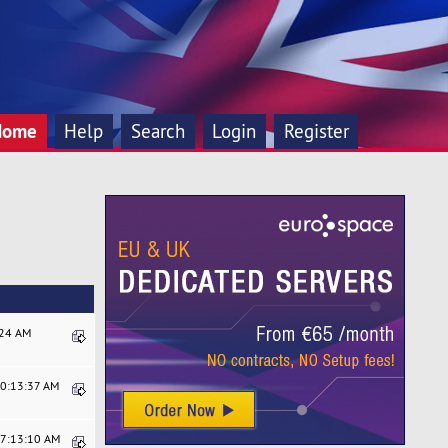
Home
Help
Search
Login
Register
:24 AM
10:13:37 AM
07:13:10 AM