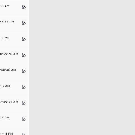
:06 AM
:27:23 PM
:38 PM
08:39:20 AM
7:40:46 AM
8:13 AM
07:49:31 AM
:05 PM
01:14 PM