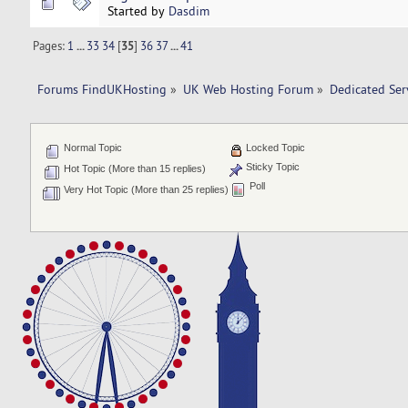
Started by
Dasdim
Pages:
1
...
33
34
[
35
]
36
37
...
41
Forums FindUKHosting
»
UK Web Hosting Forum
»
Dedicated Se
Normal Topic
Locked Topic
Sticky Topic
Hot Topic (More than 15 replies)
Poll
Very Hot Topic (More than 25 replies)