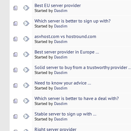
Best EU server provider
Started by
Dasdim
Which server is better to sign up with?
Started by
Dasdim
asvhost.com vs hostround.com
Started by
Dasdim
Best server provider in Europe ...
Started by
Dasdim
Solid server to buy from a trustworthy provider ..
Started by
Dasdim
Need to know your advice ...
Started by
Dasdim
Which server is better to have a deal with?
Started by
Dasdim
Stable server to sign up with ...
Started by
Dasdim
Right server provider