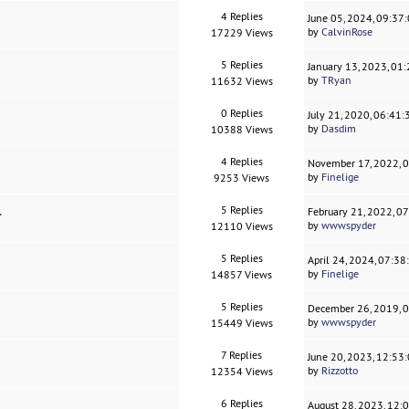
4 Replies
June 05, 2024, 09:37
by
CalvinRose
17229 Views
5 Replies
January 13, 2023, 01
by
TRyan
11632 Views
0 Replies
July 21, 2020, 06:41
by
Dasdim
10388 Views
4 Replies
November 17, 2022, 
by
Finelige
9253 Views
.
5 Replies
February 21, 2022, 0
by
wwwspyder
12110 Views
5 Replies
April 24, 2024, 07:3
by
Finelige
14857 Views
5 Replies
December 26, 2019, 
by
wwwspyder
15449 Views
7 Replies
June 20, 2023, 12:53
by
Rizzotto
12354 Views
6 Replies
August 28, 2023, 12: