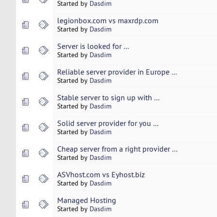
Started by
Dasdim
legionbox.com vs maxrdp.com
Started by
Dasdim
Server is looked for ...
Started by
Dasdim
Reliable server provider in Europe ...
Started by
Dasdim
Stable server to sign up with ...
Started by
Dasdim
Solid server provider for you ...
Started by
Dasdim
Cheap server from a right provider ...
Started by
Dasdim
ASVhost.com vs Eyhost.biz
Started by
Dasdim
Managed Hosting
Started by
Dasdim