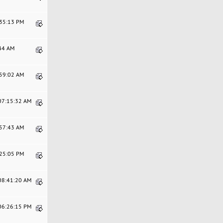
:35:13 PM
:44 AM
:59:02 AM
 07:15:32 AM
:57:43 AM
:25:05 PM
 08:41:20 AM
 06:26:15 PM