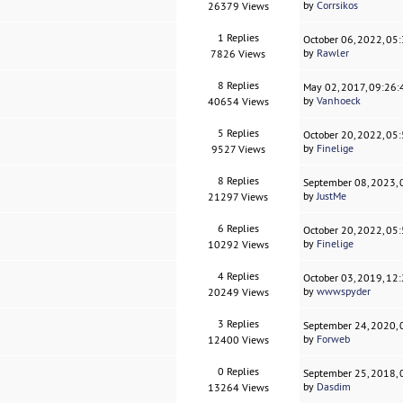
by
Corrsikos
26379 Views
1 Replies
October 06, 2022, 05
by
Rawler
7826 Views
8 Replies
May 02, 2017, 09:26
by
Vanhoeck
40654 Views
5 Replies
October 20, 2022, 05
by
Finelige
9527 Views
8 Replies
September 08, 2023,
by
JustMe
21297 Views
6 Replies
October 20, 2022, 05
by
Finelige
10292 Views
4 Replies
October 03, 2019, 12
by
wwwspyder
20249 Views
3 Replies
September 24, 2020,
by
Forweb
12400 Views
0 Replies
September 25, 2018,
by
Dasdim
13264 Views