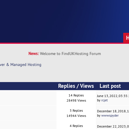
News:
Welcome to FindUKHosting Forum
rver & Managed Hosting
Replies
/
Views
Last post
14 Replies
June 13, 2022, 03:35
by
rcjet
28498 Views
3 Replies
December 18, 2018, 
by
wwwspyder
14944 Views
4 Replies
December 22, 2023, 