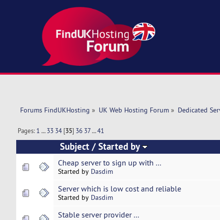
Forums FindUKHosting
»
UK Web Hosting Forum
»
Dedicated Se
Pages:
1
...
33
34
[
35
]
36
37
...
41
Subject
/
Started by
Cheap server to sign up with ...
Started by
Dasdim
Server which is low cost and reliable
Started by
Dasdim
Stable server provider ...