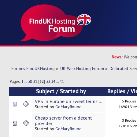
News:
Welcom
Forums FindUKHosting
»
UK Web Hosting Forum
»
Dedicated Ser
Pages:
1
...
30
31
[
32
]
33
34
...
41
Subject
/
Started by
Replies
/
Vi
VPS in Europe on sweet terms ...
5 Replies
Started by
GoMaryRound
16904 Vie
Cheap server from a decent
3 Replies
provider
17018 Vie
Started by
GoMaryRound