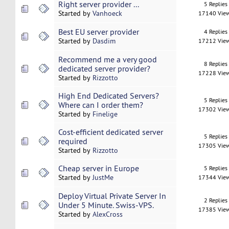
Right server provider ...
5 Replies
Started by
Vanhoeck
17140 Vie
Best EU server provider
4 Replies
Started by
Dasdim
17212 Vie
Recommend me a very good
8 Replies
dedicated server provider?
17228 Vie
Started by
Rizzotto
High End Dedicated Servers?
5 Replies
Where can I order them?
17302 Vie
Started by
Finelige
Cost-efficient dedicated server
5 Replies
required
17305 Vie
Started by
Rizzotto
Cheap server in Europe
5 Replies
Started by
JustMe
17344 Vie
Deploy Virtual Private Server In
2 Replies
Under 5 Minute. Swiss-VPS.
17385 Vie
Started by
AlexCross