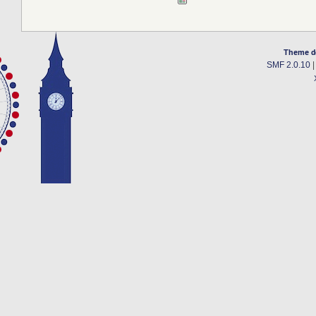
Theme d
SMF 2.0.10