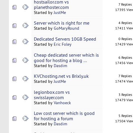
hostsailor.com vs
7 Replies
planethoster.com
17395 Vie
Started by
JustMe
Server which is right for me
4 Replies
Started by
GoMaryRound
17411 Vie
Dedicated Servers 10GB Speed
0 Replies
Started by
Eric Foley
17429 Vie
Cheap dedicated server which is
6 Replies
good for hosting a blog ...
17456 Vie
Started by
Dasdim
KVChosting.net vs Brixly.uk
7 Replies
Started by
JustMe
17474 Vie
legionbox.com vs
3 Replies
swisslayer.com
17479 Vie
Started by
Vanhoeck
Low cost server which is good
5 Replies
for hosting a forum
17504 Vie
Started by
Dasdim