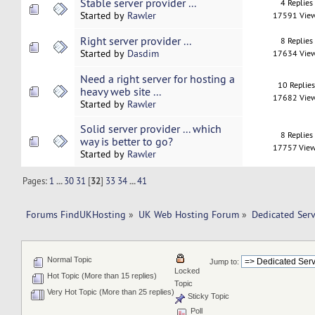
Stable server provider ...
4 Replies
Started by
Rawler
17591 Vie
Right server provider ...
8 Replies
Started by
Dasdim
17634 Vie
Need a right server for hosting a
10 Replie
heavy web site ...
17682 Vie
Started by
Rawler
Solid server provider ... which
8 Replies
way is better to go?
17757 Vie
Started by
Rawler
Pages:
1
...
30
31
[
32
]
33
34
...
41
Forums FindUKHosting
»
UK Web Hosting Forum
»
Dedicated Ser
Normal Topic
Jump to:
Locked
Hot Topic (More than 15 replies)
Topic
Very Hot Topic (More than 25 replies)
Sticky Topic
Poll