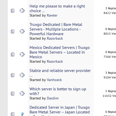
Help me please to make a right
3 Repli
choice ...
8422 Vi
Started by
Rawler
Truxgo Dedicated | Bare Metal
Servers - Multiple Locations -
0 Repli
Powerful Hardware
8015 Vi
Started by
Razorback
Mexico Dedicated Servers | Truxgo
Bare Metal Servers – Located in
0 Repli
Mexico
7566 Vi
Started by
Razorback
Stable and reliable server provider
3 Repli
...
9104 Vi
Started by
Vanhoeck
Which server is better to sign up
5 Repli
with?
11632 Vi
Started by
Dasdim
Dedicated Server in Japan | Truxgo
Bare Metal Server – Japan Located
0 Repli