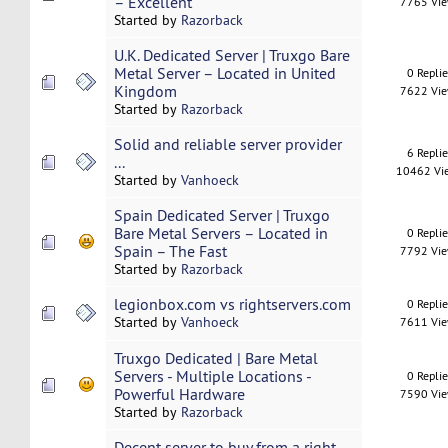
– Excellent
7765 Vi
Started by
Razorback
U.K. Dedicated Server | Truxgo Bare
Metal Server – Located in United
0 Repli
Kingdom
7622 Vi
Started by
Razorback
Solid and reliable server provider
6 Repli
...
10462 Vi
Started by
Vanhoeck
Spain Dedicated Server | Truxgo
Bare Metal Servers – Located in
0 Repli
Spain – The Fast
7792 Vi
Started by
Razorback
legionbox.com vs rightservers.com
0 Repli
Started by
Vanhoeck
7611 Vi
Truxgo Dedicated | Bare Metal
Servers - Multiple Locations -
0 Repli
Powerful Hardware
7590 Vi
Started by
Razorback
Decent server to buy from a right