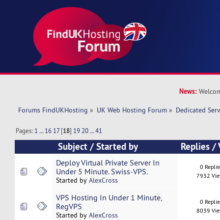
News:
Welcom
Forums FindUKHosting
»
UK Web Hosting Forum
»
Dedicated Ser
Pages:
1
...
16
17
[
18
]
19
20
...
41
Subject
/
Started by
Replies
/
Deploy Virtual Private Server In
0 Repli
Under 5 Minute. Swiss-VPS.
7932 Vi
Started by
AlexCross
VPS Hosting In Under 1 Minute,
0 Repli
RegVPS
8039 Vi
Started by
AlexCross