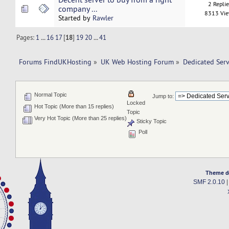
2 Repli
company ...
8313 Vi
Started by
Rawler
Pages:
1
...
16
17
[
18
]
19
20
...
41
Forums FindUKHosting
»
UK Web Hosting Forum
»
Dedicated Ser
Normal Topic
Jump to:
Locked
Hot Topic (More than 15 replies)
Topic
Very Hot Topic (More than 25 replies)
Sticky Topic
Poll
Theme d
SMF 2.0.10