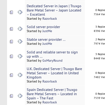
Dedicated Server in Japan | Truxgo
Bare Metal Server – Japan Located
0 Repli
– Excellent
7564 Vi
Started by
Razorback
Solid server provider
3 Repli
Started by
JustMe
8396 Vi
Stable server provider ...
2 Repli
Started by
JustMe
7974 Vi
Solid and reliable server to sign
3 Repli
up with ...
8448 Vi
Started by
GoMaryRound
U.K. Dedicated Server | Truxgo Bare
Metal Server – Located in United
0 Repli
Kingdom
7482 Vi
Started by
Razorback
Spain Dedicated Server | Truxgo
Bare Metal Servers – Located in
0 Repli
Spain – The Fast
7539 Vi
Started by
Razorback