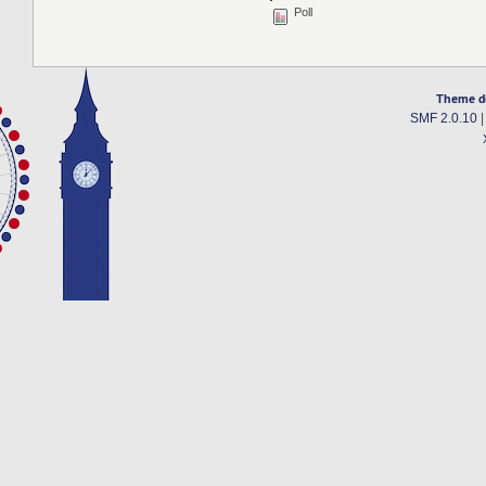
Poll
Theme d
SMF 2.0.10