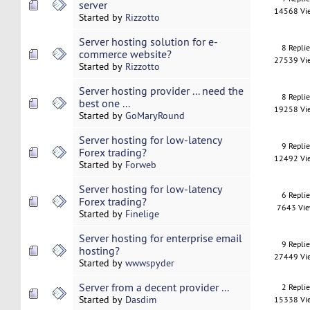
server
14568 Vi
Started by
Rizzotto
Server hosting solution for e-
8 Repli
commerce website?
27539 Vi
Started by
Rizzotto
Server hosting provider ... need the
8 Repli
best one ...
19258 Vi
Started by
GoMaryRound
Server hosting for low-latency
9 Repli
Forex trading?
12492 Vi
Started by
Forweb
Server hosting for low-latency
6 Repli
Forex trading?
7643 Vi
Started by
Finelige
Server hosting for enterprise email
9 Repli
hosting?
27449 Vi
Started by
wwwspyder
Server from a decent provider ...
2 Repli
Started by
Dasdim
15338 Vi