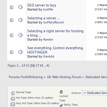
SEO server to buy
2 Repli
Started by
JustMe
25192 Vi
Selecting a server ...
6 Repli
Started by
GoMaryRound
15801 Vi
Selecting a right server for hosting
3 Repli
a blog ...
15330 Vi
Started by
Rawler
See everything. Control everything.
0 Repli
HOSTINGER
15389 Vi
Started by
frank66
Pages:
1
...
14
15
[
16
]
17
18
...
41
Forums FindUKHosting
»
UK Web Hosting Forum
»
Dedicated Ser
Normal Topic
Jump to:
Locked
Hot Topic (More than 15 replies)
Topic
Very Hot Topic (More than 25 replies)
Sticky Topic