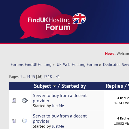
News:
Welcom
Forums FindUKHosting
»
UK Web Hosting Forum
»
Dedicated Ser
Pages:
1
...
14
15
[
16
]
17
18
...
41
Subject
/
Started by
Replies
/
Server to buy from a decent
4 Repli
provider
16347 Vi
Started by
JustMe
Server to buy from a decent
4 Repli
provider
18082 Vi
Started by
JustMe