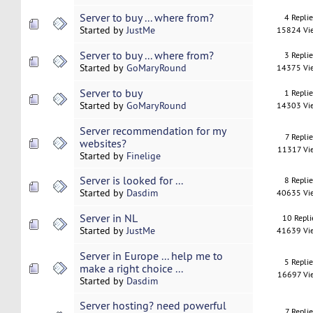
Server to buy ... where from?
4 Repli
Started by
JustMe
15824 Vi
Server to buy ... where from?
3 Repli
Started by
GoMaryRound
14375 Vi
Server to buy
1 Repli
Started by
GoMaryRound
14303 Vi
Server recommendation for my
7 Replie
websites?
11317 Vi
Started by
Finelige
Server is looked for ...
8 Repli
Started by
Dasdim
40635 Vi
Server in NL
10 Repli
Started by
JustMe
41639 Vi
Server in Europe ... help me to
5 Repli
make a right choice ...
16697 Vi
Started by
Dasdim
Server hosting? need powerful
7 Replie