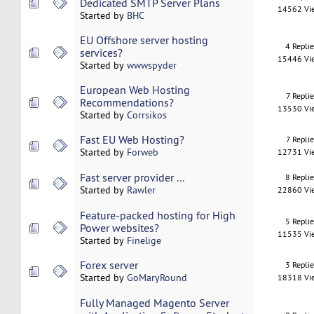
Dedicated SMTP Server Plans
14562 Vi
Started by
BHC
EU Offshore server hosting
4 Repli
services?
15446 Vi
Started by
wwwspyder
European Web Hosting
7 Replie
Recommendations?
13530 Vi
Started by
Corrsikos
Fast EU Web Hosting?
7 Replie
Started by
Forweb
12731 Vi
Fast server provider ...
8 Repli
Started by
Rawler
22860 Vi
Feature-packed hosting for High
5 Repli
Power websites?
11535 Vi
Started by
Finelige
Forex server
3 Repli
Started by
GoMaryRound
18318 Vi
Fully Managed Magento Server