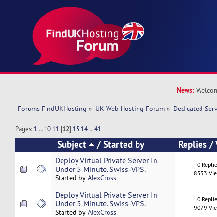
News:
Welcom
Forums FindUKHosting
»
UK Web Hosting Forum
»
Dedicated Ser
Pages:
1
...
10
11
[
12
]
13
14
...
41
Subject
/
Started by
Replies
/
Deploy Virtual Private Server In
0 Repli
Under 5 Minute. Swiss-VPS.
8533 Vi
Started by
AlexCross
Deploy Virtual Private Server In
0 Repli
Under 5 Minute. Swiss-VPS.
9079 Vi
Started by
AlexCross