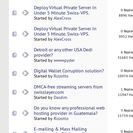
Deploy Virtual Private Server In
0 Repli
Under 5 Minute. Swiss-VPS.
8896 Vi
Started by
AlexCross
Deploy Virtual Private Server In
0 Repli
Under 5 Minute. Swiss-VPS.
9952 Vi
Started by
AlexCross
Detroit or any other USA Dedi
6 Repli
provider?
31683 Vi
Started by
wwwspyder
Digital Wallet Corruption solution?
0 Repli
Started by
Rizzotto
10974 Vi
DMCA-free streaming servers from
1 Repli
swisslayer.com
11947 Vi
Started by
Dasdim
Do you know any professional web
3 Repli
hosting provider in Guatemala?
15759 Vi
Started by
Rizzotto
E-mailing & Mass Mailing
0 Repli