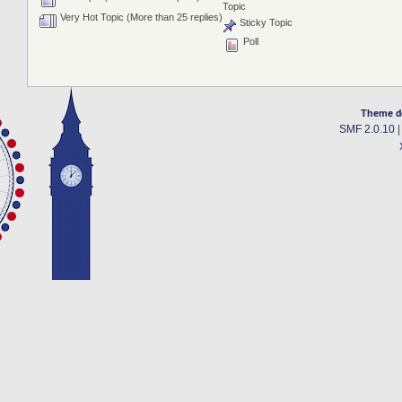
Topic
Very Hot Topic (More than 25 replies)
Sticky Topic
Poll
Theme d
SMF 2.0.10