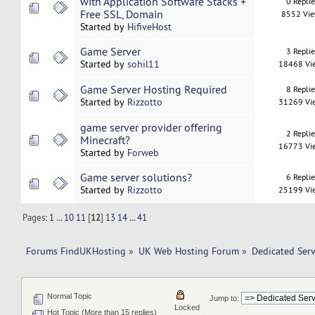
with Application Software Stacks +
0 Repli
Free SSL, Domain
8552 Vi
Started by
HifiveHost
Game Server
3 Repli
Started by
sohil11
18468 Vi
Game Server Hosting Required
8 Repli
Started by
Rizzotto
31269 Vi
game server provider offering
2 Repli
Minecraft?
16773 Vi
Started by
Forweb
Game server solutions?
6 Repli
Started by
Rizzotto
25199 Vi
Pages:
1
...
10
11
[
12
]
13
14
...
41
Forums FindUKHosting
»
UK Web Hosting Forum
»
Dedicated Ser
Normal Topic
Jump to:
Locked
Hot Topic (More than 15 replies)