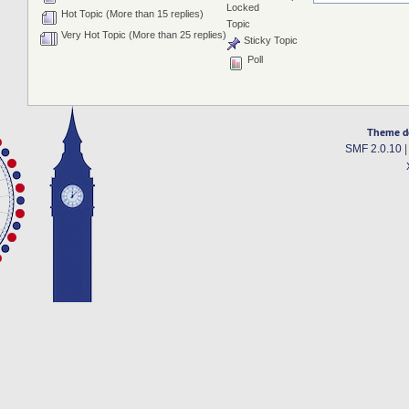
Locked
Hot Topic (More than 15 replies)
Topic
Very Hot Topic (More than 25 replies)
Sticky Topic
Poll
Theme d
SMF 2.0.10