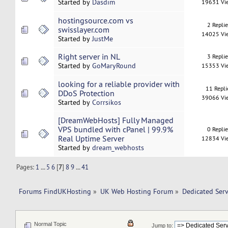
Started by
Dasdim
19631 Vi
hostingsource.com vs
2 Repli
swisslayer.com
14025 Vi
Started by
JustMe
Right server in NL
3 Repli
Started by
GoMaryRound
15353 Vi
looking for a reliable provider with
11 Repli
DDoS Protection
39066 Vi
Started by
Corrsikos
[DreamWebHosts] Fully Managed
VPS bundled with cPanel | 99.9%
0 Repli
Real Uptime Server
12834 Vi
Started by
dream_webhosts
Pages:
1
...
5
6
[
7
]
8
9
...
41
Forums FindUKHosting
»
UK Web Hosting Forum
»
Dedicated Ser
Normal Topic
Jump to: