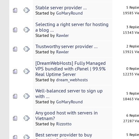
Stable server provider ...
5 Repli
Started by
GoMaryRound
19585 Vi
Selecting a right server for hosting
3 Repli
a blog ...
15343 Vi
Started by
Rawler
Trustworthy server provider ...
2 Repli
Started by
Rawler
13921 Vi
[DreamWebHosts] Fully Managed
VPS bundled with cPanel | 99.9%
0 Repli
Real Uptime Server
12235 Vi
Started by
dream_webhosts
Well-balanced server to sign up
5 Repli
with ...
18463 Vi
Started by
GoMaryRound
Any good host with servers in
6 Repli
Vietnam?
27287 Vi
Started by
Rizzotto
Best server provider to buy
5 Repli