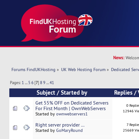
News:
Welcom
Forums FindUKHosting
»
UK Web Hosting Forum
»
Dedicated Ser
Pages:
1
...
5
6
[
7
]
8
9
...
41
Subject
/
Started by
Replies
/
Get 55% OFF on Dedicated Servers
0 Repli
For First Month | OwnWebServers
12946 Vi
Started by
ownwebservers1
Right server provider ...
7 Replie
Started by
GoMaryRound
25669 Vi