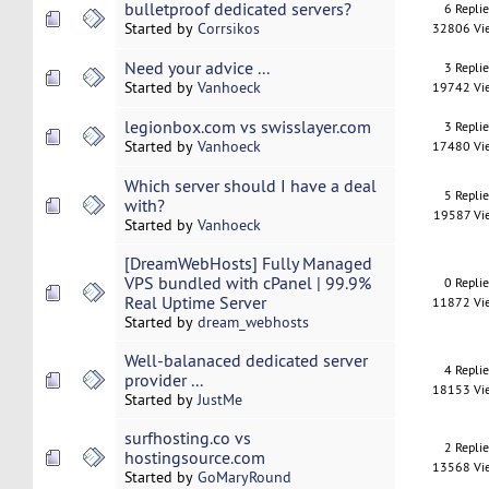
bulletproof dedicated servers?
6 Repli
Started by
Corrsikos
32806 Vi
Need your advice ...
3 Repli
Started by
Vanhoeck
19742 Vi
legionbox.com vs swisslayer.com
3 Repli
Started by
Vanhoeck
17480 Vi
Which server should I have a deal
5 Repli
with?
19587 Vi
Started by
Vanhoeck
[DreamWebHosts] Fully Managed
VPS bundled with cPanel | 99.9%
0 Repli
Real Uptime Server
11872 Vi
Started by
dream_webhosts
Well-balanaced dedicated server
4 Repli
provider ...
18153 Vi
Started by
JustMe
surfhosting.co vs
2 Repli
hostingsource.com
13568 Vi
Started by
GoMaryRound