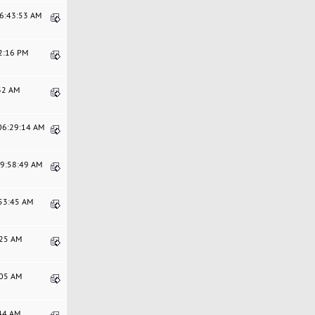
06:43:53 AM
52:16 PM
:32 AM
 06:29:14 AM
09:58:49 AM
:53:45 AM
:25 AM
:05 AM
:44 AM