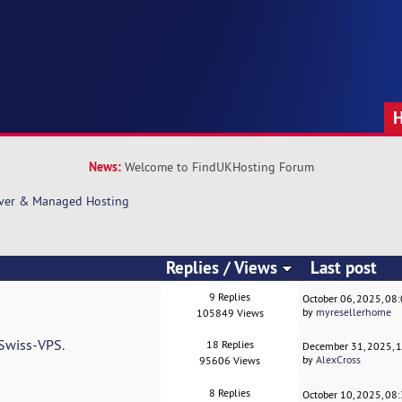
News:
Welcome to FindUKHosting Forum
rver & Managed Hosting
Replies
/
Views
Last post
9 Replies
October 06, 2025, 08
by
myresellerhome
105849 Views
 Swiss-VPS.
18 Replies
December 31, 2025, 
by
AlexCross
95606 Views
8 Replies
October 10, 2025, 08