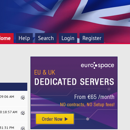
Home
Help
Search
Login
Register
:09:06 AM
10:18:57 AM
:31:31 PM