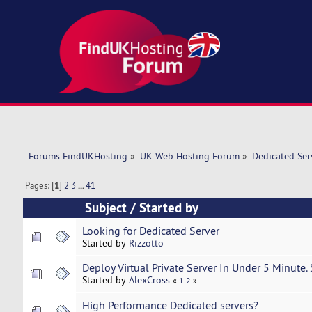
Forums FindUKHosting
»
UK Web Hosting Forum
»
Dedicated Se
Pages: [
1
]
2
3
...
41
Subject
/
Started by
Looking for Dedicated Server
Started by
Rizzotto
Deploy Virtual Private Server In Under 5 Minute.
Started by
AlexCross
«
1
2
»
High Performance Dedicated servers?