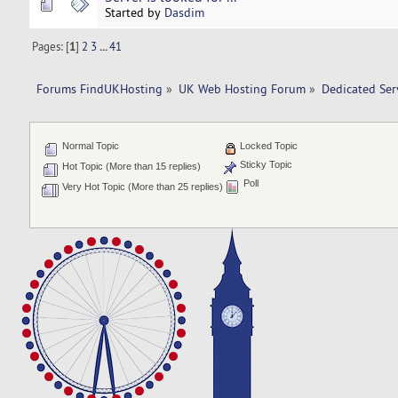
Started by
Dasdim
Pages: [
1
]
2
3
...
41
Forums FindUKHosting
»
UK Web Hosting Forum
»
Dedicated Se
Normal Topic
Locked Topic
Sticky Topic
Hot Topic (More than 15 replies)
Poll
Very Hot Topic (More than 25 replies)