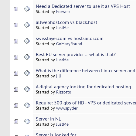
Need a Dedicated server to use it as VPS Host
Started by
Forweb
allwebhost.com vs black.host
Started by
JustMe
swisslayer.com vs hostsailor.com
Started by
GoMaryRound
Best EU server provider ... what is that?
Started by
JustMe
What is the difference between Linux server an
Started by
jill
A digital agency looking for dedicated hosting
Started by
Rizzotto
Require: 500 gbs of HD - VPS or dedicated serve
Started by
wwwspyder
Server in NL
Started by
JustMe
Server is looked for ...