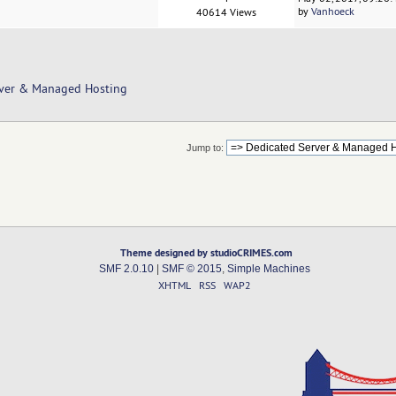
by
Vanhoeck
40614 Views
rver & Managed Hosting
Jump to:
Theme designed by studioCRIMES.com
SMF 2.0.10
|
SMF © 2015
,
Simple Machines
XHTML
RSS
WAP2