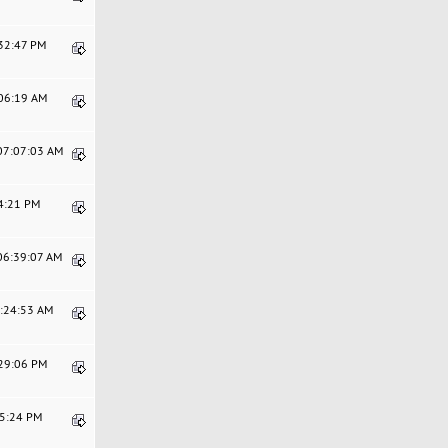
:32:47 PM
:06:19 AM
 07:07:03 AM
44:21 PM
 06:39:07 AM
5:24:53 AM
:29:06 PM
15:24 PM