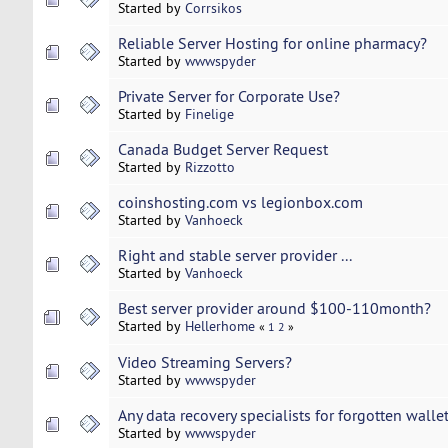
Started by
Corrsikos
Reliable Server Hosting for online pharmacy?
Started by
wwwspyder
Private Server for Corporate Use?
Started by
Finelige
Canada Budget Server Request
Started by
Rizzotto
coinshosting.com vs legionbox.com
Started by
Vanhoeck
Right and stable server provider ...
Started by
Vanhoeck
Best server provider around $100-110month?
Started by
Hellerhome
«
1
2
»
Video Streaming Servers?
Started by
wwwspyder
Any data recovery specialists for forgotten wall
Started by
wwwspyder