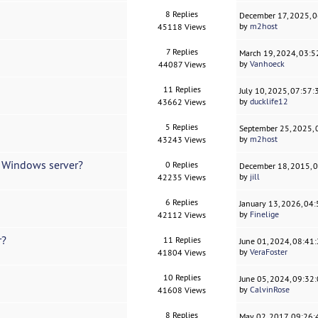
8 Replies
December 17, 2025, 
by
m2host
45118 Views
7 Replies
March 19, 2024, 03:
by
Vanhoeck
44087 Views
11 Replies
July 10, 2025, 07:57
by
ducklife12
43662 Views
5 Replies
September 25, 2025,
by
m2host
43243 Views
d Windows server?
0 Replies
December 18, 2015, 
by
jill
42235 Views
6 Replies
January 13, 2026, 04
by
Finelige
42112 Views
r?
11 Replies
June 01, 2024, 08:41
by
VeraFoster
41804 Views
10 Replies
June 05, 2024, 09:32
by
CalvinRose
41608 Views
8 Replies
May 02, 2017, 09:26