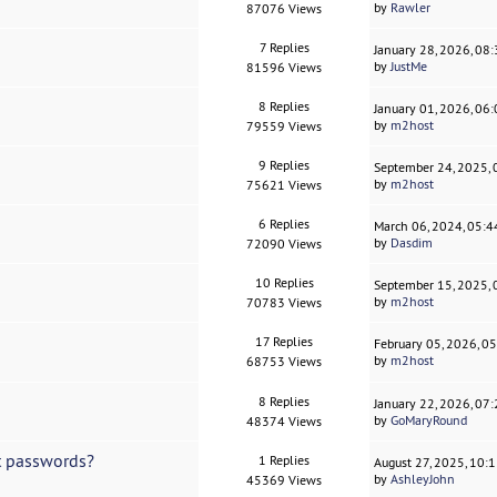
by
Rawler
87076 Views
7 Replies
January 28, 2026, 08
by
JustMe
81596 Views
8 Replies
January 01, 2026, 06
by
m2host
79559 Views
9 Replies
September 24, 2025,
by
m2host
75621 Views
6 Replies
March 06, 2024, 05:
by
Dasdim
72090 Views
10 Replies
September 15, 2025,
by
m2host
70783 Views
17 Replies
February 05, 2026, 0
by
m2host
68753 Views
8 Replies
January 22, 2026, 07
by
GoMaryRound
48374 Views
et passwords?
1 Replies
August 27, 2025, 10:
by
AshleyJohn
45369 Views