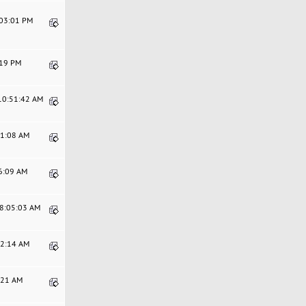
:03:01 PM
:19 PM
 10:51:42 AM
51:08 AM
56:09 AM
08:05:03 AM
12:14 AM
5:21 AM