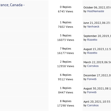
ance, Canada -
0 Replies
October 06, 2022, 03
by
HostNamaste
6745 Views
1 Replies
June 21, 2022, 06:23
by
Vanhoeck
7602 Views
5 Replies
September 20, 2019,
by
Rizzotto
16073 Views
7 Replies
August 15, 2023, 11:
by
Rizzotto
16177 Views
2 Replies
March 22, 2019, 06:
by
Corrsikos
12958 Views
6 Replies
December 27, 2022, 
by
Forweb
9512 Views
1 Replies
August 30, 2021, 08:
by
Forweb
8447 Views
8 Replies
April 20, 2021, 10:5
by
Corrsikos
17298 Views