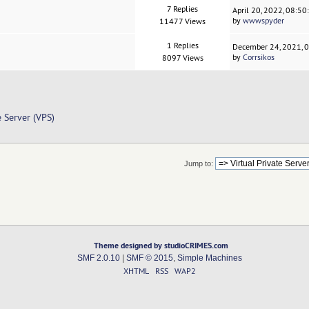
7 Replies
April 20, 2022, 08:5
by
wwwspyder
11477 Views
1 Replies
December 24, 2021, 
by
Corrsikos
8097 Views
e Server (VPS)
Jump to:
Theme designed by studioCRIMES.com
SMF 2.0.10
|
SMF © 2015
,
Simple Machines
XHTML
RSS
WAP2