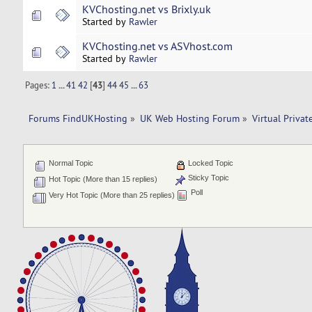
KVChosting.net vs Brixly.uk
Started by
Rawler
KVChosting.net vs ASVhost.com
Started by
Rawler
Pages:
1
...
41
42
[
43
]
44
45
...
63
Forums FindUKHosting
»
UK Web Hosting Forum
»
Virtual Privat
Normal Topic
Locked Topic
Sticky Topic
Hot Topic (More than 15 replies)
Poll
Very Hot Topic (More than 25 replies)