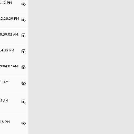
18:12 PM
 12:20:29 PM
10:39:02 AM
:14:39 PM
09:04:07 AM
:59 AM
:17 AM
1:18 PM