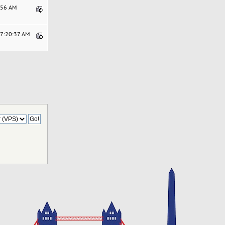
0:56 AM
07:20:37 AM