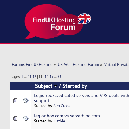
Forums FindUKHosting
»
UK Web Hosting Forum
»
Virtual Privat
Pages:
1
...
41
42
[
43
]
44
45
...
63
Subject
/
Started by
Legionbox.Dedicated servers and VPS deals with
support.
Started by
AlexCross
legionbox.com vs serverhino.com
Started by
JustMe