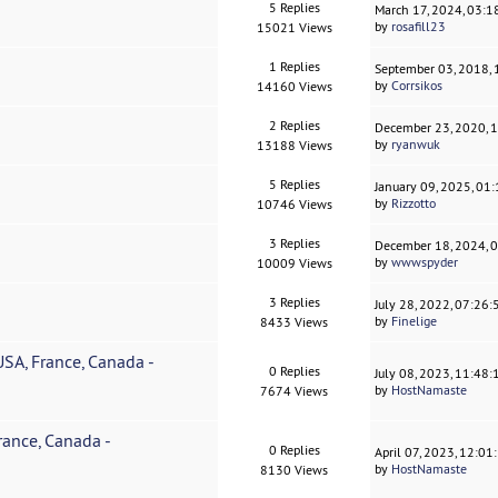
5 Replies
March 17, 2024, 03:
by
rosafill23
15021 Views
1 Replies
September 03, 2018,
by
Corrsikos
14160 Views
2 Replies
December 23, 2020, 
by
ryanwuk
13188 Views
5 Replies
January 09, 2025, 01
by
Rizzotto
10746 Views
3 Replies
December 18, 2024, 
by
wwwspyder
10009 Views
3 Replies
July 28, 2022, 07:26
by
Finelige
8433 Views
SA, France, Canada -
0 Replies
July 08, 2023, 11:48
by
HostNamaste
7674 Views
ance, Canada -
0 Replies
April 07, 2023, 12:0
by
HostNamaste
8130 Views