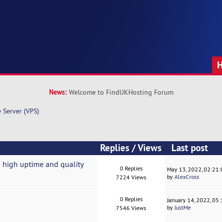
News:
Welcome to FindUKHosting Forum
e Server (VPS)
Replies
/
Views
Last post
 high uptime and quality
0 Replies
May 13, 2022, 02:21
by
AlexCross
7224 Views
0 Replies
January 14, 2022, 05
by
JustMe
7546 Views