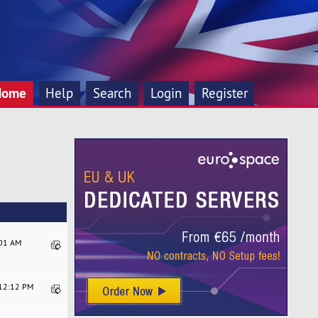
Home
Help
Search
Login
Register
:01 AM
:12:12 PM