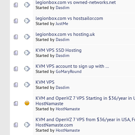
legionbox.com vs owned-networks.net
Started by
Dasdim
legionbox.com vs hostsailor.com
Started by
JustMe
legionbox.com vs hosting.uk
Started by
Dasdim
KVM VPS SSD Hosting
Started by
Dasdim
KVM VPS account to sign up with ...
Started by
GoMaryRound
KVM VPS
Started by
Dasdim
KVM and OpenVZ 7 VPS Starting in $36/year in U
HostNamaste
Started by
HostNamaste
KVM and OpenVZ 7 VPS from $36/year in USA, Fr
HostNamaste.com
Started by
HostNamaste