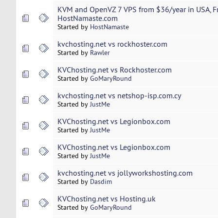
KVM and OpenVZ 7 VPS from $36/year in USA, Fr
HostNamaste.com
Started by
HostNamaste
kvchosting.net vs rockhoster.com
Started by
Rawler
KVChosting.net vs Rockhoster.com
Started by
GoMaryRound
kvchosting.net vs netshop-isp.com.cy
Started by
JustMe
KVChosting.net vs Legionbox.com
Started by
JustMe
KVChosting.net vs Legionbox.com
Started by
JustMe
kvchosting.net vs jollyworkshosting.com
Started by
Dasdim
KVChosting.net vs Hosting.uk
Started by
GoMaryRound