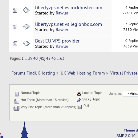
libertyvps.net vs rockhoster.com
4 Repli
Started by
Rawler
33361 Vi
libertyvps.net vs legionbox.com
3 Repli
Started by
Rawler
7850 Vi
Best EU VPS provider
0 Repli
Started by
Rawler
7639 Vi
Pages:
1
...
39
40
[
41
]
42
43
...
63
Forums FindUKHosting
»
UK Web Hosting Forum
»
Virtual Private
Normal Topic
Locked Topic
Jump to:
Sticky Topic
Hot Topic (More than 15 replies)
Poll
Very Hot Topic (More than 25 replies)
Theme d
SMF 2.0.10