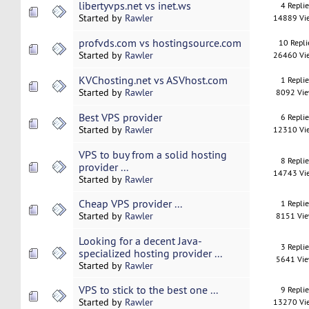
libertyvps.net vs inet.ws
4 Repli
Started by
Rawler
14889 Vi
profvds.com vs hostingsource.com
10 Repli
Started by
Rawler
26460 Vi
KVChosting.net vs ASVhost.com
1 Repli
Started by
Rawler
8092 Vi
Best VPS provider
6 Repli
Started by
Rawler
12310 Vi
VPS to buy from a solid hosting
8 Repli
provider ...
14743 Vi
Started by
Rawler
Cheap VPS provider ...
1 Repli
Started by
Rawler
8151 Vi
Looking for a decent Java-
3 Repli
specialized hosting provider ...
5641 Vi
Started by
Rawler
VPS to stick to the best one ...
9 Repli
Started by
Rawler
13270 Vi