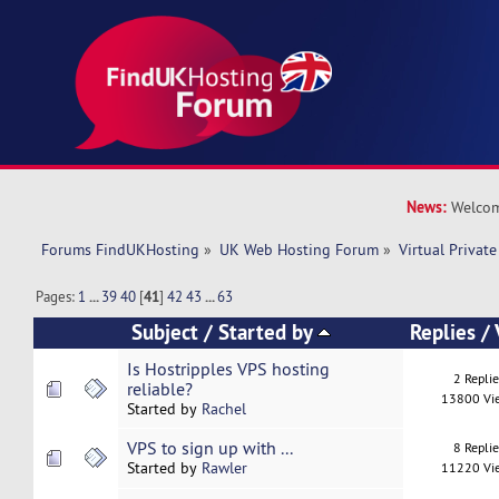
News:
Welcom
Forums FindUKHosting
»
UK Web Hosting Forum
»
Virtual Private
Pages:
1
...
39
40
[
41
]
42
43
...
63
Subject
/
Started by
Replies
/
Is Hostripples VPS hosting
2 Repli
reliable?
13800 Vi
Started by
Rachel
VPS to sign up with ...
8 Repli
Started by
Rawler
11220 Vi