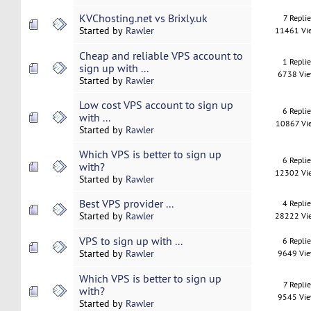
KVChosting.net vs Brixly.uk
7 Replie
Started by
Rawler
11461 Vi
Cheap and reliable VPS account to
1 Repli
sign up with ...
6738 Vi
Started by
Rawler
Low cost VPS account to sign up
6 Repli
with ...
10867 Vi
Started by
Rawler
Which VPS is better to sign up
6 Repli
with?
12302 Vi
Started by
Rawler
Best VPS provider ...
4 Repli
Started by
Rawler
28222 Vi
VPS to sign up with ...
6 Repli
Started by
Rawler
9649 Vi
Which VPS is better to sign up
7 Replie
with?
9545 Vi
Started by
Rawler