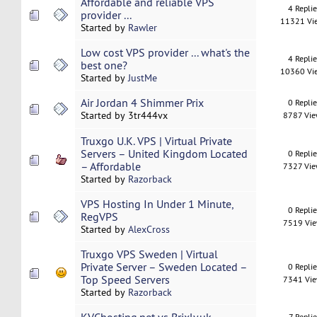
Affordable and reliable VPS
4 Repli
provider ...
11321 Vi
Started by
Rawler
Low cost VPS provider ... what's the
4 Repli
best one?
10360 Vi
Started by
JustMe
Air Jordan 4 Shimmer Prix
0 Repli
Started by 3tr444vx
8787 Vi
Truxgo U.K. VPS | Virtual Private
Servers – United Kingdom Located
0 Repli
– Affordable
7327 Vi
Started by
Razorback
VPS Hosting In Under 1 Minute,
0 Repli
RegVPS
7519 Vi
Started by
AlexCross
Truxgo VPS Sweden | Virtual
Private Server – Sweden Located –
0 Repli
Top Speed Servers
7341 Vi
Started by
Razorback
7 Replie