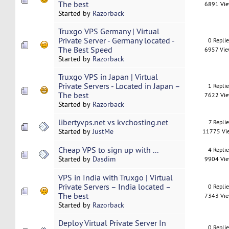
The best
6891 Vi
Started by
Razorback
Truxgo VPS Germany | Virtual
Private Server - Germany located -
0 Repli
The Best Speed
6957 Vi
Started by
Razorback
Truxgo VPS in Japan | Virtual
Private Servers - Located in Japan –
1 Repli
The best
7622 Vi
Started by
Razorback
libertyvps.net vs kvchosting.net
7 Replie
Started by
JustMe
11775 Vi
Cheap VPS to sign up with ...
4 Repli
Started by
Dasdim
9904 Vi
VPS in India with Truxgo | Virtual
Private Servers – India located –
0 Repli
The best
7343 Vi
Started by
Razorback
Deploy Virtual Private Server In
0 Repli