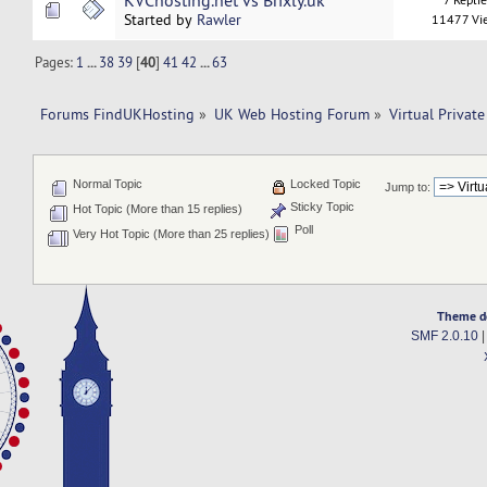
KVChosting.net vs Brixly.uk
Started by
Rawler
11477 Vi
Pages:
1
...
38
39
[
40
]
41
42
...
63
Forums FindUKHosting
»
UK Web Hosting Forum
»
Virtual Private
Normal Topic
Locked Topic
Jump to:
Sticky Topic
Hot Topic (More than 15 replies)
Poll
Very Hot Topic (More than 25 replies)
Theme d
SMF 2.0.10