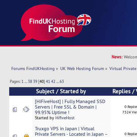
News:
Welcom
Forums FindUKHosting
»
UK Web Hosting Forum
»
Virtual Private
Pages:
1
...
38
39
[
40
]
41
42
...
63
Subject
/
Started by
Replies
/
[HiFiveHost] | Fully Managed SSD
Servers | Free SSL & Domain |
0 Repli
99.95% Uptime !
7324 Vi
Started by
HifiveHost
Truxgo VPS in Japan | Virtual
Private Servers - Located in Japan –
0 Repli