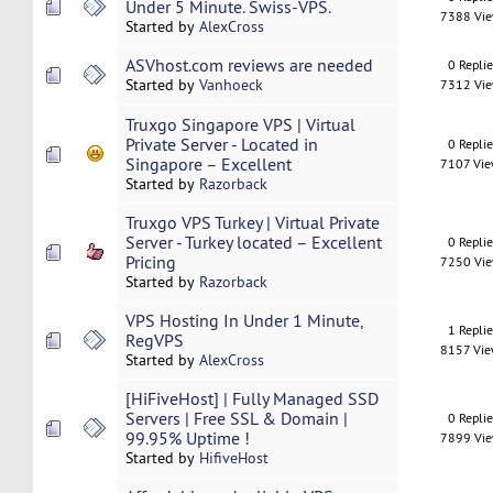
Under 5 Minute. Swiss-VPS.
7388 Vi
Started by
AlexCross
ASVhost.com reviews are needed
0 Repli
Started by
Vanhoeck
7312 Vi
Truxgo Singapore VPS | Virtual
Private Server - Located in
0 Repli
Singapore – Excellent
7107 Vi
Started by
Razorback
Truxgo VPS Turkey | Virtual Private
Server - Turkey located – Excellent
0 Repli
Pricing
7250 Vi
Started by
Razorback
VPS Hosting In Under 1 Minute,
1 Repli
RegVPS
8157 Vi
Started by
AlexCross
[HiFiveHost] | Fully Managed SSD
Servers | Free SSL & Domain |
0 Repli
99.95% Uptime !
7899 Vi
Started by
HifiveHost