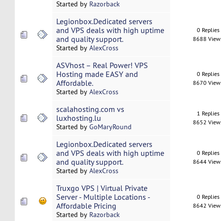
Started by
Razorback
Legionbox.Dedicated servers
and VPS deals with high uptime
0 Replies
and quality support.
8688 View
Started by
AlexCross
ASVhost – Real Power! VPS
Hosting made EASY and
0 Replies
Affordable.
8670 View
Started by
AlexCross
scalahosting.com vs
1 Replies
luxhosting.lu
8652 View
Started by
GoMaryRound
Legionbox.Dedicated servers
and VPS deals with high uptime
0 Replies
and quality support.
8644 View
Started by
AlexCross
Truxgo VPS | Virtual Private
Server - Multiple Locations -
0 Replies
Affordable Pricing
8642 View
Started by
Razorback