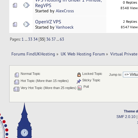
0 Replies
RegVPS
8548 View
Started by
AlexCross
OpenVZ VPS
2 Replies
Started by
Vanhoeck
8547 View
Pages:
1
...
33
34
[
35
]
36
37
...
63
Forums FindUKHosting
»
UK Web Hosting Forum
»
Virtual Private
Normal Topic
Locked Topic
Jump to:
Sticky Topic
Hot Topic (More than 15 replies)
Poll
Very Hot Topic (More than 25 replies)
Theme d
SMF 2.0.10