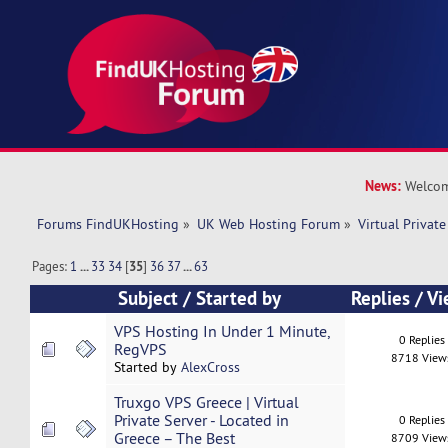
News:
Welcom
Forums FindUKHosting
»
UK Web Hosting Forum
»
Virtual Private
Pages:
1
...
33
34
[
35
]
36
37
...
63
Subject
/
Started by
Replies
/
Vi
VPS Hosting In Under 1 Minute,
0 Replies
RegVPS
8718 View
Started by
AlexCross
Truxgo VPS Greece | Virtual
Private Server - Located in
0 Replies
Greece – The Best
8709 View