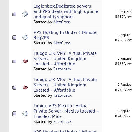
Legionbox.Dedicated servers
and VPS deals with high uptime
0 Replies
and quality support.
8562 View
Started by
AlexCross
VPS Hosting In Under 1 Minute,
0 Replies
RegVPS
8556 View
Started by
AlexCross
Truxgo U.K. VPS | Virtual Private
Servers – United Kingdom
0 Replies
Located – Affordable
8553 View
Started by
Razorback
Truxgo U.K. VPS | Virtual Private
Servers – United Kingdom
0 Replies
Located – Affordable
8548 View
Started by
Razorback
Truxgo VPS Mexico | Virtual
Private Server - Mexico located –
0 Replies
The Best Price
8548 View
Started by
Razorback
VPS Hosting In Under 1 Minute,