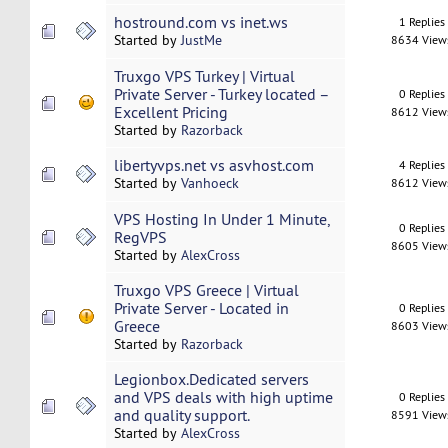
hostround.com vs inet.ws
1 Replies
Started by
JustMe
8634 View
Truxgo VPS Turkey | Virtual
Private Server - Turkey located –
0 Replies
Excellent Pricing
8612 View
Started by
Razorback
libertyvps.net vs asvhost.com
4 Replies
Started by
Vanhoeck
8612 View
VPS Hosting In Under 1 Minute,
0 Replies
RegVPS
8605 View
Started by
AlexCross
Truxgo VPS Greece | Virtual
Private Server - Located in
0 Replies
Greece
8603 View
Started by
Razorback
Legionbox.Dedicated servers
and VPS deals with high uptime
0 Replies
and quality support.
8591 View
Started by
AlexCross