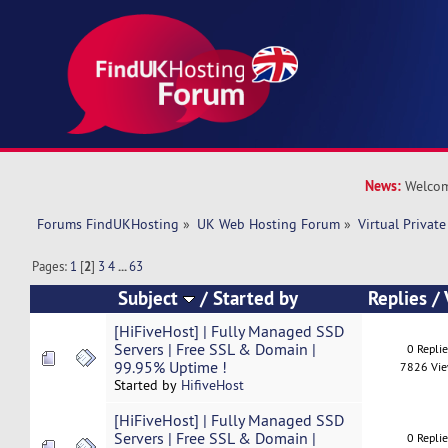
News:
Welcom
Forums FindUKHosting
»
UK Web Hosting Forum
»
Virtual Private
Pages:
1
[
2
]
3
4
...
63
Subject
/
Started by
Replies
/
[HiFiveHost] | Fully Managed SSD
Servers | Free SSL & Domain |
0 Repli
99.95% Uptime !
7826 Vi
Started by
HifiveHost
[HiFiveHost] | Fully Managed SSD
Servers | Free SSL & Domain |
0 Repli