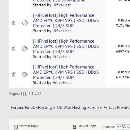
Started by
HifiveHost
[HiFiveHost] High Performance
AMD EPYC KVM VPS | SSD | DDoS
0 Repli
Protected | 24/7 SUP
7171 Vi
Started by
HifiveHost
[HiFiveHost] High Performance
AMD EPYC KVM VPS | SSD | DDoS
0 Repli
Protected | 24/7 SUP
6497 Vi
Started by
HifiveHost
[HiFiveHost] High Performance
AMD EPYC KVM VPS | SSD | DDoS
0 Repli
Protected | 24/7 SUP
6312 Vi
Started by
HifiveHost
Pages:
1
[
2
]
3
4
...
63
Forums FindUKHosting
»
UK Web Hosting Forum
»
Virtual Private
Normal Topic
Locked Topic
Jump to: