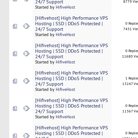
24/7 Support
8779 Vi
Started by
HifiveHost
[Hifivehost] High Performance VPS
Hosting | SSD | DDoS Protected |
0 Repli
24/7 Support
7431 Vi
Started by
HifiveHost
[Hifivehost] High Performance VPS
Hosting | SSD | DDoS Protected |
0 Repli
24/7 Support
11680 Vi
Started by
HifiveHost
[Hifivehost] High Performance VPS
Hosting | SSD | DDoS Protected |
1 Repli
24/7 Support
13247 Vi
Started by
HifiveHost
[Hifivehost] High Performance VPS
Hosting | SSD | DDoS Protected |
0 Repli
24/7 Support
11367 Vi
Started by
HifiveHost
[Hifivehost] High Performance VPS
Hosting | SSD | DDoS Protected |
0 Repli