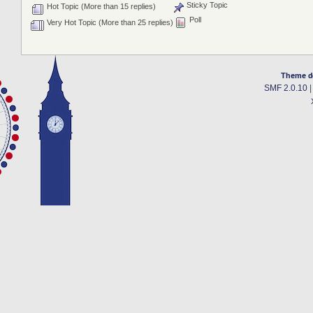
Sticky Topic
Hot Topic (More than 15 replies)
Poll
Very Hot Topic (More than 25 replies)
Theme d
SMF 2.0.10