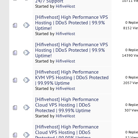
24/7 Support
10711 Vi
Started by
HifiveHost
[Hifivehost] High Performance VPS
Hosting | DDoS Protected | 99.9%
0 Repli
Uptime!
8152 Vi
Started by
HifiveHost
[Hifivehost] High Performance VPS
Hosting | DDoS Protected | 99.9%
0 Repli
Uptime!
14390 Vi
Started by
HifiveHost
[Hifivehost] High Performance
KVM VPS Hosting | DDoS Protected
0 Repli
| 99.99% Uptime
2057 Vi
Started by
HifiveHost
[Hifivehost] High Performance
Cloud VPS Hosting | DDoS
0 Repli
Protected | 99.99% Uptime
307 Vie
Started by
HifiveHost
[Hifivehost] High Performance
Cloud VPS Hosting | DDoS
0 Repli
Protected | 99.99% Uptime
52 View