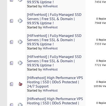
99.95% Uptime !
7456 Vi
Started by
HifiveHost
[HiFiveHost] | Fully Managed SSD
Servers | Free SSL & Domain |
0 Repli
99.95% Uptime !
7948 Vi
Started by
HifiveHost
[HiFiveHost] | Fully Managed SSD
Servers | Free SSL & Domain |
0 Repli
99.95% Uptime !
7333 Vi
Started by
HifiveHost
[HiFiveHost] | Fully Managed SSD
Servers | Free SSL & Domain |
0 Repli
99.95% Uptime !
7721 Vi
Started by
HifiveHost
[Hifivehost] High Performance VPS
Hosting | SSD | DDoS Protected |
0 Repli
24/7 Support
10596 Vi
Started by
HifiveHost
[Hifivehost] High Performance VPS
Hosting | SSD | DDoS Protected |
0 Repli