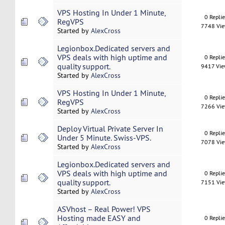
VPS Hosting In Under 1 Minute,
0 Repli
RegVPS
7748 Vi
Started by
AlexCross
Legionbox.Dedicated servers and
VPS deals with high uptime and
0 Repli
quality support.
9417 Vi
Started by
AlexCross
VPS Hosting In Under 1 Minute,
0 Repli
RegVPS
7266 Vi
Started by
AlexCross
Deploy Virtual Private Server In
0 Repli
Under 5 Minute. Swiss-VPS.
7078 Vi
Started by
AlexCross
Legionbox.Dedicated servers and
VPS deals with high uptime and
0 Repli
quality support.
7151 Vi
Started by
AlexCross
ASVhost – Real Power! VPS
Hosting made EASY and
0 Repli