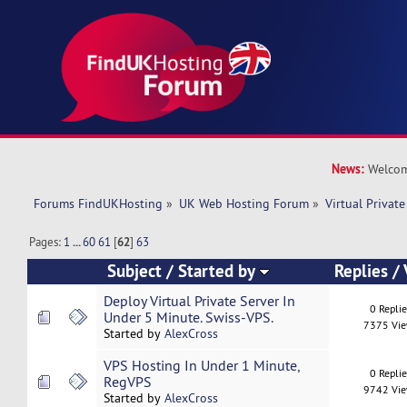
News:
Welcom
Forums FindUKHosting
»
UK Web Hosting Forum
»
Virtual Private
Pages:
1
...
60
61
[
62
]
63
Subject
/
Started by
Replies
/
Deploy Virtual Private Server In
0 Repli
Under 5 Minute. Swiss-VPS.
7375 Vi
Started by
AlexCross
VPS Hosting In Under 1 Minute,
0 Repli
RegVPS
9742 Vi
Started by
AlexCross