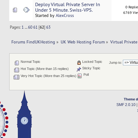
Deploy Virtual Private Server In
0 Repli
Under 5 Minute. Swiss-VPS.
6769 Vi
Started by
AlexCross
Pages:
1
...
60
61
[
62
]
63
Forums FindUKHosting
»
UK Web Hosting Forum
»
Virtual Private
Normal Topic
Locked Topic
Jump to:
Sticky Topic
Hot Topic (More than 15 replies)
Poll
Very Hot Topic (More than 25 replies)
Theme d
SMF 2.0.10