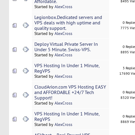
Affordable.
8495 Vi
Started by
AlexCross
Legionbox.Dedicated servers and
VPS deals with high uptime and
0 Repli
quality support.
7775 Vi
Started by
AlexCross
Deploy Virtual Private Server In
0 Repli
Under 5 Minute. Swiss-VPS.
8895 Vi
Started by
AlexCross
VPS Hosting In Under 1 Minute,
3 Repli
RegVPS
17690 Vi
Started by
AlexCross
CloudArion.com VPS Hosting EASY
and AFFORDABLE +24/7 Tech
0 Repli
Support!
8320 Vi
Started by
AlexCross
VPS Hosting In Under 1 Minute,
0 Repli
RegVPS
8869 Vi
Started by
AlexCross