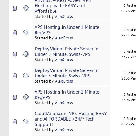
ASVhost – Real Power! VPS
Hosting made EASY and
0 Repli
Affordable.
9073 Vi
Started by
AlexCross
VPS Hosting In Under 1 Minute,
0 Repli
RegVPS
9944 Vi
Started by
AlexCross
Deploy Virtual Private Server In
0 Repli
Under 5 Minute. Swiss-VPS.
7327 Vi
Started by
AlexCross
Deploy Virtual Private Server In
0 Repli
Under 5 Minute. Swiss-VPS.
8335 Vi
Started by
AlexCross
VPS Hosting In Under 1 Minute,
0 Repli
RegVPS
7496 Vi
Started by
AlexCross
CloudArion.com VPS Hosting EASY
and AFFORDABLE +24/7 Tech
0 Repli
Support!
6873 Vi
Started by
AlexCross